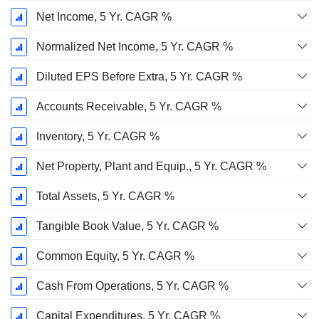
Net Income, 5 Yr. CAGR %
Normalized Net Income, 5 Yr. CAGR %
Diluted EPS Before Extra, 5 Yr. CAGR %
Accounts Receivable, 5 Yr. CAGR %
Inventory, 5 Yr. CAGR %
Net Property, Plant and Equip., 5 Yr. CAGR %
Total Assets, 5 Yr. CAGR %
Tangible Book Value, 5 Yr. CAGR %
Common Equity, 5 Yr. CAGR %
Cash From Operations, 5 Yr. CAGR %
Capital Expenditures, 5 Yr. CAGR %