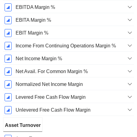
EBITDA Margin %
EBITA Margin %
EBIT Margin %
Income From Continuing Operations Margin %
Net Income Margin %
Net Avail. For Common Margin %
Normalized Net Income Margin
Levered Free Cash Flow Margin
Unlevered Free Cash Flow Margin
Asset Turnover