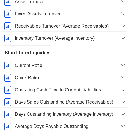
Asset Turnover
Fixed Assets Turnover
Receivables Turnover (Average Receivables)
Inventory Turnover (Average Inventory)
Short Term Liquidity
Current Ratio
Quick Ratio
Operating Cash Flow to Current Liabilities
Days Sales Outstanding (Average Receivables)
Days Outstanding Inventory (Average Inventory)
Average Days Payable Outstanding