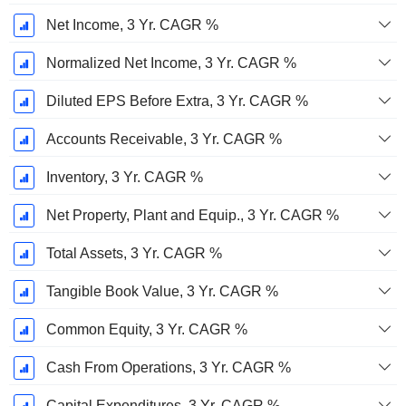
Net Income, 3 Yr. CAGR %
Normalized Net Income, 3 Yr. CAGR %
Diluted EPS Before Extra, 3 Yr. CAGR %
Accounts Receivable, 3 Yr. CAGR %
Inventory, 3 Yr. CAGR %
Net Property, Plant and Equip., 3 Yr. CAGR %
Total Assets, 3 Yr. CAGR %
Tangible Book Value, 3 Yr. CAGR %
Common Equity, 3 Yr. CAGR %
Cash From Operations, 3 Yr. CAGR %
Capital Expenditures, 3 Yr. CAGR %