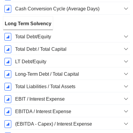
Cash Conversion Cycle (Average Days)
Long Term Solvency
Total Debt/Equity
Total Debt / Total Capital
LT Debt/Equity
Long-Term Debt / Total Capital
Total Liabilities / Total Assets
EBIT / Interest Expense
EBITDA / Interest Expense
(EBITDA - Capex) / Interest Expense