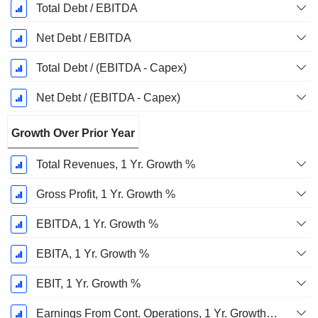
Total Debt / EBITDA
Net Debt / EBITDA
Total Debt / (EBITDA - Capex)
Net Debt / (EBITDA - Capex)
Growth Over Prior Year
Total Revenues, 1 Yr. Growth %
Gross Profit, 1 Yr. Growth %
EBITDA, 1 Yr. Growth %
EBITA, 1 Yr. Growth %
EBIT, 1 Yr. Growth %
Earnings From Cont. Operations, 1 Yr. Growth %