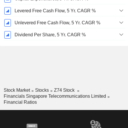
Levered Free Cash Flow, 5 Yr. CAGR %
Unlevered Free Cash Flow, 5 Yr. CAGR %
Dividend Per Share, 5 Yr. CAGR %
Stock Market
Stocks
Z74 Stock
Financials Singapore Telecommunications Limited
Financial Ratios