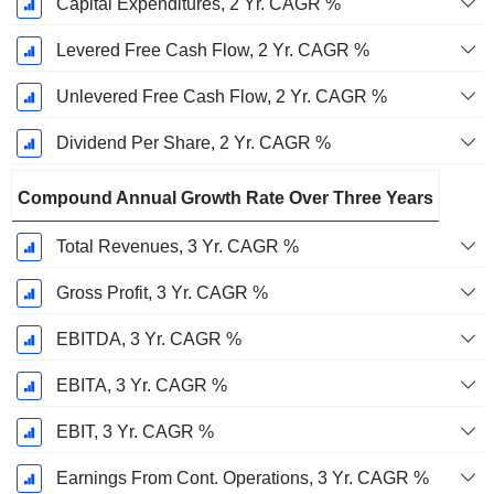
Capital Expenditures, 2 Yr. CAGR %
Levered Free Cash Flow, 2 Yr. CAGR %
Unlevered Free Cash Flow, 2 Yr. CAGR %
Dividend Per Share, 2 Yr. CAGR %
Compound Annual Growth Rate Over Three Years
Total Revenues, 3 Yr. CAGR %
Gross Profit, 3 Yr. CAGR %
EBITDA, 3 Yr. CAGR %
EBITA, 3 Yr. CAGR %
EBIT, 3 Yr. CAGR %
Earnings From Cont. Operations, 3 Yr. CAGR %