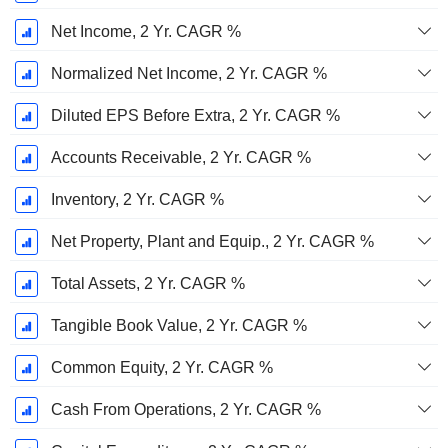
Net Income, 2 Yr. CAGR %
Normalized Net Income, 2 Yr. CAGR %
Diluted EPS Before Extra, 2 Yr. CAGR %
Accounts Receivable, 2 Yr. CAGR %
Inventory, 2 Yr. CAGR %
Net Property, Plant and Equip., 2 Yr. CAGR %
Total Assets, 2 Yr. CAGR %
Tangible Book Value, 2 Yr. CAGR %
Common Equity, 2 Yr. CAGR %
Cash From Operations, 2 Yr. CAGR %