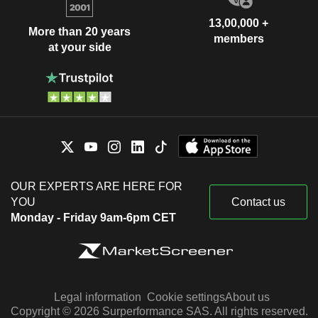
13,00,000 +
More than 20 years
members
at your side
OUR EXPERTS ARE HERE FOR
YOU
Contact us
Monday - Friday 9am-6pm CET
Legal information
Cookie settings
About us
Copyright © 2026 Surperformance SAS. All rights reserved.