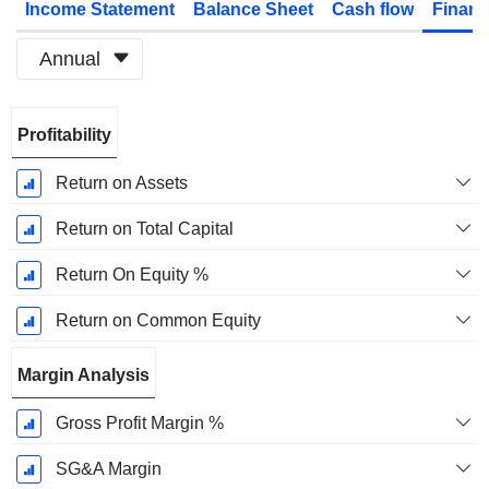
Income Statement
Balance Sheet
Cash flow
Financ
Annual
Fiscal
Profitability
Period:
March
Return on Assets
Return on Total Capital
Return On Equity %
Return on Common Equity
Margin Analysis
Gross Profit Margin %
SG&A Margin