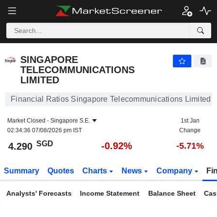
SINGAPORE TELECOMMUNICATIONS LIMITED
4.290
$
-0.92%
SINGAPORE
TELECOMMUNICATIONS
LIMITED
Financial Ratios Singapore Telecommunications Limited
Market Closed -
Singapore S.E.
1st Jan
02:34:36 07/08/2026 pm IST
Change
SGD
-0.92%
4.290
-5.71%
Summary
Quotes
Charts
News
Company
Fi
Analysts' Forecasts
Income Statement
Balance Sheet
Cas