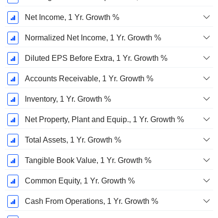
Net Income, 1 Yr. Growth %
Normalized Net Income, 1 Yr. Growth %
Diluted EPS Before Extra, 1 Yr. Growth %
Accounts Receivable, 1 Yr. Growth %
Inventory, 1 Yr. Growth %
Net Property, Plant and Equip., 1 Yr. Growth %
Total Assets, 1 Yr. Growth %
Tangible Book Value, 1 Yr. Growth %
Common Equity, 1 Yr. Growth %
Cash From Operations, 1 Yr. Growth %