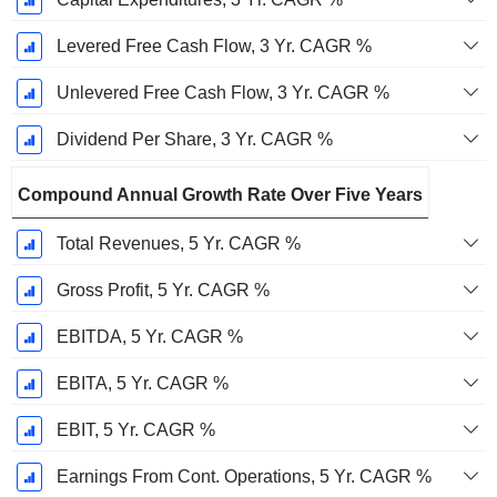
Levered Free Cash Flow, 3 Yr. CAGR %
Unlevered Free Cash Flow, 3 Yr. CAGR %
Dividend Per Share, 3 Yr. CAGR %
Compound Annual Growth Rate Over Five Years
Total Revenues, 5 Yr. CAGR %
Gross Profit, 5 Yr. CAGR %
EBITDA, 5 Yr. CAGR %
EBITA, 5 Yr. CAGR %
EBIT, 5 Yr. CAGR %
Earnings From Cont. Operations, 5 Yr. CAGR %