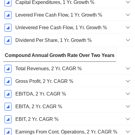
Capital Expenditures, 1 Yr. Growth %
Levered Free Cash Flow, 1 Yr. Growth %
Unlevered Free Cash Flow, 1 Yr. Growth %
Dividend Per Share, 1 Yr. Growth %
Compound Annual Growth Rate Over Two Years
Total Revenues, 2 Yr. CAGR %
Gross Profit, 2 Yr. CAGR %
EBITDA, 2 Yr. CAGR %
EBITA, 2 Yr. CAGR %
EBIT, 2 Yr. CAGR %
Earnings From Cont. Operations, 2 Yr. CAGR %