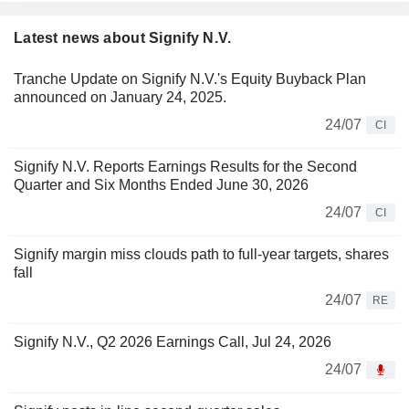
Latest news about Signify N.V.
Tranche Update on Signify N.V.'s Equity Buyback Plan
announced on January 24, 2025.
24/07
CI
Signify N.V. Reports Earnings Results for the Second
Quarter and Six Months Ended June 30, 2026
24/07
CI
Signify margin miss clouds path to full-year targets, shares
fall
24/07
RE
Signify N.V., Q2 2026 Earnings Call, Jul 24, 2026
24/07