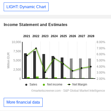
LIGHT: Dynamic Chart
Income Statement and Estimates
More financial data