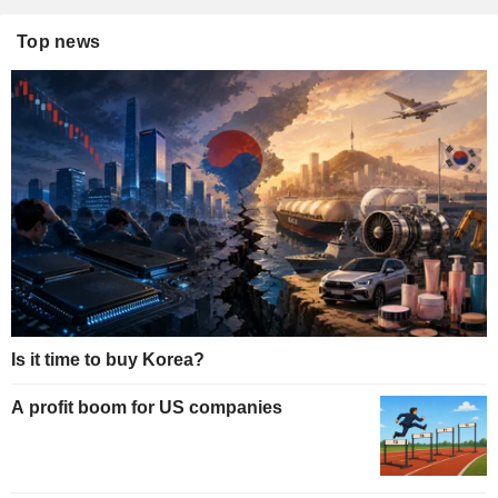
Top news
Is it time to buy Korea?
A profit boom for US companies