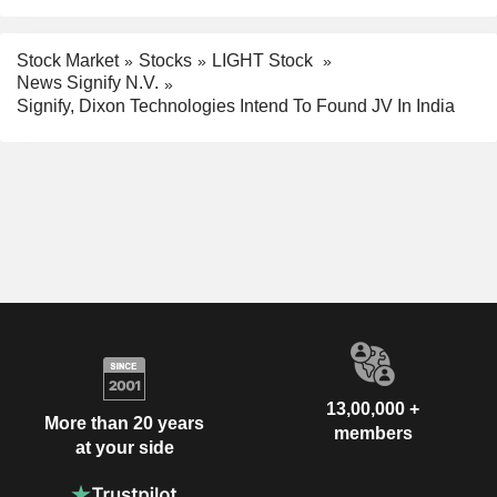
Stock Market
Stocks
LIGHT Stock
News Signify N.V.
Signify, Dixon Technologies Intend To Found JV In India
13,00,000 +
More than 20 years
members
at your side