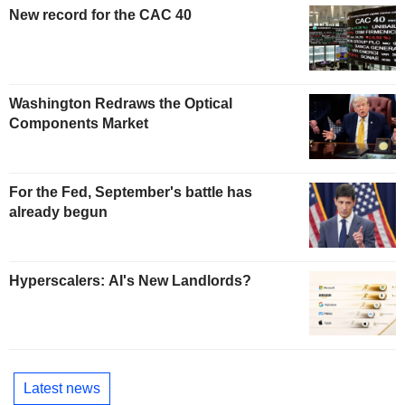
New record for the CAC 40
Washington Redraws the Optical
Components Market
For the Fed, September's battle has
already begun
Hyperscalers: AI's New Landlords?
Latest news