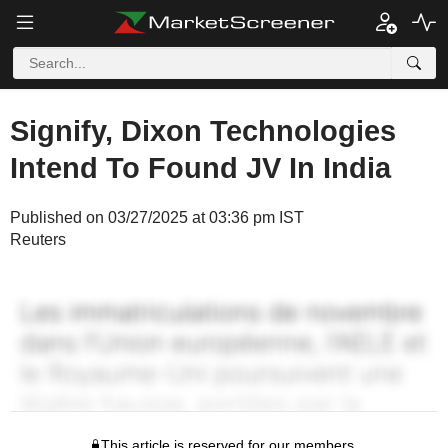
Signify, Dixon Technologies
Intend To Found JV In India
Published on 03/27/2025 at 03:36 pm IST
Reuters
This article is reserved for our members.