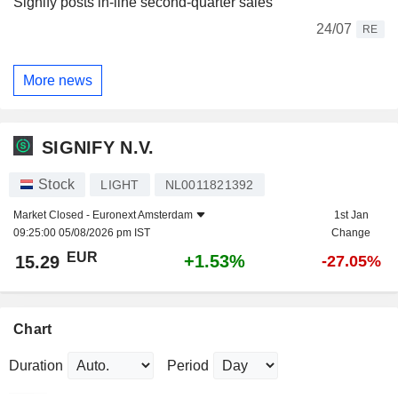
Signify posts in-line second-quarter sales
24/07
RE
More news
SIGNIFY N.V.
Stock
LIGHT
NL0011821392
Market Closed -
Euronext Amsterdam
1st Jan
09:25:00 05/08/2026 pm IST
Change
EUR
+1.53%
15.29
-27.05%
Chart
Duration
Period