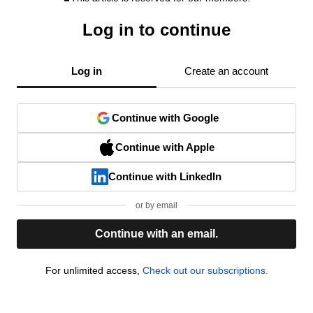
Log in to continue
Log in
Create an account
Continue with Google
Continue with Apple
Continue with LinkedIn
or by email
Continue with an email.
For unlimited access,
Check out our subscriptions.