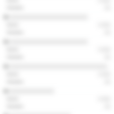
░ ░░░
░░
░░░░░░░░░░░░░░░░░░░░░░░░░░░░
░ ░░░
░░
░░░░░░░░░░░░░░░░░░░░░░░░░░░░
░ ░░░
░░
░░░░░░░░░░░░░░░░░░░░░░░░░░░░░░░░░░░
░ ░░░
░░
░░░░░░░░░░░░░░░░
░ ░░░
░░