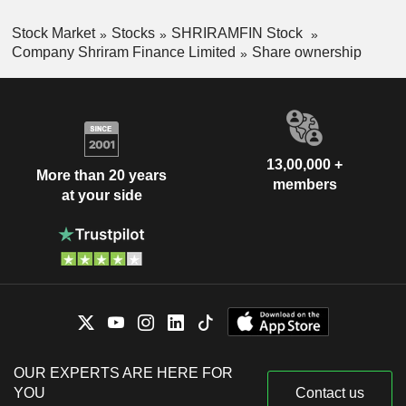
Stock Market
Stocks
SHRIRAMFIN Stock
Company Shriram Finance Limited
Share ownership
13,00,000 +
More than 20 years
members
at your side
OUR EXPERTS ARE HERE FOR
YOU
Contact us