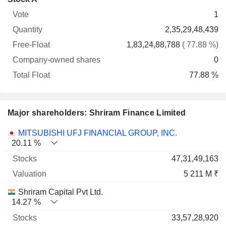
Free-
owned
Total
1
Vote
Quantity
Float
shares
Float
2,35,29,48,439
1,83,24,88,788
( 77.88 %)
0
77.88 %
Major shareholders: Shriram Finance Limited
Name
Stocks
%
Valuation
MITSUBISHI UFJ FINANCIAL GROUP, INC.
20.11 %
47,31,49,163
5 211 M ₹
Shriram Capital Pvt Ltd.
14.27 %
33,57,28,920