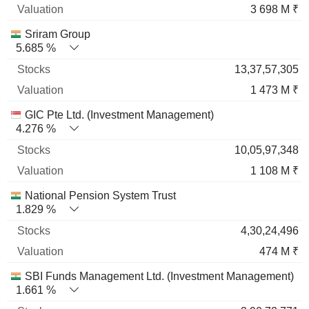
3 698 M ₹
Sriram Group
5.685 %
13,37,57,305
1 473 M ₹
GIC Pte Ltd. (Investment Management)
4.276 %
10,05,97,348
1 108 M ₹
National Pension System Trust
1.829 %
4,30,24,496
474 M ₹
SBI Funds Management Ltd. (Investment Management)
1.661 %