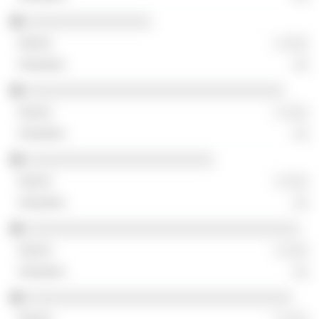
░░░░░░░░░░░░░░░░
░ ░░░
░░
░░░░░░░░░░░░░░░░░░░░░░░░░░░░░░░░░
░ ░░░
░░
░░░░░░░░░░░░░░░░░░░░░░░░
░ ░░░
░░
░░░░░░░░░░░░░░░░░░░░░░░░░░░░░░░░░░░
░ ░░░
░░
░░░░░░░░░░░░░░░░░░░░░░░░░░░░░░░░░░