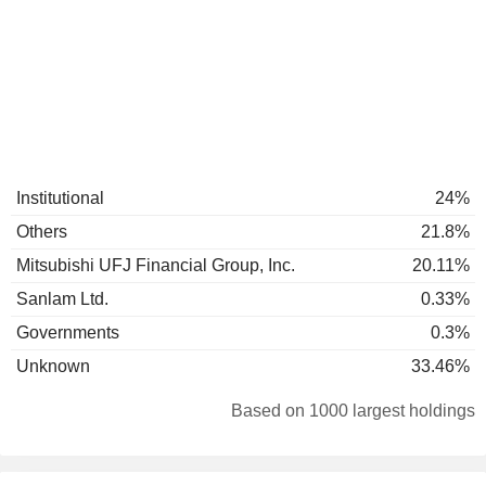
Institutional
24%
Others
21.8%
Mitsubishi UFJ Financial Group, Inc.
20.11%
Sanlam Ltd.
0.33%
Governments
0.3%
Unknown
33.46%
Based on 1000 largest holdings