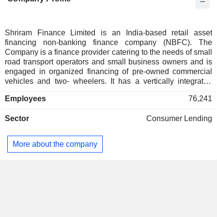
Italy
0.01%
Luxembourg
0.01%
Denmark
0.01%
Shriram Finance Limited is an India-based retail asset
financing non-banking finance company (NBFC). The
Switzerland
0.01%
Company is a finance provider catering to the needs of small
road transport operators and small business owners and is
engaged in organized financing of pre-owned commercial
vehicles and two- wheelers. It has a vertically integrated
business model and offers various financing products, which
Employees
76,241
include passenger commercial vehicles, loans to micro and
small and medium enterprises (MSMEs), tractors and farm
Sector
Consumer Lending
equipment, gold, personal loans and working capital loans. It
operates in the areas of loan origination, valuation of pre-
owned commercial vehicles and other assets, and
More about the company
collections. It has a presence in consumer finance, life
insurance, general insurance, stockbroking, and distribution
businesses.