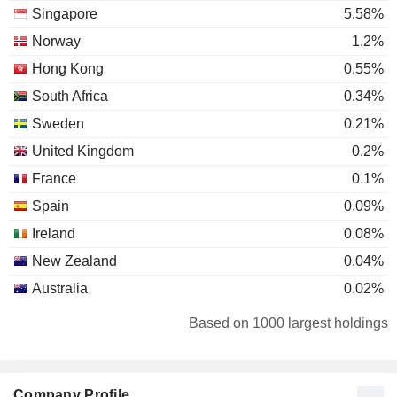
Singapore
5.58%
Norway
1.2%
Hong Kong
0.55%
South Africa
0.34%
Sweden
0.21%
United Kingdom
0.2%
France
0.1%
Spain
0.09%
Ireland
0.08%
New Zealand
0.04%
Australia
0.02%
Netherlands
0.02%
Based on 1000 largest holdings
China
0.02%
Taiwan
0.02%
Company Profile