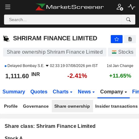
SHRIRAM FINANCE LIMITED
1,111.60
₹
-2.41%
SHRIRAM FINANCE LIMITED
Share ownership Shriram Finance Limited
Stocks
Delayed
Bombay S.E.
02:33:19 07/08/2026 pm IST
1st Jan Change
INR
-2.41%
1,111.60
+11.65%
Summary
Quotes
Charts
News
Company
Fi
Profile
Governance
Share ownership
Insider transactions
Share class: Shriram Finance Limited
Company-
Stock A