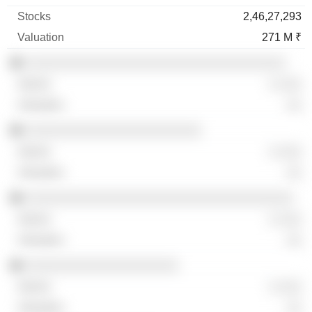
2,46,27,293
271 M ₹
░░░░░░░░░░░░░░░░░░░░░░░░░░░░░░░░░░
░ ░░░
░░
░░░░░░░░░░░░░░░░░░░░░░░
░ ░░░
░░
░░░░░░░░░░░░░░░░░░░░░░░░░░░░░░░░░░░
░ ░░░
░░
░░░░░░░░░░░░░░░░░░░░
░ ░░░
░░