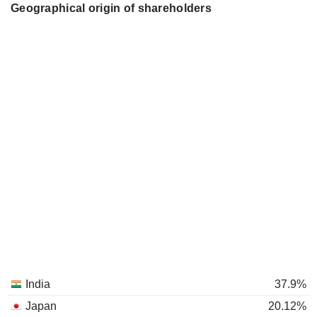
Geographical origin of shareholders
India
37.9%
Japan
20.12%