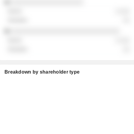
░░░░░░░░░░░░░░░░░░░░░░
░ ░░░
░░
░░░░░░░░░░░░░░░░░░░░░░░░░░░░░░░░░
░ ░░░
░░
Breakdown by shareholder type