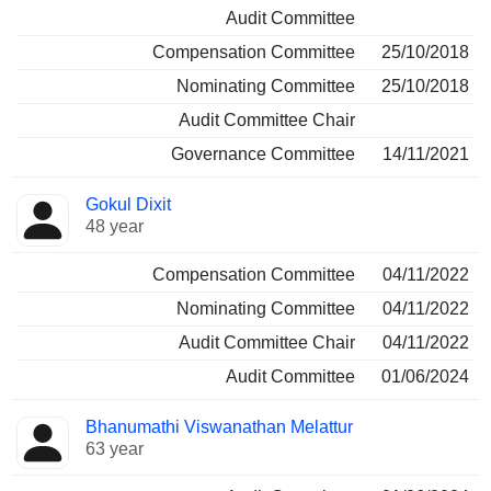
Audit Committee
Compensation Committee
25/10/2018
Nominating Committee
25/10/2018
Audit Committee Chair
Governance Committee
14/11/2021
Gokul Dixit
48 year
Compensation Committee
04/11/2022
Nominating Committee
04/11/2022
Audit Committee Chair
04/11/2022
Audit Committee
01/06/2024
Bhanumathi Viswanathan Melattur
63 year