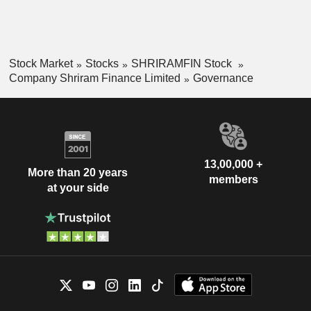
Stock Market
Stocks
SHRIRAMFIN Stock
Company Shriram Finance Limited
Governance
13,00,000 +
More than 20 years
members
at your side