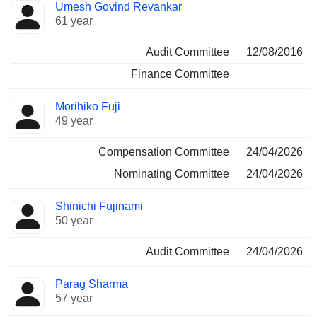
Umesh Govind Revankar
61 year
Audit Committee
12/08/2016
Finance Committee
Morihiko Fuji
49 year
Compensation Committee
24/04/2026
Nominating Committee
24/04/2026
Shinichi Fujinami
50 year
Audit Committee
24/04/2026
Parag Sharma
57 year