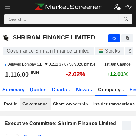
SHRIRAM FINANCE LIMITED
1,116.00
₹
-2.02%
SHRIRAM FINANCE LIMITED
Governance Shriram Finance Limited
Stocks
SH
Delayed
Bombay S.E.
01:12:37 07/08/2026 pm IST
1st Jan Change
INR
-2.02%
1,116.00
+12.01%
Summary
Quotes
Charts
News
Company
Fi
Profile
Governance
Share ownership
Insider transactions
Executive Committee: Shriram Finance Limited
Positions