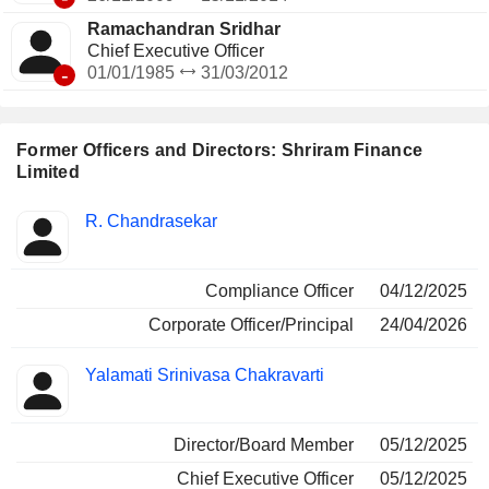
Ramachandran Sridhar
Chief Executive Officer
-
01/01/1985
31/03/2012
Former Officers and Directors: Shriram Finance
Limited
Positions
R. Chandrasekar
Insider
held
Compliance Officer
04/12/2025
Corporate Officer/Principal
24/04/2026
Yalamati Srinivasa Chakravarti
Director/Board Member
05/12/2025
Chief Executive Officer
05/12/2025