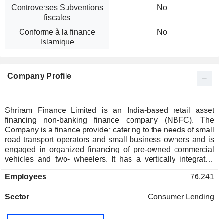
Controverses Subventions
No
fiscales
Conforme à la finance
No
Islamique
Company Profile
Shriram Finance Limited is an India-based retail asset
financing non-banking finance company (NBFC). The
Company is a finance provider catering to the needs of small
road transport operators and small business owners and is
engaged in organized financing of pre-owned commercial
vehicles and two- wheelers. It has a vertically integrated
business model and offers various financing products, which
Employees
76,241
include passenger commercial vehicles, loans to micro and
small and medium enterprises (MSMEs), tractors and farm
Sector
Consumer Lending
equipment, gold, personal loans and working capital loans. It
operates in the areas of loan origination, valuation of pre-
owned commercial vehicles and other assets, and