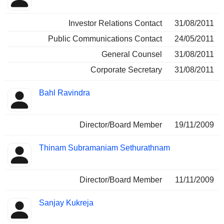
Investor Relations Contact
31/08/2011
Public Communications Contact
24/05/2011
General Counsel
31/08/2011
Corporate Secretary
31/08/2011
Bahl Ravindra
Director/Board Member
19/11/2009
Thinam Subramaniam Sethurathnam
Director/Board Member
11/11/2009
Sanjay Kukreja