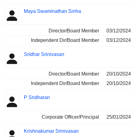
Maya Swaminathan Sinha
Director/Board Member
03/12/2024
Independent Dir/Board Member
03/12/2024
Sridhar Srinivasan
Director/Board Member
20/10/2024
Independent Dir/Board Member
20/10/2024
P Sridharan
Corporate Officer/Principal
25/01/2024
Krishnakumar Srinivasan