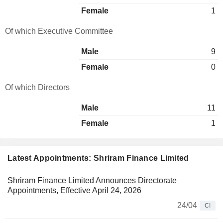
Female
1
Of which Executive Committee
Male
9
Female
0
Of which Directors
Male
11
Female
1
Latest Appointments: Shriram Finance Limited
Shriram Finance Limited Announces Directorate
Appointments, Effective April 24, 2026
24/04
CI