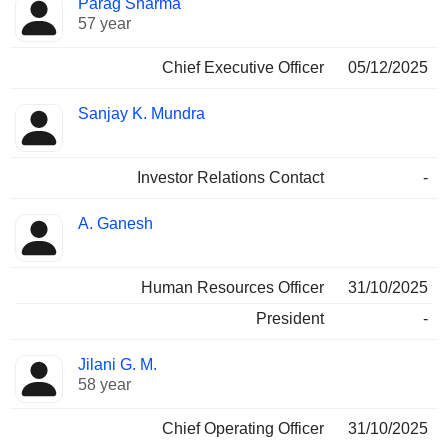
Parag Sharma
Manager
held
57 year
Chief Executive Officer
05/12/2025
Sanjay K. Mundra
Investor Relations Contact
-
A. Ganesh
Human Resources Officer
31/10/2025
President
-
Jilani G. M.
58 year
Chief Operating Officer
31/10/2025