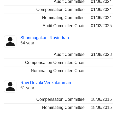
Audit Committee
01/06/2024
Compensation Committee
01/06/2024
Nominating Committee
01/06/2024
Audit Committee Chair
01/02/2025
Shunmugakani Ravindran
64 year
Audit Committee
31/08/2023
Compensation Committee Chair
Nominating Committee Chair
Ravi Devaki Venkataraman
61 year
Compensation Committee
18/06/2015
Nominating Committee
18/06/2015