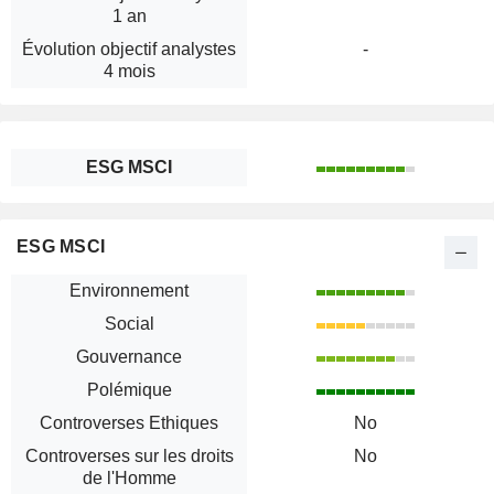
1 an
Évolution objectif analystes
-
4 mois
ESG MSCI
ESG MSCI
Environnement
Social
Gouvernance
Polémique
Controverses Ethiques
No
Controverses sur les droits
No
de l'Homme