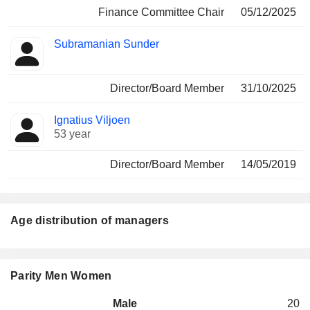
Finance Committee Chair
05/12/2025
Subramanian Sunder
Director/Board Member
31/10/2025
Ignatius Viljoen
53 year
Director/Board Member
14/05/2019
Age distribution of managers
Parity Men Women
Male
20