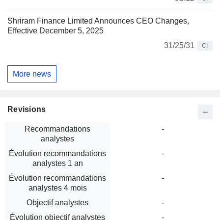
Shriram Finance Limited Announces CEO Changes,
Effective December 5, 2025
31/25/31
CI
More news
Revisions
Recommandations
-
analystes
Évolution recommandations
-
analystes 1 an
Évolution recommandations
-
analystes 4 mois
Objectif analystes
-
Évolution objectif analystes
-