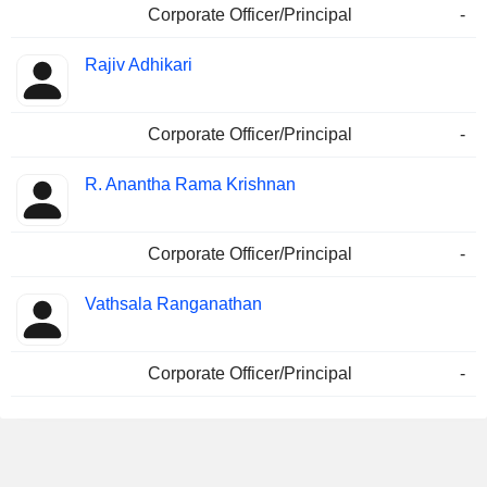
Corporate Officer/Principal
-
Rajiv Adhikari
Corporate Officer/Principal
-
R. Anantha Rama Krishnan
Corporate Officer/Principal
-
Vathsala Ranganathan
Corporate Officer/Principal
-