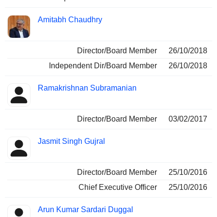
Amitabh Chaudhry
Director/Board Member
26/10/2018
Independent Dir/Board Member
26/10/2018
Ramakrishnan Subramanian
Director/Board Member
03/02/2017
Jasmit Singh Gujral
Director/Board Member
25/10/2016
Chief Executive Officer
25/10/2016
Arun Kumar Sardari Duggal