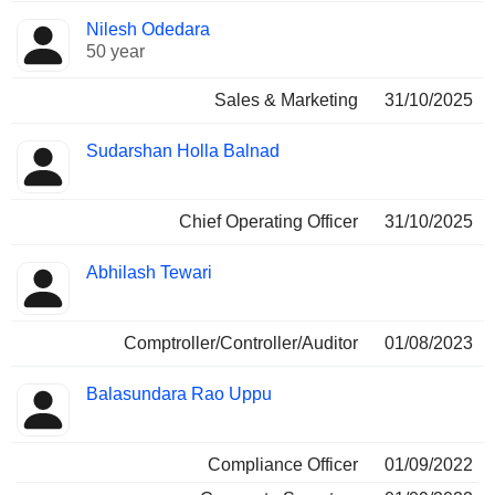
Nilesh Odedara
50 year
Sales & Marketing
31/10/2025
Sudarshan Holla Balnad
Chief Operating Officer
31/10/2025
Abhilash Tewari
Comptroller/Controller/Auditor
01/08/2023
Balasundara Rao Uppu
Compliance Officer
01/09/2022