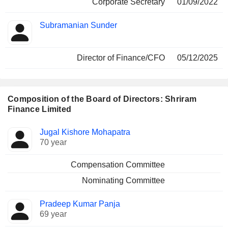
Corporate Secretary
01/09/2022
Subramanian Sunder
Director of Finance/CFO
05/12/2025
Composition of the Board of Directors: Shriram
Finance Limited
Director
Committees
Jugal Kishore Mohapatra
70 year
Compensation Committee
Nominating Committee
Pradeep Kumar Panja
69 year