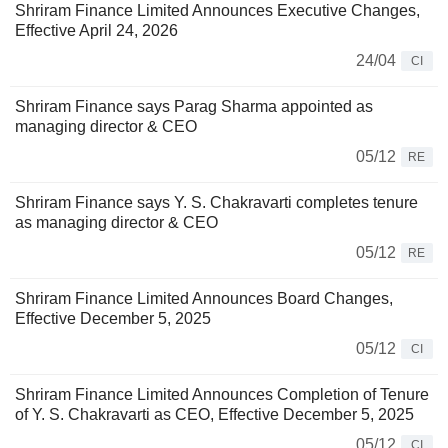
Shriram Finance Limited Announces Executive Changes,
Effective April 24, 2026
24/04
CI
Shriram Finance says Parag Sharma appointed as
managing director & CEO
05/12
RE
Shriram Finance says Y. S. Chakravarti completes tenure
as managing director & CEO
05/12
RE
Shriram Finance Limited Announces Board Changes,
Effective December 5, 2025
05/12
CI
Shriram Finance Limited Announces Completion of Tenure
of Y. S. Chakravarti as CEO, Effective December 5, 2025
05/12
CI