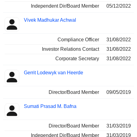
Independent Dir/Board Member
05/12/2022
Vivek Madhukar Achwal
Compliance Officer
31/08/2022
Investor Relations Contact
31/08/2022
Corporate Secretary
31/08/2022
Gerrit Lodewyk van Heerde
Director/Board Member
09/05/2019
Sumati Prasad M. Bafna
Director/Board Member
31/03/2019
Independent Dir/Board Member
31/03/2019