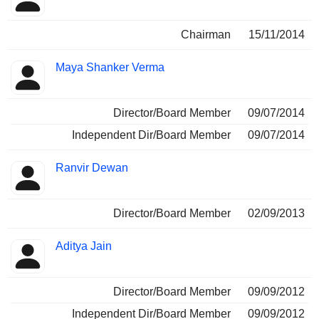
Chairman
15/11/2014
Maya Shanker Verma
Director/Board Member
09/07/2014
Independent Dir/Board Member
09/07/2014
Ranvir Dewan
Director/Board Member
02/09/2013
Aditya Jain
Director/Board Member
09/09/2012
Independent Dir/Board Member
09/09/2012