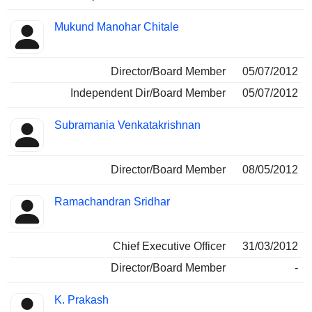
Mukund Manohar Chitale
Director/Board Member
05/07/2012
Independent Dir/Board Member
05/07/2012
Subramania Venkatakrishnan
Director/Board Member
08/05/2012
Ramachandran Sridhar
Chief Executive Officer
31/03/2012
Director/Board Member
-
K. Prakash