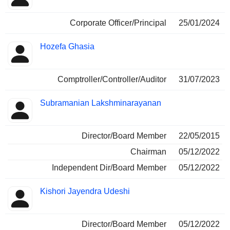
Corporate Officer/Principal
25/01/2024
Hozefa Ghasia
Comptroller/Controller/Auditor
31/07/2023
Subramanian Lakshminarayanan
Director/Board Member
22/05/2015
Chairman
05/12/2022
Independent Dir/Board Member
05/12/2022
Kishori Jayendra Udeshi
Director/Board Member
05/12/2022