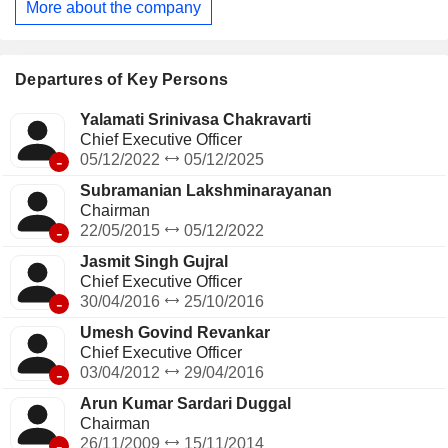
More about the company
collections. It has a presence in consumer finance, life
insurance, general insurance, stockbroking, and distribution
businesses.
Departures of Key Persons
Yalamati Srinivasa Chakravarti
Chief Executive Officer
-
05/12/2022
05/12/2025
Subramanian Lakshminarayanan
Chairman
-
22/05/2015
05/12/2022
Jasmit Singh Gujral
Chief Executive Officer
-
30/04/2016
25/10/2016
Umesh Govind Revankar
Chief Executive Officer
-
03/04/2012
29/04/2016
Arun Kumar Sardari Duggal
Chairman
-
26/11/2009
15/11/2014