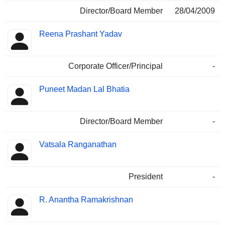
Director/Board Member
28/04/2009
Reena Prashant Yadav
Corporate Officer/Principal
-
Puneet Madan Lal Bhatia
Director/Board Member
-
Vatsala Ranganathan
President
-
R. Anantha Ramakrishnan