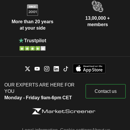
13,00,000 +
More than 20 years
members
at your side
OUR EXPERTS ARE HERE FOR
YOU
Contact us
Monday - Friday 9am-6pm CET