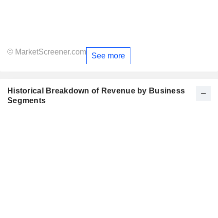
© MarketScreener.com
See more
Historical Breakdown of Revenue by Business
Segments