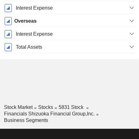
Interest Expense
Overseas
Interest Expense
Total Assets
Stock Market
Stocks
5831 Stock
Financials Shizuoka Financial Group,Inc.
Business Segments