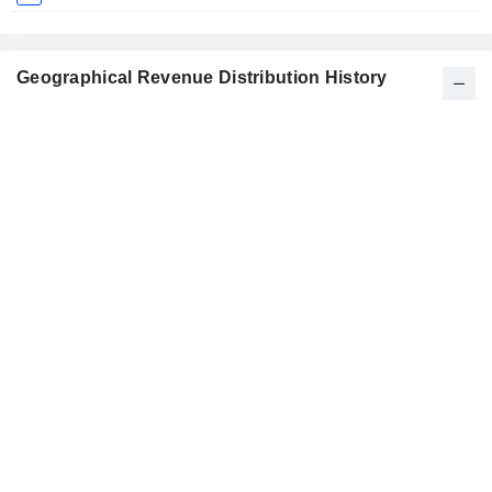
Geographical Revenue Distribution History