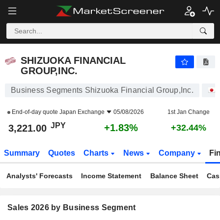
SHIZUOKA FINANCIAL GROUP,INC.
3,221.00
¥
+1.83%
SHIZUOKA FINANCIAL
GROUP,INC.
Business Segments Shizuoka Financial Group,Inc.
End-of-day quote
Japan Exchange
05/08/2026
1st Jan Change
JPY
+1.83%
3,221.00
+32.44%
Summary
Quotes
Charts
News
Company
Fi
Analysts' Forecasts
Income Statement
Balance Sheet
Cas
Sales 2026 by Business Segment