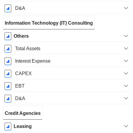
D&A
Information Technology (IT) Consulting
Others
Total Assets
Interest Expense
CAPEX
EBT
D&A
Credit Agencies
Leasing