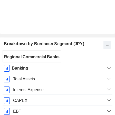
Breakdown by Business Segment (JPY)
Fiscal
Regional Commercial Banks
Period:
March
Banking
Total Assets
Interest Expense
CAPEX
EBT