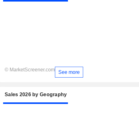
© MarketScreener.com
See more
Sales 2026 by Geography