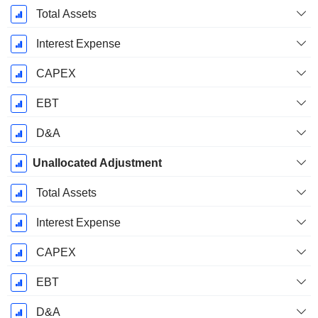
Total Assets
Interest Expense
CAPEX
EBT
D&A
Unallocated Adjustment
Total Assets
Interest Expense
CAPEX
EBT
D&A