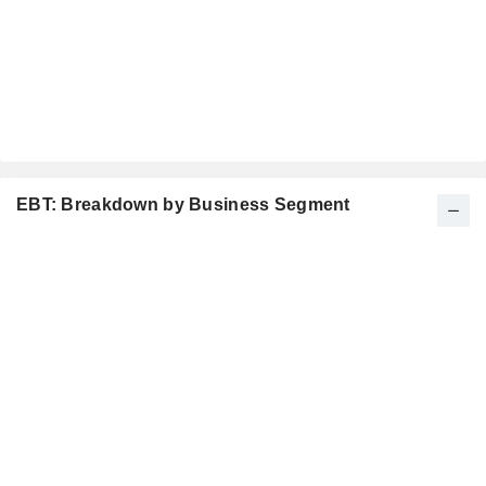
EBT: Breakdown by Business Segment