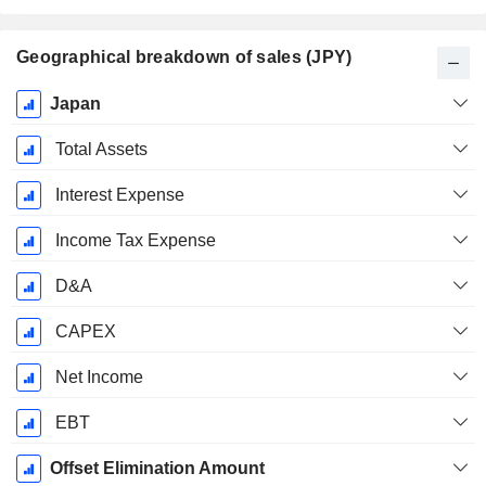
Geographical breakdown of sales (JPY)
Fiscal
Japan
Period:
March
Total Assets
Interest Expense
Income Tax Expense
D&A
CAPEX
Net Income
EBT
Offset Elimination Amount