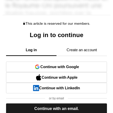
This article is reserved for our members.
Log in to continue
Log in
Create an account
Continue with Google
Continue with Apple
Continue with LinkedIn
or by email
Continue with an email.