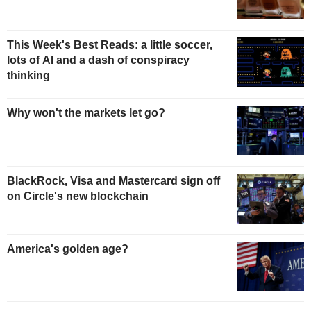
This Week's Best Reads: a little soccer,
lots of AI and a dash of conspiracy
thinking
Why won't the markets let go?
BlackRock, Visa and Mastercard sign off
on Circle's new blockchain
America's golden age?