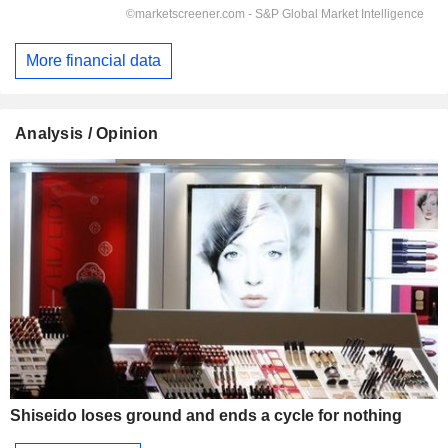
More financial data
Analysis / Opinion
Shiseido loses ground and ends a cycle for nothing