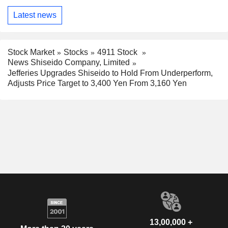
Latest news
Stock Market
Stocks
4911 Stock
News Shiseido Company, Limited
Jefferies Upgrades Shiseido to Hold From Underperform,
Adjusts Price Target to 3,400 Yen From 3,160 Yen
13,00,000 +