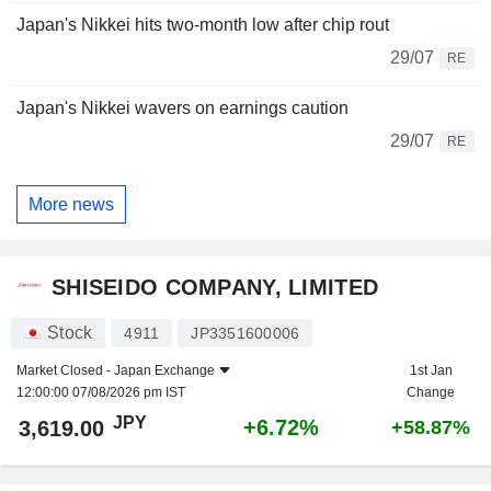
Japan's Nikkei hits two-month low after chip rout
29/07
RE
Japan's Nikkei wavers on earnings caution
29/07
RE
More news
SHISEIDO COMPANY, LIMITED
Stock
4911
JP3351600006
Market Closed -
Japan Exchange
1st Jan
12:00:00 07/08/2026 pm IST
Change
JPY
+6.72%
3,619.00
+58.87%