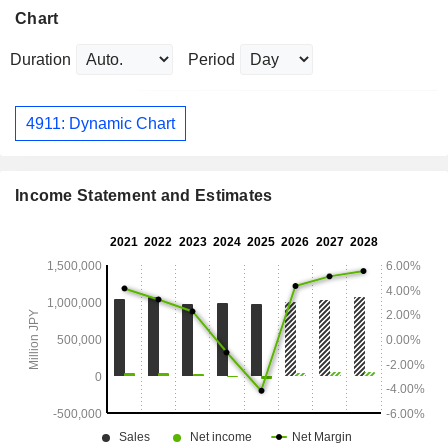
Chart
Duration
Period
4911: Dynamic Chart
Income Statement and Estimates