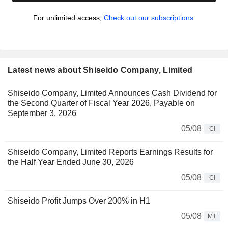
For unlimited access,
Check out our subscriptions.
Latest news about Shiseido Company, Limited
Shiseido Company, Limited Announces Cash Dividend for
the Second Quarter of Fiscal Year 2026, Payable on
September 3, 2026
05/08
CI
Shiseido Company, Limited Reports Earnings Results for
the Half Year Ended June 30, 2026
05/08
CI
Shiseido Profit Jumps Over 200% in H1
05/08
MT