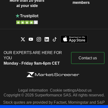
More than 20 years
members
at your side
OUR EXPERTS ARE HERE FOR
YOU
Contact us
Monday - Friday 9am-6pm CET
Legal information
Cookie settings
About us
Copyright © 2026 Surperformance SAS. All rights reserved.
Stock quotes are provided by Factset, Morningstar and S&P
Capital IQ