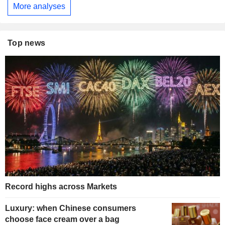
More analyses
Top news
Record highs across Markets
Luxury: when Chinese consumers
choose face cream over a bag