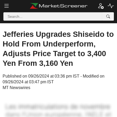
Jefferies Upgrades Shiseido to
Hold From Underperform,
Adjusts Price Target to 3,400
Yen From 3,160 Yen
Published on 09/26/2024 at 03:36 pm IST - Modified on
09/26/2024 at 03:47 pm IST
MT Newswires