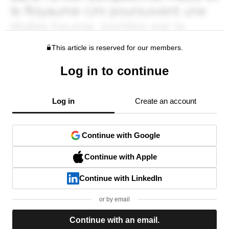
This article is reserved for our members.
Log in to continue
Log in
Create an account
Continue with Google
Continue with Apple
Continue with LinkedIn
or by email
Continue with an email.