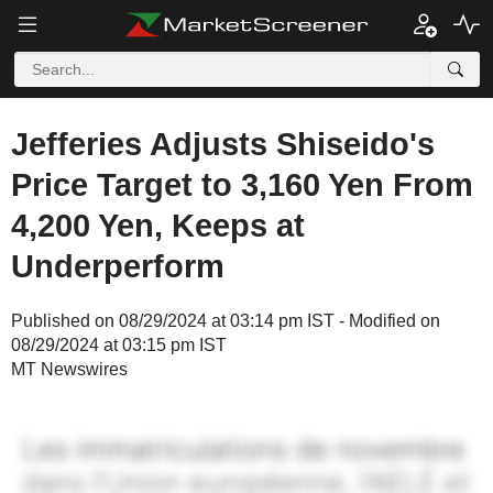
Jefferies Adjusts Shiseido's
Price Target to 3,160 Yen From
4,200 Yen, Keeps at
Underperform
Published on 08/29/2024 at 03:14 pm IST - Modified on
08/29/2024 at 03:15 pm IST
MT Newswires