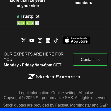
More than 20 years
members
at your side
OUR EXPERTS ARE HERE FOR
YOU
Contact us
Monday - Friday 9am-6pm CET
Legal information
Cookie settings
About us
Copyright © 2026 Surperformance SAS. All rights reserved.
Stock quotes are provided by Factset, Morningstar and S&P
Capital IQ