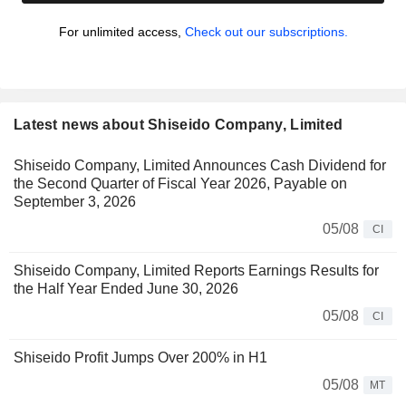
For unlimited access,
Check out our subscriptions.
Latest news about Shiseido Company, Limited
Shiseido Company, Limited Announces Cash Dividend for
the Second Quarter of Fiscal Year 2026, Payable on
September 3, 2026
05/08
CI
Shiseido Company, Limited Reports Earnings Results for
the Half Year Ended June 30, 2026
05/08
CI
Shiseido Profit Jumps Over 200% in H1
05/08
MT