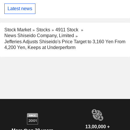
Latest news
Stock Market
Stocks
4911 Stock
News Shiseido Company, Limited
Jefferies Adjusts Shiseido's Price Target to 3,160 Yen From
4,200 Yen, Keeps at Underperform
13,00,000 +