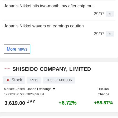
Japan's Nikkei hits two-month low after chip rout
29/07
RE
Japan's Nikkei wavers on earnings caution
29/07
RE
More news
SHISEIDO COMPANY, LIMITED
Stock
4911
JP3351600006
Market Closed -
Japan Exchange
1st Jan
12:00:00 07/08/2026 pm IST
Change
JPY
+6.72%
3,619.00
+58.87%