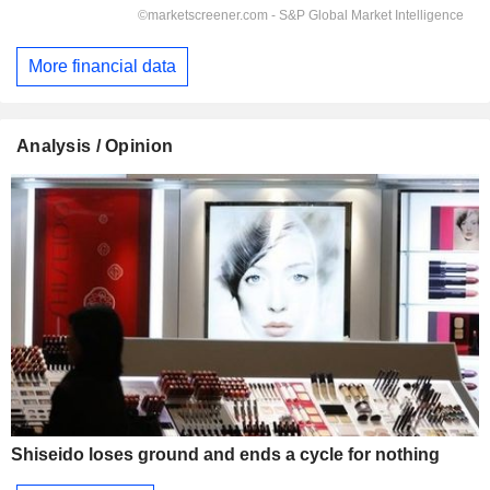
More financial data
Analysis / Opinion
Shiseido loses ground and ends a cycle for nothing