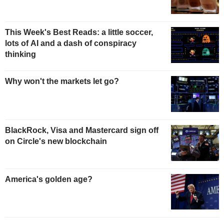
This Week's Best Reads: a little soccer,
lots of AI and a dash of conspiracy
thinking
Why won't the markets let go?
BlackRock, Visa and Mastercard sign off
on Circle's new blockchain
America's golden age?