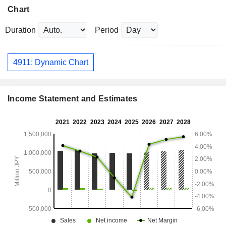
Chart
Duration
Period
4911: Dynamic Chart
Income Statement and Estimates