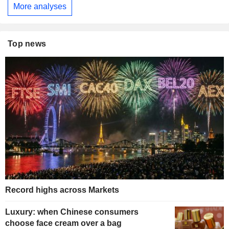
More analyses
Top news
Record highs across Markets
Luxury: when Chinese consumers
choose face cream over a bag