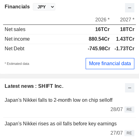
Financials
2026 *
2027 *
Net sales
16TCr
18TCr
Net income
880.54Cr
1.43TCr
Net Debt
-745.98Cr
-1.73TCr
More financial data
* Estimated data
Latest news : SHIFT Inc.
Japan's Nikkei falls to 2-month low on chip selloff
28/07
RE
Japan's Nikkei rises as oil falls before key earnings
27/07
RE