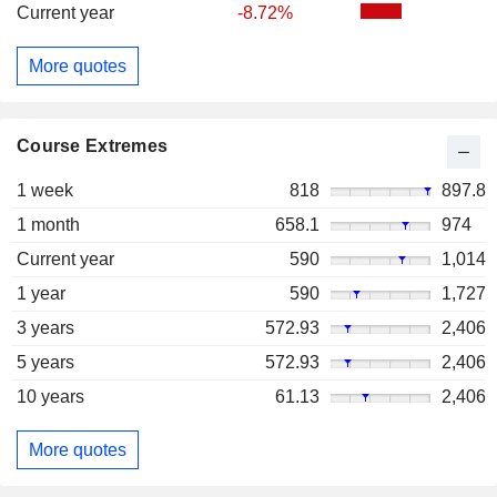
Current year
-8.72%
More quotes
Course Extremes
1 week
818
897.8
1 month
658.1
974
Current year
590
1,014
1 year
590
1,727
3 years
572.93
2,406
5 years
572.93
2,406
10 years
61.13
2,406
More quotes