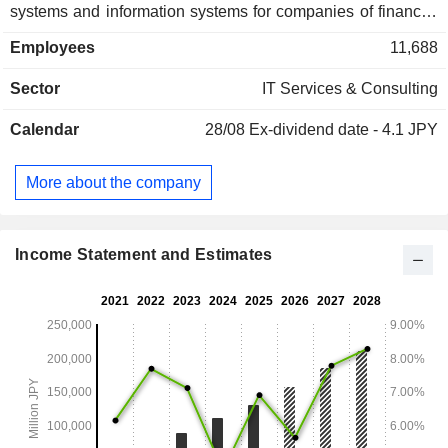
systems and information systems for companies of financial
industry, distribution industry, manufacturing industry,
Employees
11,688
communication industry and Web services industry. The
Entertainment Market segment is engaged in the provision of
Sector
IT Services & Consulting
general services related to quality assurance of software for
enterprises providing mobile games, social games,
Calendar
28/08
Ex-dividend date - 4.1 JPY
consumer games and other entertainment products.
More about the company
Income Statement and Estimates