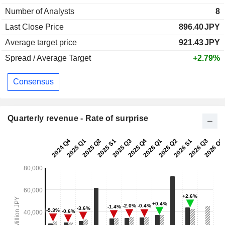
Number of Analysts
8
Last Close Price
896.40
JPY
Average target price
921.43
JPY
Spread / Average Target
+2.79%
Consensus
Quarterly revenue - Rate of surprise