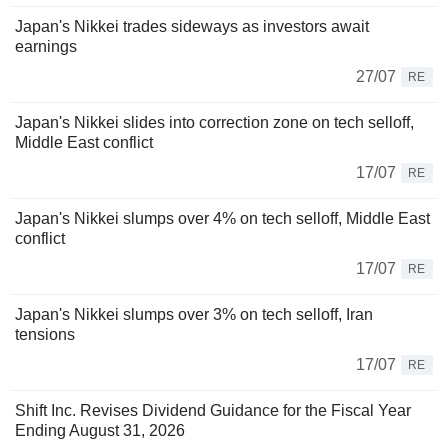
Japan's Nikkei trades sideways as investors await
earnings
27/07
RE
Japan's Nikkei slides into correction zone on tech selloff,
Middle East conflict
17/07
RE
Japan's Nikkei slumps over 4% on tech selloff, Middle East
conflict
17/07
RE
Japan's Nikkei slumps over 3% on tech selloff, Iran
tensions
17/07
RE
Shift Inc. Revises Dividend Guidance for the Fiscal Year
Ending August 31, 2026