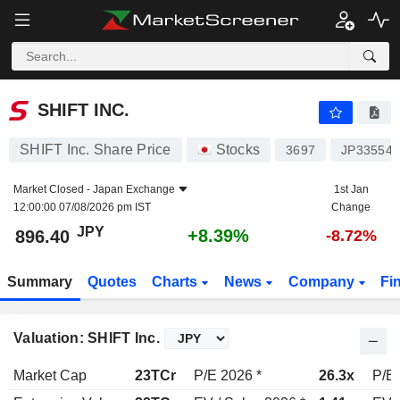
SHIFT INC.
896.40
¥
+8.39%
SHIFT INC.
SHIFT Inc. Share Price
Stocks
3697
JP335540
Market Closed -
Japan Exchange
1st Jan
12:00:00 07/08/2026 pm IST
Change
JPY
+8.39%
896.40
-8.72%
Summary
Quotes
Charts
News
Company
Fi
Valuation: SHIFT Inc.
Market Cap
23TCr
P/E 2026 *
26.3x
P/E 