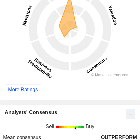
More Ratings
Analysts' Consensus
Sell
Buy
Mean consensus
OUTPERFORM