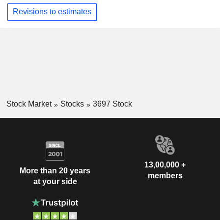
Revisions to estimates
Stock Market
Stocks
3697 Stock
13,00,000 +
More than 20 years
members
at your side