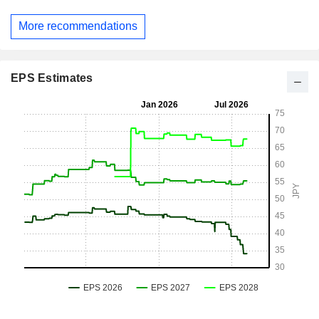
More recommendations
EPS Estimates