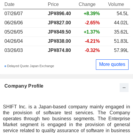
Date
Price
Change
Volume
07/26/07
JP¥896.40
+8.39%
54.5L
06/26/06
JP¥827.00
-2.65%
44.02L
05/26/05
JP¥849.50
+1.37%
35.62L
04/26/04
JP¥838.00
-4.21%
51.83L
03/26/03
JP¥874.80
-0.32%
57.99L
More quotes
Delayed Quote Japan Exchange
Company Profile
SHIFT Inc. is a Japan-based company mainly engaged in
the provision of software test services. The Company
operates through two business segments. The Enterprise
Market segment is engaged in the provision of general
service related to quality assurance of software in business