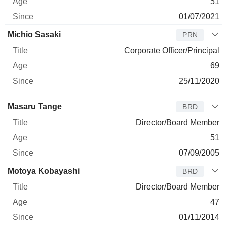
51
01/07/2021
Michio Sasaki
PRN
Corporate Officer/Principal
69
25/11/2020
Director
Title
Age
Since
Masaru Tange
BRD
Director/Board Member
51
07/09/2005
Motoya Kobayashi
BRD
Director/Board Member
47
01/11/2014