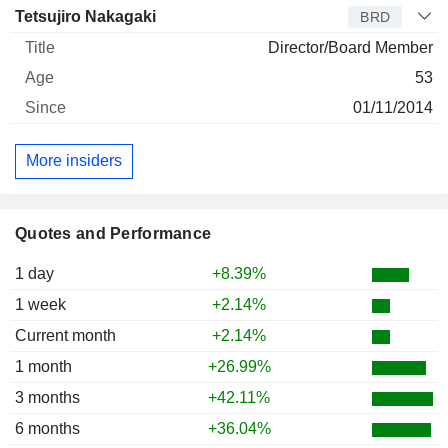
Tetsujiro Nakagaki
BRD
Director/Board Member
53
01/11/2014
More insiders
Quotes and Performance
1 day
+8.39%
1 week
+2.14%
Current month
+2.14%
1 month
+26.99%
3 months
+42.11%
6 months
+36.04%