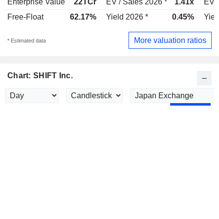
Enterprise Value
22TCr
EV / Sales 2026 *
1.41x
EV /
Free-Float
62.17%
Yield 2026 *
0.45%
Yiel
More valuation ratios
* Estimated data
Chart: SHIFT Inc.