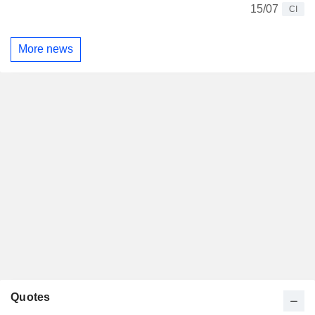
15/07
CI
More news
Quotes