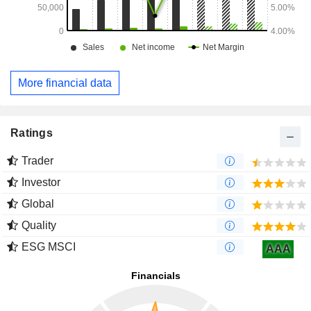
More financial data
Ratings
Trader
Investor
Global
Quality
ESG MSCI
AAA