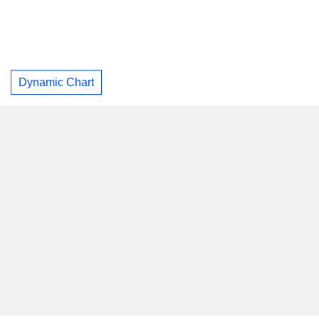
Dynamic Chart