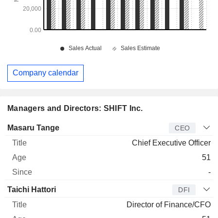
Company calendar
Managers and Directors: SHIFT Inc.
Manager
Title
Age
Since
Masaru Tange
CEO
Chief Executive Officer
51
-
Taichi Hattori
DFI
Director of Finance/CFO