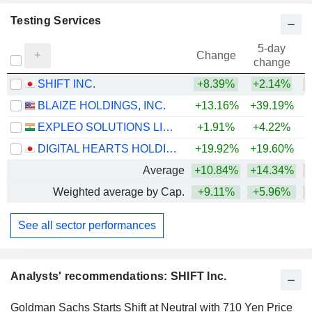
Testing Services
5-day
Change
change
SHIFT INC.
+8.39%
+2.14%
BLAIZE HOLDINGS, INC.
+13.16%
+39.19%
EXPLEO SOLUTIONS LIMITED
+1.91%
+4.22%
DIGITAL HEARTS HOLDINGS CO., LTD.
+19.92%
+19.60%
Average
+10.84%
+14.34%
Weighted average by Cap.
+9.11%
+5.96%
See all sector performances
Analysts' recommendations: SHIFT Inc.
Goldman Sachs Starts Shift at Neutral with 710 Yen Price