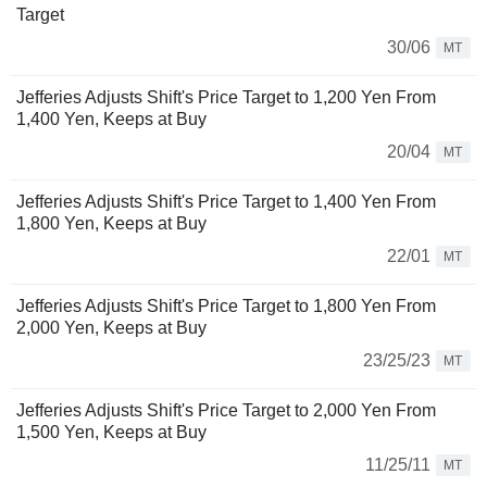
Target
30/06
MT
Jefferies Adjusts Shift's Price Target to 1,200 Yen From
1,400 Yen, Keeps at Buy
20/04
MT
Jefferies Adjusts Shift's Price Target to 1,400 Yen From
1,800 Yen, Keeps at Buy
22/01
MT
Jefferies Adjusts Shift's Price Target to 1,800 Yen From
2,000 Yen, Keeps at Buy
23/25/23
MT
Jefferies Adjusts Shift's Price Target to 2,000 Yen From
1,500 Yen, Keeps at Buy
11/25/11
MT