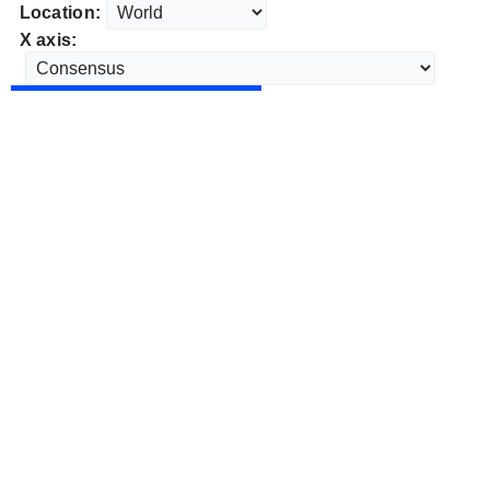
Location:
X axis: