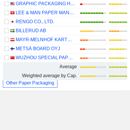
GRAPHIC PACKAGING HOLDING COMPANY
LEE & MAN PAPER MANUFACTURING LIMITED
RENGO CO., LTD.
BILLERUD AB
MAYR-MELNHOF KARTON AG
METSÄ BOARD OYJ
WUZHOU SPECIAL PAPER GROUP CO., LTD.
Average
Weighted average by Cap.
Other Paper Packaging