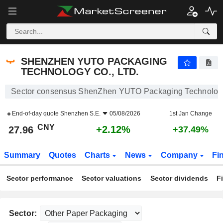
SHENZHEN YUTO PACKAGING TECHNOLOGY CO., LTD.
27.96
¥
+2.12%
SHENZHEN YUTO PACKAGING
TECHNOLOGY CO., LTD.
Sector consensus ShenZhen YUTO Packaging Technology 
End-of-day quote
Shenzhen S.E.
05/08/2026
1st Jan Change
CNY
+2.12%
27.96
+37.49%
Summary
Quotes
Charts
News
Company
Fi
Sector performance
Sector valuations
Sector dividends
F
Sector: