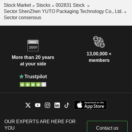
Stock Market
Stocks
002831 Stock
Sector ShenZhen YUTO Packaging Technology Co., Ltd.
Sector consensus
13,00,000 +
More than 20 years
members
at your side
OUR EXPERTS ARE HERE FOR
YOU
Contact us