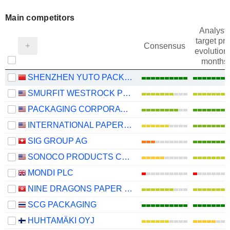
Main competitors
Analysts
target pri
Consensus
evolution 
months
SHENZHEN YUTO PACKAGING TECHNOLOGY CO., LTD.
SMURFIT WESTROCK PLC
PACKAGING CORPORATION OF AMERICA
INTERNATIONAL PAPER COMPANY
SIG GROUP AG
SONOCO PRODUCTS COMPANY
MONDI PLC
NINE DRAGONS PAPER (HOLDINGS) LIMITED
SCG PACKAGING
HUHTAMÄKI OYJ