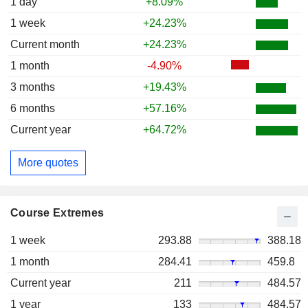
1 day
+8.09%
1 week
+24.23%
Current month
+24.23%
1 month
-4.90%
3 months
+19.43%
6 months
+57.16%
Current year
+64.72%
More quotes
Course Extremes
1 week
293.88
388.18
1 month
284.41
459.8
Current year
211
484.57
1 year
133
484.57