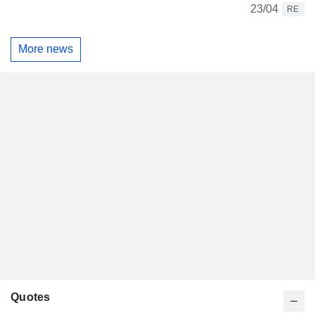
23/04
RE
More news
Quotes