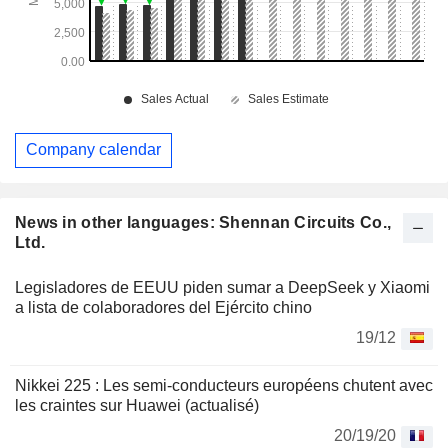
Company calendar
News in other languages: Shennan Circuits Co.,
Ltd.
Legisladores de EEUU piden sumar a DeepSeek y Xiaomi
a lista de colaboradores del Ejército chino
19/12
Nikkei 225 : Les semi-conducteurs européens chutent avec
les craintes sur Huawei (actualisé)
20/19/20