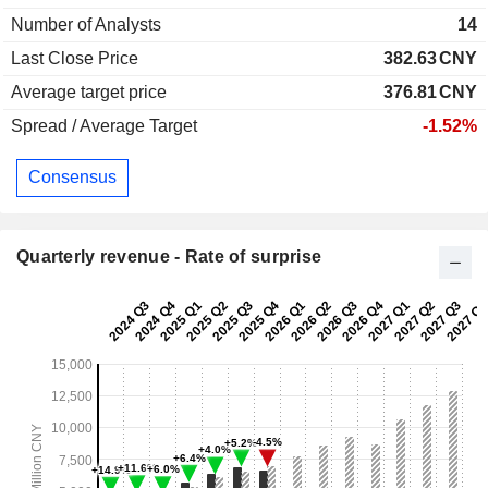
Number of Analysts
14
Last Close Price
382.63
CNY
Average target price
376.81
CNY
Spread / Average Target
-1.52%
Consensus
Quarterly revenue - Rate of surprise