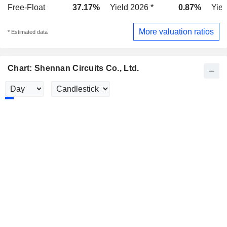
Free-Float
37.17%
Yield 2026 *
0.87%
Yiel
More valuation ratios
* Estimated data
Chart: Shennan Circuits Co., Ltd.