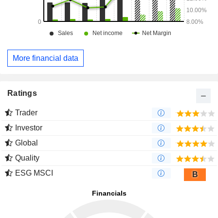
More financial data
Ratings
Trader
Investor
Global
Quality
ESG MSCI
B