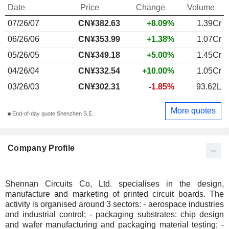
Date
Price
Change
Volume
07/26/07
CN¥382.63
+8.09%
1.39Cr
06/26/06
CN¥353.99
+1.38%
1.07Cr
05/26/05
CN¥349.18
+5.00%
1.45Cr
04/26/04
CN¥332.54
+10.00%
1.05Cr
03/26/03
CN¥302.31
-1.85%
93.62L
More quotes
End-of-day quote Shenzhen S.E.
Company Profile
Shennan Circuits Co, Ltd. specialises in the design,
manufacture and marketing of printed circuit boards. The
activity is organised around 3 sectors: - aerospace industries
and industrial control; - packaging substrates: chip design
and wafer manufacturing and packaging material testing; -