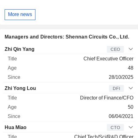
More news
Managers and Directors: Shennan Circuits Co., Ltd.
Manager
Title
Age
Since
Zhi Qin Yang
CEO
Chief Executive Officer
48
28/10/2025
Zhi Yong Lou
DFI
Director of Finance/CFO
50
06/04/2021
Hua Miao
CTO
Chief Tech/Sci/R&D Officer