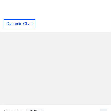
Dynamic Chart