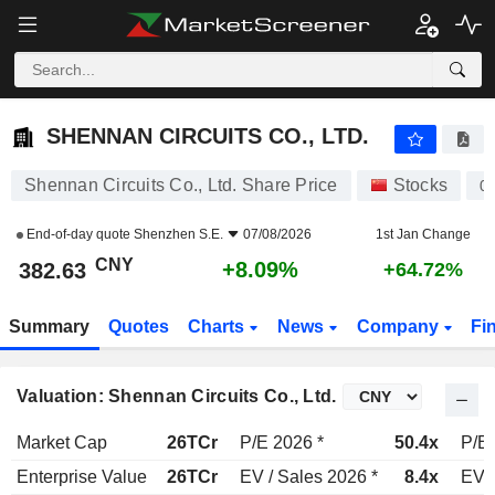
SHENNAN CIRCUITS CO., LTD.
382.63
¥
+8.09%
SHENNAN CIRCUITS CO., LTD.
Shennan Circuits Co., Ltd. Share Price
Stocks
0
End-of-day quote
Shenzhen S.E.
07/08/2026
1st Jan Change
CNY
+8.09%
382.63
+64.72%
Summary
Quotes
Charts
News
Company
Fi
Valuation: Shennan Circuits Co., Ltd.
Market Cap
26TCr
P/E 2026 *
50.4x
P/E 
Enterprise Value
26TCr
EV / Sales 2026 *
8.4x
EV /