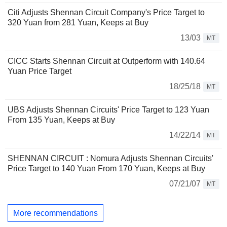
Citi Adjusts Shennan Circuit Company's Price Target to
320 Yuan from 281 Yuan, Keeps at Buy
13/03
MT
CICC Starts Shennan Circuit at Outperform with 140.64
Yuan Price Target
18/25/18
MT
UBS Adjusts Shennan Circuits' Price Target to 123 Yuan
From 135 Yuan, Keeps at Buy
14/22/14
MT
SHENNAN CIRCUIT : Nomura Adjusts Shennan Circuits'
Price Target to 140 Yuan From 170 Yuan, Keeps at Buy
07/21/07
MT
More recommendations