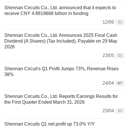
Shennan Circuits Co., Ltd. announced that it expects to
receive CNY 4.8819688 billion in funding
12/06
CI
Shennan Circuits Co., Ltd. Announces 2025 Final Cash
Dividend (A Shares) (Tax Included), Payable on 29 May
2026
23/05
CI
Shennan Circuit's Q1 Profit Jumps 73%, Revenue Rises
38%
24/04
MT
Shennan Circuits Co., Ltd. Reports Earnings Results for
the First Quarter Ended March 31, 2026
23/04
CI
Shennan Circuits Q1 net profit up 73.0% Y/Y