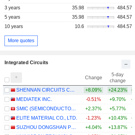
3 years
35.98
484.57
5 years
35.98
484.57
10 years
10.6
484.57
More quotes
Integrated Circuits
5-day
Change
change
SHENNAN CIRCUITS CO., LTD.
+8.09%
+24.23%
+
MEDIATEK INC.
-0.51%
+9.70%
+
SMIC (SEMICONDUCTOR MANUFACTURING INTERNATIONAL COMPANY)
+2.37%
+5.77%
+
ELITE MATERIAL CO., LTD.
-1.23%
+10.43%
+
SUZHOU DONGSHAN PRECISION MANUFACTURING CO., LTD.
+4.04%
+13.87%
+