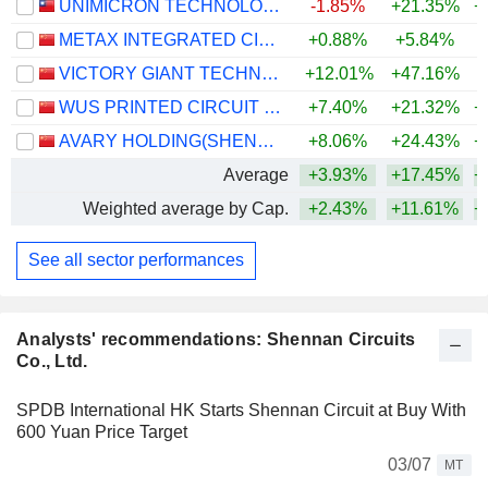
UNIMICRON TECHNOLOGY CORP.
-1.85%
+21.35%
+
METAX INTEGRATED CIRCUITS (SHANGHAI) CO., LTD.
+0.88%
+5.84%
VICTORY GIANT TECHNOLOGY (HUIZHOU) CO.,LTD
+12.01%
+47.16%
+
WUS PRINTED CIRCUIT (KUNSHAN) CO., LTD.
+7.40%
+21.32%
+
AVARY HOLDING(SHENZHEN)CO., LIMITED
+8.06%
+24.43%
+
Average
+3.93%
+17.45%
+
Weighted average by Cap.
+2.43%
+11.61%
+
See all sector performances
Analysts' recommendations: Shennan Circuits
Co., Ltd.
SPDB International HK Starts Shennan Circuit at Buy With
600 Yuan Price Target
03/07
MT