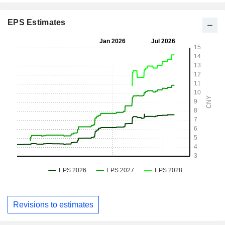
EPS Estimates
Revisions to estimates