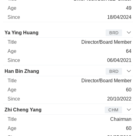
49
18/04/2024
Director
Title
Age
Since
Ya Ying Huang
BRD
Director/Board Member
64
06/04/2021
Han Bin Zhang
BRD
Director/Board Member
60
20/10/2022
Zhi Cheng Yang
CHM
Chairman
60