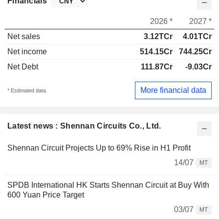
Financials
2026 *
2027 *
Net sales
3.12TCr
4.01TCr
Net income
514.15Cr
744.25Cr
Net Debt
111.87Cr
-9.03Cr
More financial data
* Estimated data
Latest news : Shennan Circuits Co., Ltd.
Shennan Circuit Projects Up to 69% Rise in H1 Profit
14/07
MT
SPDB International HK Starts Shennan Circuit at Buy With
600 Yuan Price Target
03/07
MT