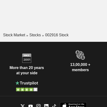
Stock Market
Stocks
002916 Stock
13,00,000 +
More than 20 years
members
at your side