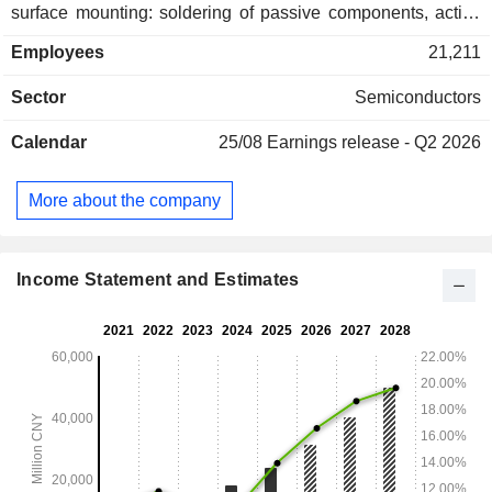
surface mounting: soldering of passive components, active
devices, connectors and electronic components to printed
Employees
21,211
circuit boards. China accounts for 73.3% of net sales.
Sector
Semiconductors
Calendar
25/08
Earnings release - Q2 2026
More about the company
Income Statement and Estimates