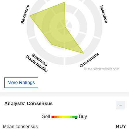
More Ratings
Analysts' Consensus
Sell
Buy
Mean consensus
BUY