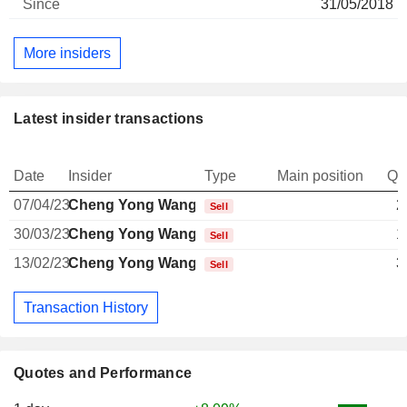
31/05/2018
More insiders
Latest insider transactions
Date
Insider
Type
Main position
Qu
07/04/23
Cheng Yong Wang
2
Sell
30/03/23
Cheng Yong Wang
1
Sell
13/02/23
Cheng Yong Wang
3
Sell
Transaction History
Quotes and Performance