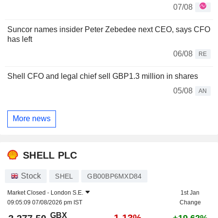
07/08
Suncor names insider Peter Zebedee next CEO, says CFO
has left
06/08
RE
Shell CFO and legal chief sell GBP1.3 million in shares
05/08
AN
More news
SHELL PLC
Stock
SHEL
GB00BP6MXD84
Market Closed -
London S.E.
1st Jan
09:05:09 07/08/2026 pm IST
Change
GBX
-1.13%
+19.62%