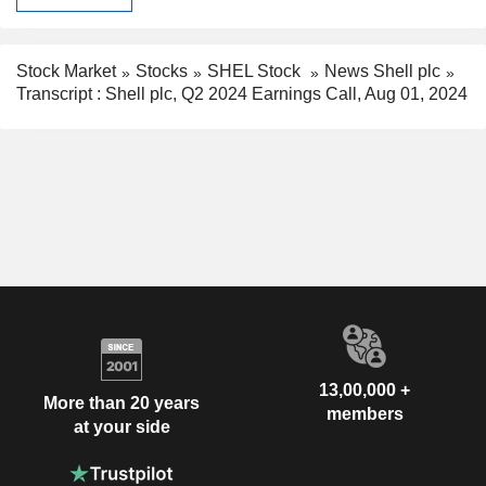
Stock Market
Stocks
SHEL Stock
News Shell plc
Transcript : Shell plc, Q2 2024 Earnings Call, Aug 01, 2024
13,00,000 +
More than 20 years
members
at your side