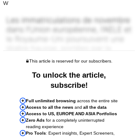
W
This article is reserved for our subscribers.
To unlock the article,
subscribe!
Full unlimited browsing
across the entire site
Access to all the news
and
all the data
Access to US, EUROPE AND ASIA Portfolios
Zero Ads
for a completely uninterrupted
reading experience
Pro Tools
: Expert insights, Expert Screeners,