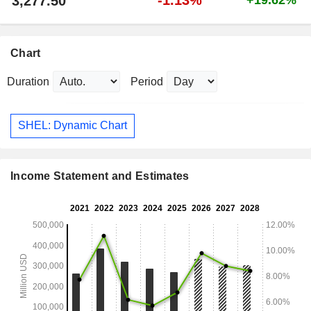
3,277.50
Chart
Duration
Period
SHEL: Dynamic Chart
Income Statement and Estimates