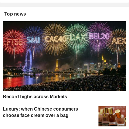
Top news
Record highs across Markets
Luxury: when Chinese consumers
choose face cream over a bag