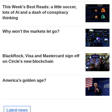
This Week's Best Reads: a little soccer,
lots of AI and a dash of conspiracy
thinking
Why won't the markets let go?
BlackRock, Visa and Mastercard sign off
on Circle's new blockchain
America's golden age?
Latest news