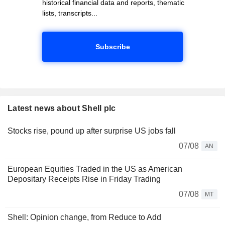
historical financial data and reports, thematic
lists, transcripts...
Subscribe
Latest news about Shell plc
Stocks rise, pound up after surprise US jobs fall
07/08
AN
European Equities Traded in the US as American
Depositary Receipts Rise in Friday Trading
07/08
MT
Shell: Opinion change, from Reduce to Add