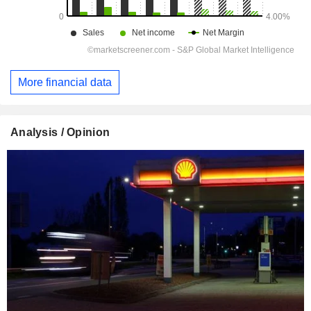
More financial data
Analysis / Opinion