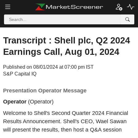
Transcript : Shell plc, Q2 2024
Earnings Call, Aug 01, 2024
Published on 08/01/2024 at 07:00 pm IST
S&P Capital IQ
Presentation Operator Message
Operator
(Operator)
Welcome to Shell's Second Quarter 2024 Financial
Results Announcement. Shell's CEO, Wael Sawan
will present the results, then host a Q&A session