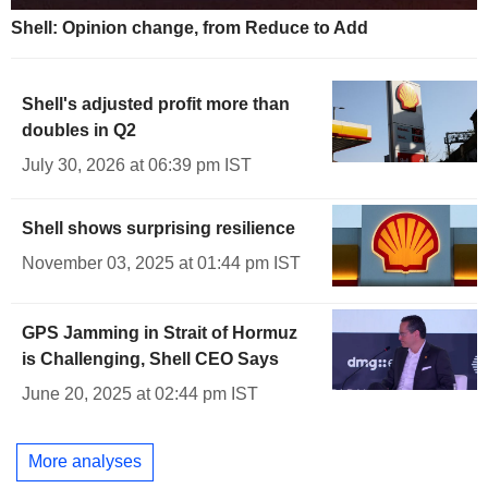
Shell: Opinion change, from Reduce to Add
Shell's adjusted profit more than
doubles in Q2
July 30, 2026 at 06:39 pm IST
Shell shows surprising resilience
November 03, 2025 at 01:44 pm IST
GPS Jamming in Strait of Hormuz
is Challenging, Shell CEO Says
June 20, 2025 at 02:44 pm IST
More analyses