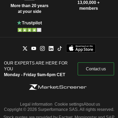
13,00,000 +
More than 20 years
members
at your side
OUR EXPERTS ARE HERE FOR
YOU
Contact us
Monday - Friday 9am-6pm CET
Legal information
Cookie settings
About us
Copyright © 2026 Surperformance SAS. All rights reserved.
Stock quotes are provided by Factset, Morningstar and S&P