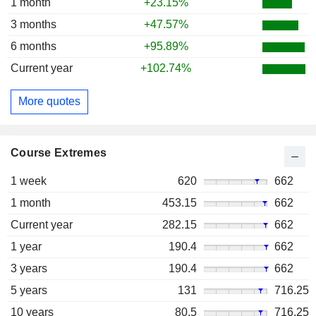
1 month
+23.15%
3 months
+47.57%
6 months
+95.89%
Current year
+102.74%
More quotes
Course Extremes
1 week
620
662
1 month
453.15
662
Current year
282.15
662
1 year
190.4
662
3 years
190.4
662
5 years
131
716.25
10 years
80.5
716.25