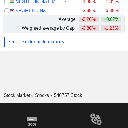
NESTLÉ INDIA LIMITED
-1.38%
-1.35%
+
KRAFT HEINZ
-2.99%
-5.38%
Average
-0.26%
+0.62%
+
Weighted average by Cap.
-0.30%
-1.23%
+
See all sector performances
Stock Market
Stocks
540757 Stock