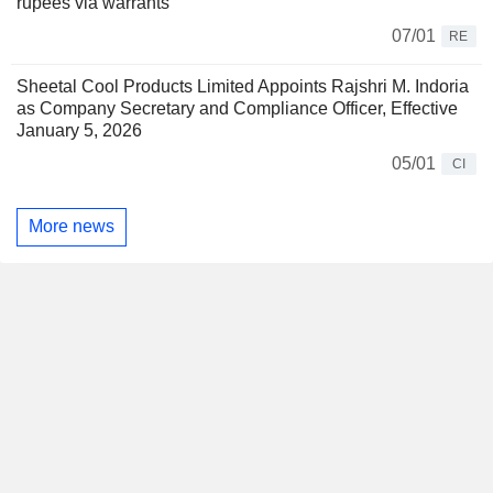
rupees via warrants
07/01
RE
Sheetal Cool Products Limited Appoints Rajshri M. Indoria
as Company Secretary and Compliance Officer, Effective
January 5, 2026
05/01
CI
More news