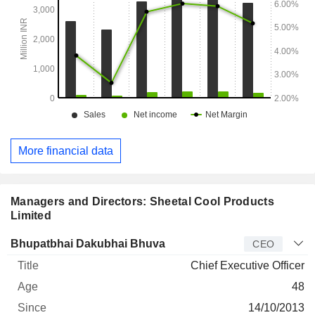
More financial data
Managers and Directors: Sheetal Cool Products
Limited
Manager
Title
Age
Since
Bhupatbhai Dakubhai Bhuva
CEO
Chief Executive Officer
48
14/10/2013