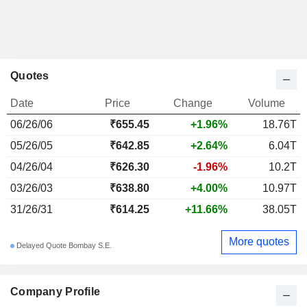
Quotes
Date
Price
Change
Volume
06/26/06
₹655.45
+1.96%
18.76T
05/26/05
₹642.85
+2.64%
6.04T
04/26/04
₹626.30
-1.96%
10.2T
03/26/03
₹638.80
+4.00%
10.97T
31/26/31
₹614.25
+11.66%
38.05T
More quotes
Delayed Quote Bombay S.E.
Company Profile