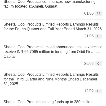
Sheetal Cool Products commences new manufacturing
facility located at Amreli, Gujarat
01/06
RE
Sheetal Cool Products Limited Reports Earnings Results
for the Fourth Quarter and Full Year Ended March 31, 2026
21/05
CI
Sheetal Cool Products Limited announced that it expects to
receive INR 66.7065 million in funding from Orbit Financial
Capital
26/02
CI
Sheetal Cool Products Limited Reports Earnings Results
for the Third Quarter and Nine Months Ended December
31, 2025
12/02
CI
Sheetal Cool Products raising funds up to 280 million