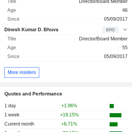
Director/Board Member
46
05/09/2017
Dinesh Kumar D. Bhuva
BRD
Director/Board Member
55
05/09/2017
More insiders
Quotes and Performance
1 day
+1.96%
1 week
+19.15%
Current month
+6.71%