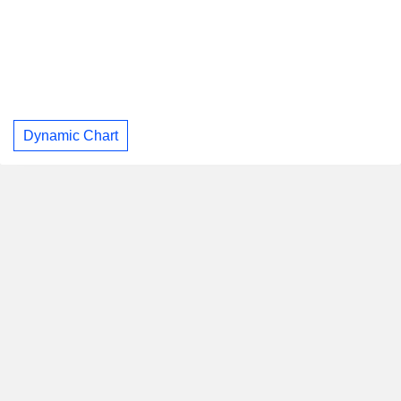
Dynamic Chart