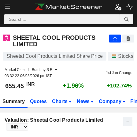
SHEETAL COOL PRODUCTS LIMITED
655.45
₹
+1.96%
SHEETAL COOL PRODUCTS
LIMITED
Sheetal Cool Products Limited Share Price
Stocks
Market Closed -
Bombay S.E.
1st Jan Change
03:32:22 06/08/2026 pm IST
INR
+1.96%
655.45
+102.74%
Summary
Quotes
Charts
News
Company
Fi
Valuation: Sheetal Cool Products Limited