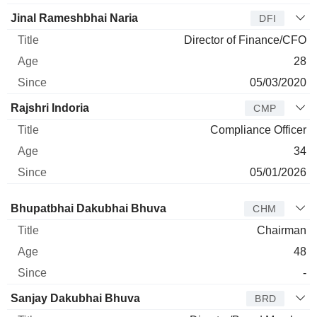
Jinal Rameshbhai Naria
DFI
Director of Finance/CFO
28
05/03/2020
Rajshri Indoria
CMP
Compliance Officer
34
05/01/2026
Director
Title
Age
Since
Bhupatbhai Dakubhai Bhuva
CHM
Chairman
48
-
Sanjay Dakubhai Bhuva
BRD