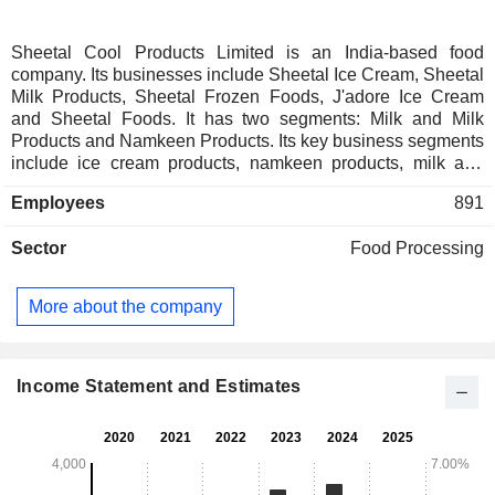
Sheetal Cool Products Limited is an India-based food
company. Its businesses include Sheetal Ice Cream, Sheetal
Milk Products, Sheetal Frozen Foods, J'adore Ice Cream
and Sheetal Foods. It has two segments: Milk and Milk
Products and Namkeen Products. Its key business segments
include ice cream products, namkeen products, milk and
milk products, bakery products, sweets, ready-to-eat
Employees
891
products, and ready-to-cook products. Its ice cream products
include cups, kulfi, candy & cones, novelties, cakes &
Sector
Food Processing
pastries, family packs and party packs. Its namkeen product
offers a range of products, including wafers, fryums, and
other savory snacks. Its milk and milk products include
More about the company
buttermilk, curd, ghee, paneer, butter, and flavored milk. Its
bakery products include baked items, such as bread, rusk,
and a range of cookies. Its sweet products include gulab
jamun, rasgulla, mango ras, basundi, and shrikhand. Its
Income Statement and Estimates
frozen food products include parathas, naan, and pizzas. Its
plant is in Amreli, Gujarat.