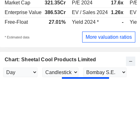
Market Cap
321.35Cr
P/E 2024
17.6x
P/E 
Enterprise Value
386.53Cr
EV / Sales 2024
1.26x
EV /
Free-Float
27.01%
Yield 2024 *
-
Yiel
More valuation ratios
* Estimated data
Chart: Sheetal Cool Products Limited