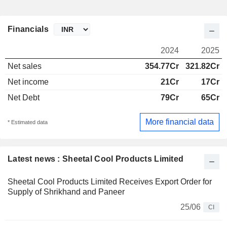
Financials
2024
2025
Net sales
354.77Cr
321.82Cr
Net income
21Cr
17Cr
Net Debt
79Cr
65Cr
More financial data
* Estimated data
Latest news : Sheetal Cool Products Limited
Sheetal Cool Products Limited Receives Export Order for
Supply of Shrikhand and Paneer
25/06
CI