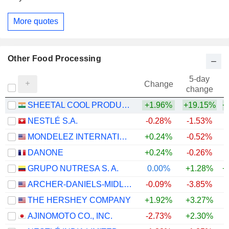
More quotes
Other Food Processing
5-day
Change
change
SHEETAL COOL PRODUCTS LIMITED
+1.96%
+19.15%
+
NESTLÉ S.A.
-0.28%
-1.53%
+
MONDELEZ INTERNATIONAL, INC.
+0.24%
-0.52%
DANONE
+0.24%
-0.26%
GRUPO NUTRESA S. A.
0.00%
+1.28%
+
ARCHER-DANIELS-MIDLAND COMPANY
-0.09%
-3.85%
+
THE HERSHEY COMPANY
+1.92%
+3.27%
AJINOMOTO CO., INC.
-2.73%
+2.30%
+