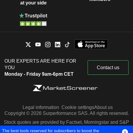
at your side
OUR EXPERTS ARE HERE FOR
YOU
Contact us
Monday - Friday 9am-6pm CET
Legal information
Cookie settings
About us
Copyright © 2026 Surperformance SAS. All rights reserved.
Stock quotes are provided by Factset, Morningstar and S&P
Capital IQ
The best tools reserved for subscribers to boost the