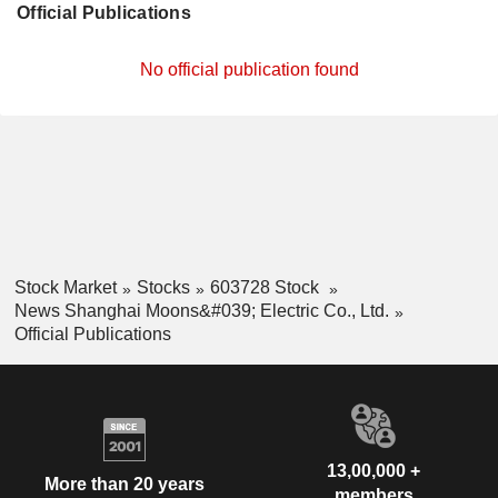
Official Publications
No official publication found
Stock Market
Stocks
603728 Stock
News Shanghai Moons&#039; Electric Co., Ltd.
Official Publications
13,00,000 +
More than 20 years
members