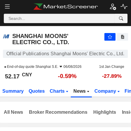
SHANGHAI MOONS' ELECTRIC CO., LTD.
52.17
¥
-0.59%
SHANGHAI MOONS'
ELECTRIC CO., LTD.
Official Publications Shanghai Moons' Electric Co., Ltd.
End-of-day quote
Shanghai S.E.
06/08/2026
1st Jan Change
CNY
-0.59%
52.17
-27.89%
Summary
Quotes
Charts
News
Company
Fi
All News
Broker Recommendations
Highlights
Insi