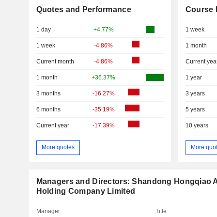
Quotes and Performance
Course 
1 day
+4.77%
1 week
1 week
-4.86%
1 month
Current month
-4.86%
Current yea
1 month
+36.37%
1 year
3 months
-16.27%
3 years
6 months
-35.19%
5 years
Current year
-17.39%
10 years
More quotes
More quo
Managers and Directors: Shandong Hongqiao 
Holding Company Limited
Manager
Title