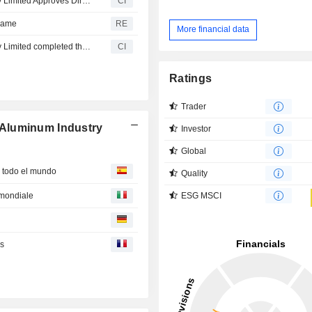
Shandong Hontron Aluminum Industry Holding Company Limited Approves Directorate Appointments
CI
 name
RE
More financial data
Shandong Hontron Aluminum Industry Holding Company Limited completed the acquisition of Shandong Hongtuo Industrial Company Limited from a group of sellers.
CI
Ratings
Trader
Aluminum Industry
Investor
Global
n todo el mundo
Quality
o mondiale
ESG MSCI
es