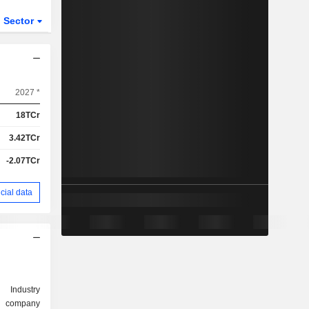
Sector
2027 *
18TCr
3.42TCr
-2.07TCr
cial data
Industry
d company