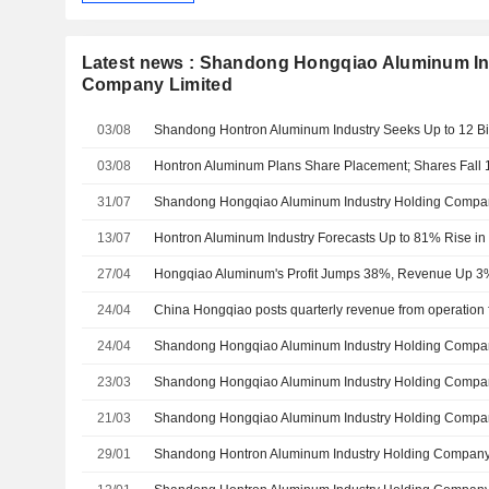
Latest news : Shandong Hongqiao Aluminum In
Company Limited
03/08
03/08
Hontron Aluminum Plans Share Placement; Shares Fall
31/07
13/07
27/04
Hongqiao Aluminum's Profit Jumps 38%, Revenue Up 3
24/04
24/04
23/03
21/03
29/01