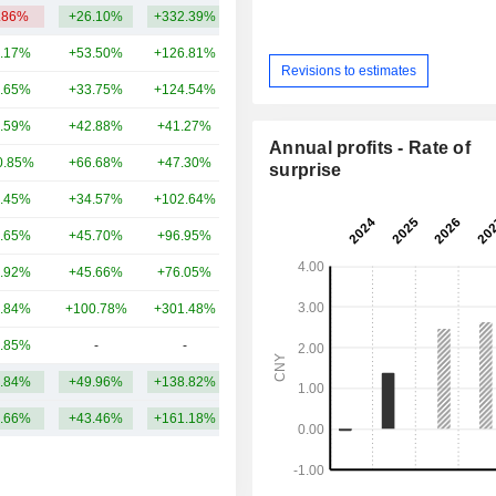
.86%
+26.10%
+332.39%
3.82TCr
.17%
+53.50%
+126.81%
2.46TCr
Revisions to estimates
.65%
+33.75%
+124.54%
2.36TCr
.59%
+42.88%
+41.27%
1.88TCr
Annual profits - Rate of
0.85%
+66.68%
+47.30%
1.32TCr
surprise
.45%
+34.57%
+102.64%
1.28TCr
.65%
+45.70%
+96.95%
921.57Cr
.92%
+45.66%
+76.05%
887.99Cr
.84%
+100.78%
+301.48%
735.26Cr
.85%
-
-
462.85Cr
.84%
+49.96%
+138.82%
1.61TCr
.66%
+43.46%
+161.18%