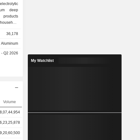
lectrolytic
num deep
 products
 household
ical foil,
36,178
are widely
packaging,
Aluminum
her fields.
e - Q2 2026
lled coils
principally
My Watchlist
ket.
Volume
8,07,44,954
6,23,25,878
9,20,60,500