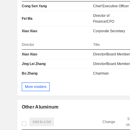
Cong Sen Yang
Chief Executive Officer
Director of
Fei Ma
Finance/CFO
Xiao Xiao
Corporate Secretary
Director
Title
Xiao Xiao
Director/Board Membe
Jing Lei Zhang
Director/Board Membe
Bo Zhang
Chairman
More insiders
Other Aluminum
5
Add to a list
Change
ch