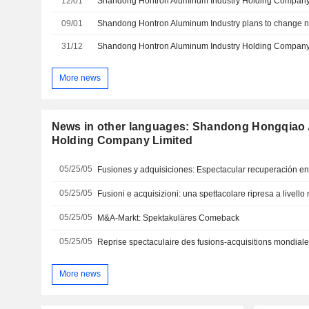
12/01
09/01
Shandong Hontron Aluminum Industry plans to change
31/12
More news
News in other languages: Shandong Hongqiao 
Holding Company Limited
05/25/05
Fusiones y adquisiciones: Espectacular recuperación e
05/25/05
Fusioni e acquisizioni: una spettacolare ripresa a livell
05/25/05
M&A-Markt: Spektakuläres Comeback
05/25/05
Reprise spectaculaire des fusions-acquisitions mondial
More news