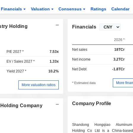
Financials
Valuation
Consensus
Ratings
Calendar
try Holding
Financials
2026 *
Net sales
18TCr
P/E 2027 *
7.53x
Net income
3.2TCr
EV / Sales 2027 *
1.33x
Net Debt
-1.8TCr
Yield 2027 *
10.2%
More finan
* Estimated data
More valuation ratios
Company Profile
y Holding Company
Shandong Hongqiao Aluminum 
Holding Co Ltd is a China-base