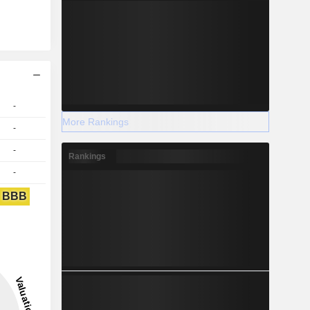
-
More Rankings
-
-
Rankings
-
BBB