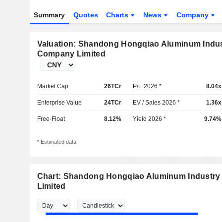
Summary
Quotes
Charts
News
Company
Valuation: Shandong Hongqiao Aluminum Indus
Company Limited
Market Cap
26TCr
P/E 2026 *
8.04x
Enterprise Value
24TCr
EV / Sales 2026 *
1.36x
Free-Float
8.12%
Yield 2026 *
9.74%
* Estimated data
Chart: Shandong Hongqiao Aluminum Industr
Limited