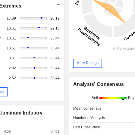
Extremes
17.89
20.19
13.61
22.13
r
13.61
33.44
13.61
33.44
3.61
33.44
More Ratings
2.92
33.44
2.52
33.44
Analysts' Consensus
tes
Sell
Buy
Mean consensus
Aluminum Industry
Number of Analysts
Last Close Price
Age
Since