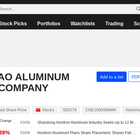
Stock Picks
Portfolios
Watchlists
Trading
Sc
AO ALUMINUM
Add to a list
PDF
 COMPANY
ed Share Price
Stocks
002379
CNE100000MW4
Alumin
 Change
03/08
Shandong Hontron Aluminum Industry Seeks Up to 12 Billion Yuan from Share Placement; Shares Fall 10%
.39%
03/08
Hontron Aluminum Plans Share Placement; Shares Fall 10%