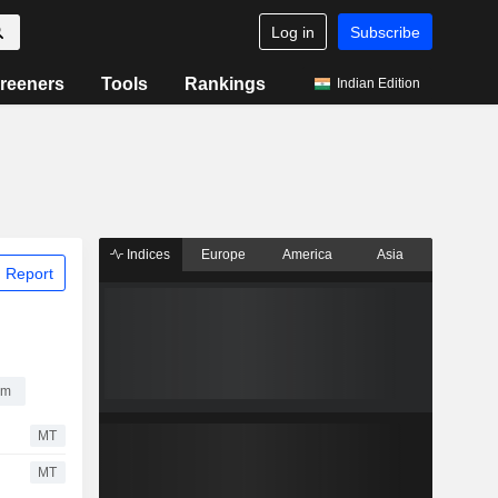
Log in
Subscribe
reeners
Tools
Rankings
Indian Edition
Indices
Europe
America
Asia
 Report
um
MT
MT