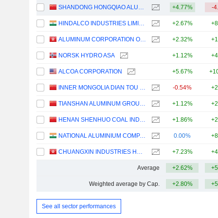
SHANDONG HONGQIAO ALUMINUM INDUSTRY HOLDING COMPANY LIMITED
+4.77%
-4
HINDALCO INDUSTRIES LIMITED
+2.67%
+8
ALUMINUM CORPORATION OF CHINA LIMITED
+2.32%
+1
NORSK HYDRO ASA
+1.12%
+4
ALCOA CORPORATION
+5.67%
+1
INNER MONGOLIA DIAN TOU ENERGY CORPORATION LIMITED
-0.54%
+2
TIANSHAN ALUMINUM GROUP CO.,LTD
+1.12%
+2
HENAN SHENHUO COAL INDUSTRY AND ELECTRICITY POWER CO. LTD
+1.86%
+2
NATIONAL ALUMINIUM COMPANY LIMITED
0.00%
+8
CHUANGXIN INDUSTRIES HOLDINGS LIMITED
+7.23%
+4
Average
+2.62%
+5
Weighted average by Cap.
+2.80%
+5
See all sector performances