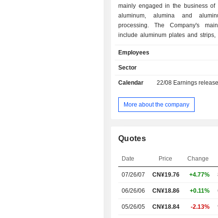
mainly engaged in the business of e
aluminum, alumina and alumi
processing. The Company's main
include aluminum plates and strips,
foil, container foil, pharmaceut
Employees
decorative foil, and others, which 
used in food and pharmaceutical 
Sector
architectural decoration and many ot
Calendar
22/08
Earnings releas
The Company also produces cold-ro
and cast-rolled coils. The Company 
conducts its business in domestic mar
More about the company
Quotes
Date
Price
Change
07/26/07
CN¥19.76
+4.77%
06/26/06
CN¥18.86
+0.11%
05/26/05
CN¥18.84
-2.13%