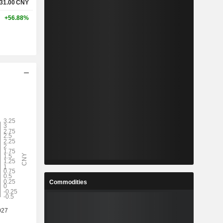
31.00
CNY
+56.88%
Commodities