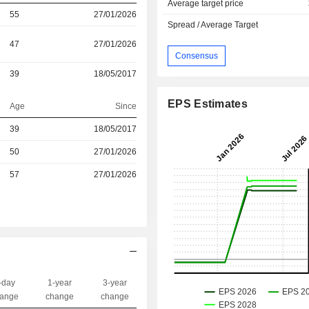
Average target price
55
27/01/2026
Spread / Average Target
47
27/01/2026
Consensus
39
18/05/2017
EPS Estimates
Age
Since
r
39
18/05/2017
r
50
27/01/2026
57
27/01/2026
-day
1-year
3-year
Capi.($)
ange
change
change