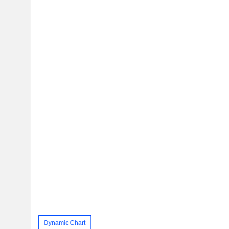
Dynamic Chart