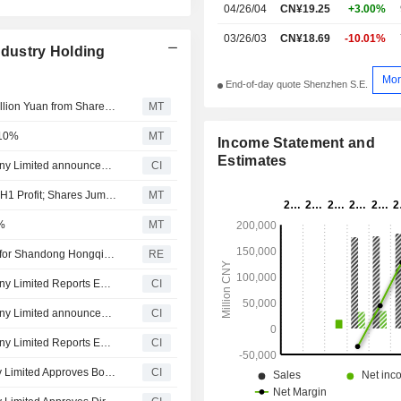
04/26/04
CN¥19.25
+3.00%
03/26/03
CN¥18.69
-10.01%
dustry Holding
Mor
End-of-day quote Shenzhen S.E.
Shandong Hontron Aluminum Industry Seeks Up to 12 Billion Yuan from Share Placement; Shares Fall 10%
MT
 10%
MT
Income Statement and
Estimates
Shandong Hongqiao Aluminum Industry Holding Company Limited announced that it expects to receive CNY 12 billion in funding
CI
Hontron Aluminum Industry Forecasts Up to 81% Rise in H1 Profit; Shares Jump 10%
MT
%
MT
China Hongqiao posts quarterly revenue from operation for Shandong Hongqiao Aluminum Industry RMB40.93 billion
RE
Shandong Hongqiao Aluminum Industry Holding Company Limited Reports Earnings Results for the First Quarter Ended March 31, 2026
CI
Shandong Hongqiao Aluminum Industry Holding Company Limited announces Annual dividend, payable on April 24, 2026
CI
Shandong Hongqiao Aluminum Industry Holding Company Limited Reports Earnings Results for the Full Year Ended December 31, 2025
CI
Shandong Hontron Aluminum Industry Holding Company Limited Approves Board Elections
CI