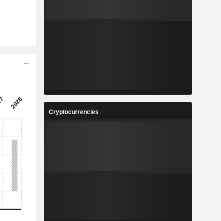
Cryptocurrencies