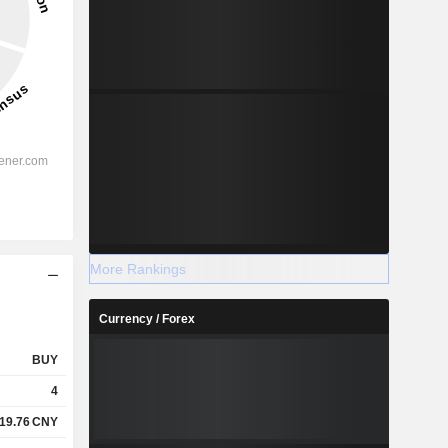
More Rankings
Currency / Forex
BUY
4
19.76
CNY