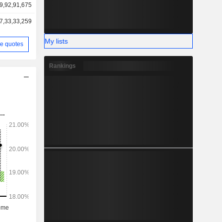
9,92,91,675
7,33,33,259
My lists
e quotes
Rankings