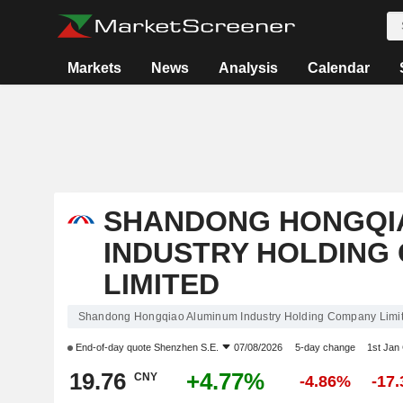
Markets
News
Analysis
Calendar
SHANDONG HONGQI
INDUSTRY HOLDING
LIMITED
Shandong Hongqiao Aluminum Industry Holding Company Limit
End-of-day quote
Shenzhen S.E.
07/08/2026
5-day change
1st Jan
19.76
+4.77%
CNY
-4.86%
-17