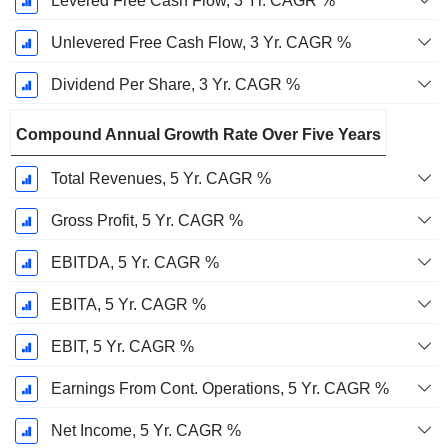
Levered Free Cash Flow, 3 Yr. CAGR %
Unlevered Free Cash Flow, 3 Yr. CAGR %
Dividend Per Share, 3 Yr. CAGR %
Compound Annual Growth Rate Over Five Years
Total Revenues, 5 Yr. CAGR %
Gross Profit, 5 Yr. CAGR %
EBITDA, 5 Yr. CAGR %
EBITA, 5 Yr. CAGR %
EBIT, 5 Yr. CAGR %
Earnings From Cont. Operations, 5 Yr. CAGR %
Net Income, 5 Yr. CAGR %