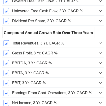
Levered Free Cash Flow, 2 Yr. CAGR %
Unlevered Free Cash Flow, 2 Yr. CAGR %
Dividend Per Share, 2 Yr. CAGR %
Compound Annual Growth Rate Over Three Years
Total Revenues, 3 Yr. CAGR %
Gross Profit, 3 Yr. CAGR %
EBITDA, 3 Yr. CAGR %
EBITA, 3 Yr. CAGR %
EBIT, 3 Yr. CAGR %
Earnings From Cont. Operations, 3 Yr. CAGR %
Net Income, 3 Yr. CAGR %