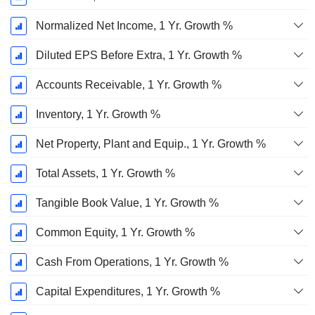
Normalized Net Income, 1 Yr. Growth %
Diluted EPS Before Extra, 1 Yr. Growth %
Accounts Receivable, 1 Yr. Growth %
Inventory, 1 Yr. Growth %
Net Property, Plant and Equip., 1 Yr. Growth %
Total Assets, 1 Yr. Growth %
Tangible Book Value, 1 Yr. Growth %
Common Equity, 1 Yr. Growth %
Cash From Operations, 1 Yr. Growth %
Capital Expenditures, 1 Yr. Growth %