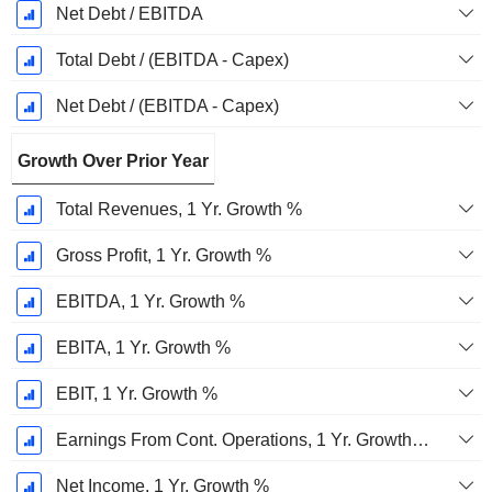
Net Debt / EBITDA
Total Debt / (EBITDA - Capex)
Net Debt / (EBITDA - Capex)
Growth Over Prior Year
Total Revenues, 1 Yr. Growth %
Gross Profit, 1 Yr. Growth %
EBITDA, 1 Yr. Growth %
EBITA, 1 Yr. Growth %
EBIT, 1 Yr. Growth %
Earnings From Cont. Operations, 1 Yr. Growth %
Net Income, 1 Yr. Growth %