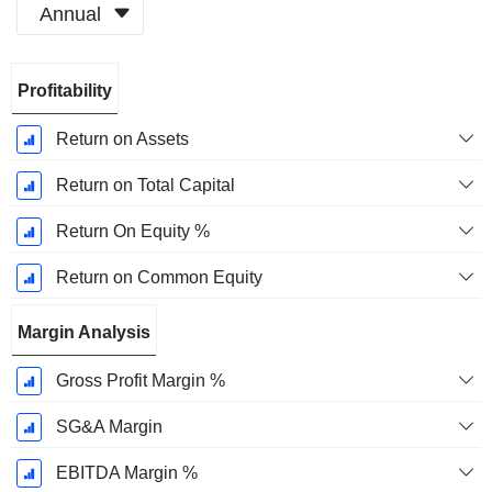
Annual
Fiscal
Profitability
Period:
December
Return on Assets
Return on Total Capital
Return On Equity %
Return on Common Equity
Margin Analysis
Gross Profit Margin %
SG&A Margin
EBITDA Margin %