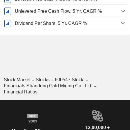
Unlevered Free Cash Flow, 5 Yr. CAGR %
Dividend Per Share, 5 Yr. CAGR %
Stock Market
Stocks
600547 Stock
Financials Shandong Gold Mining Co., Ltd.
Financial Ratios
13,00,000 +