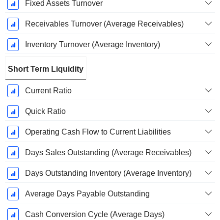
Fixed Assets Turnover
Receivables Turnover (Average Receivables)
Inventory Turnover (Average Inventory)
Short Term Liquidity
Current Ratio
Quick Ratio
Operating Cash Flow to Current Liabilities
Days Sales Outstanding (Average Receivables)
Days Outstanding Inventory (Average Inventory)
Average Days Payable Outstanding
Cash Conversion Cycle (Average Days)