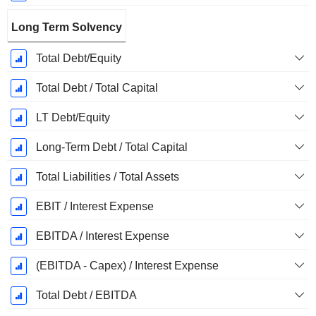
Long Term Solvency
Total Debt/Equity
Total Debt / Total Capital
LT Debt/Equity
Long-Term Debt / Total Capital
Total Liabilities / Total Assets
EBIT / Interest Expense
EBITDA / Interest Expense
(EBITDA - Capex) / Interest Expense
Total Debt / EBITDA