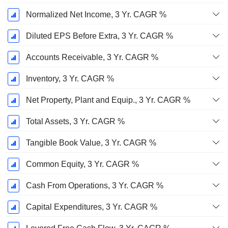
Normalized Net Income, 3 Yr. CAGR %
Diluted EPS Before Extra, 3 Yr. CAGR %
Accounts Receivable, 3 Yr. CAGR %
Inventory, 3 Yr. CAGR %
Net Property, Plant and Equip., 3 Yr. CAGR %
Total Assets, 3 Yr. CAGR %
Tangible Book Value, 3 Yr. CAGR %
Common Equity, 3 Yr. CAGR %
Cash From Operations, 3 Yr. CAGR %
Capital Expenditures, 3 Yr. CAGR %