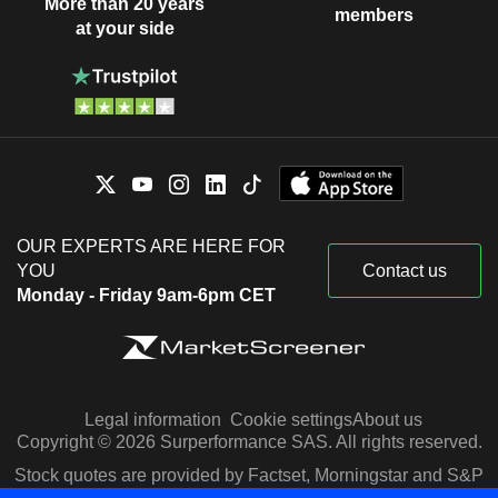
More than 20 years
members
at your side
OUR EXPERTS ARE HERE FOR
YOU
Contact us
Monday - Friday 9am-6pm CET
Legal information
Cookie settings
About us
Copyright © 2026 Surperformance SAS. All rights reserved.
Stock quotes are provided by Factset, Morningstar and S&P
Capital IQ