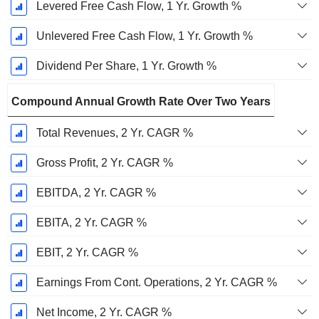
Levered Free Cash Flow, 1 Yr. Growth %
Unlevered Free Cash Flow, 1 Yr. Growth %
Dividend Per Share, 1 Yr. Growth %
Compound Annual Growth Rate Over Two Years
Total Revenues, 2 Yr. CAGR %
Gross Profit, 2 Yr. CAGR %
EBITDA, 2 Yr. CAGR %
EBITA, 2 Yr. CAGR %
EBIT, 2 Yr. CAGR %
Earnings From Cont. Operations, 2 Yr. CAGR %
Net Income, 2 Yr. CAGR %