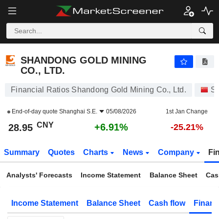
SHANDONG GOLD MINING CO., LTD.
28.95
¥
+6.91%
SHANDONG GOLD MINING
CO., LTD.
Financial Ratios Shandong Gold Mining Co., Ltd.
St
End-of-day quote
Shanghai S.E.
05/08/2026
1st Jan Change
CNY
+6.91%
28.95
-25.21%
Summary
Quotes
Charts
News
Company
Fi
Analysts' Forecasts
Income Statement
Balance Sheet
Cas
Income Statement
Balance Sheet
Cash flow
Financ