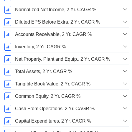
Normalized Net Income, 2 Yr. CAGR %
Diluted EPS Before Extra, 2 Yr. CAGR %
Accounts Receivable, 2 Yr. CAGR %
Inventory, 2 Yr. CAGR %
Net Property, Plant and Equip., 2 Yr. CAGR %
Total Assets, 2 Yr. CAGR %
Tangible Book Value, 2 Yr. CAGR %
Common Equity, 2 Yr. CAGR %
Cash From Operations, 2 Yr. CAGR %
Capital Expenditures, 2 Yr. CAGR %