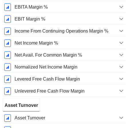
EBITA Margin %
EBIT Margin %
Income From Continuing Operations Margin %
Net Income Margin %
Net Avail. For Common Margin %
Normalized Net Income Margin
Levered Free Cash Flow Margin
Unlevered Free Cash Flow Margin
Asset Turnover
Asset Turnover