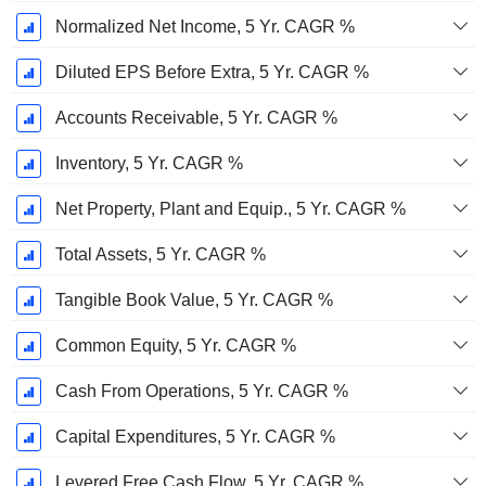
Normalized Net Income, 5 Yr. CAGR %
Diluted EPS Before Extra, 5 Yr. CAGR %
Accounts Receivable, 5 Yr. CAGR %
Inventory, 5 Yr. CAGR %
Net Property, Plant and Equip., 5 Yr. CAGR %
Total Assets, 5 Yr. CAGR %
Tangible Book Value, 5 Yr. CAGR %
Common Equity, 5 Yr. CAGR %
Cash From Operations, 5 Yr. CAGR %
Capital Expenditures, 5 Yr. CAGR %
Levered Free Cash Flow, 5 Yr. CAGR %