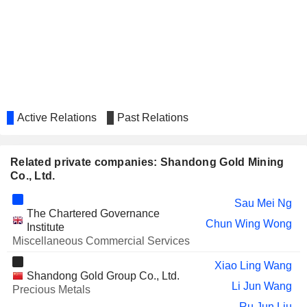
BEIJING ORIGINWATER
Yue Yong Wang
TECHNOLOGY CO., LTD.
CHINA DEVELOPMENT BANK
Sau Mei Ng
FINANCIAL LEASING CO., LTD.
SINO GEOPHYSICAL CO., LTD
Yue Yong Wang
ZHENGYE INTERNATIONAL
Fui Kiang Liew
HOLDINGS COMPANY LIMITED
Active Relations
Past Relations
CSG SMART
Chun Wing Wong
SCIENCE&TECHNOLOGY
CO.,LTD.
Related private companies: Shandong Gold Mining
Co., Ltd.
CNOOC ENERGY
Yue Yong Wang
TECHNOLOGY & SERVICES
Sau Mei Ng
LIMITED
The Chartered Governance
SEAZEN GROUP LIMITED
Chun Wing Wong
Sau Mei Ng
Institute
Miscellaneous Commercial Services
SINOPEC ENGINEERING (GROUP)
Sau Mei Ng
CO., LTD.
Xiao Ling Wang
Shandong Gold Group Co., Ltd.
OURGAME INTERNATIONAL
Sau Mei Ng
Li Jun Wang
Precious Metals
HOLDINGS LIMITED
Ru Jun Liu