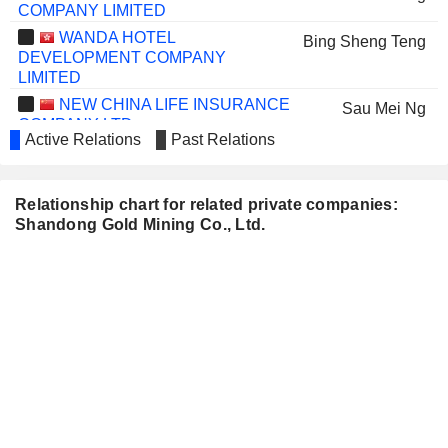
COMPANY LIMITED
WANDA HOTEL
Bing Sheng Teng
DEVELOPMENT COMPANY
LIMITED
NEW CHINA LIFE INSURANCE
Sau Mei Ng
COMPANY LTD.
Active Relations
Past Relations
CHINA LONGYUAN POWER
Feng Zhao
GROUP CORPORATION LIMITED
ZHONGJIN GOLD CORP.,LTD
Yong Tao Gao
Relationship chart for related private companies:
Shandong Gold Mining Co., Ltd.
SHINVA MEDICAL
Yue Yong Wang
INSTRUMENT CO.,LTD.
THE PEOPLE'S INSURANCE
Sau Mei Ng
COMPANY (GROUP) OF CHINA
LIMITED
ZHONGCHANG
Fui Kiang Liew
INTERNATIONAL HOLDINGS GROUP
LIMITED
ZHEJIANG AOKANG SHOES
Bing Sheng Teng
CO.,LTD.