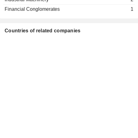
Financial Conglomerates
1
Countries of related companies