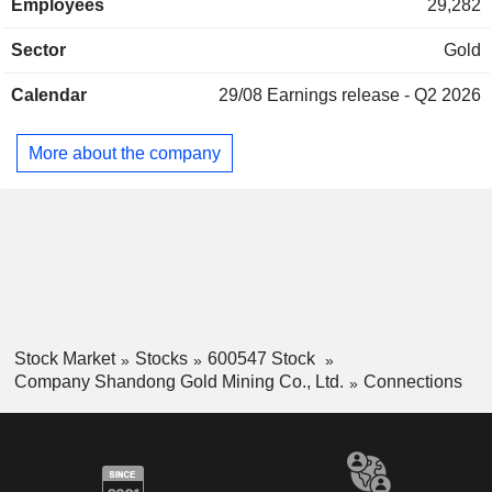
Employees
29,282
Sector
Gold
Calendar
29/08
Earnings release - Q2 2026
More about the company
Stock Market
Stocks
600547 Stock
Company Shandong Gold Mining Co., Ltd.
Connections