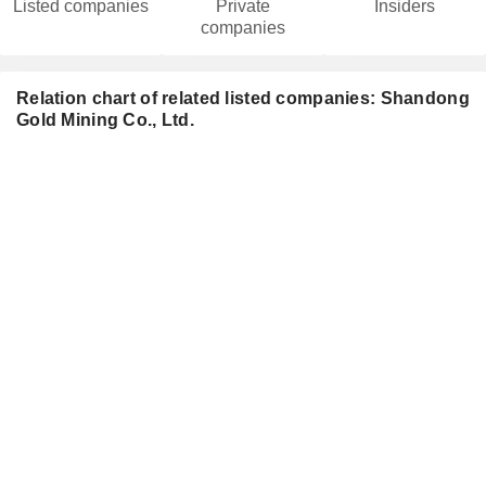
Listed companies
Private
Insiders
companies
Relation chart of related listed companies: Shandong
Gold Mining Co., Ltd.