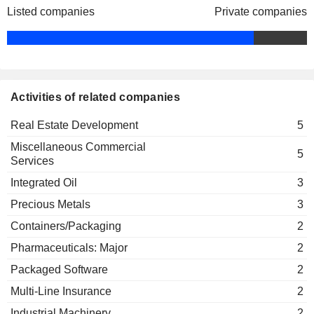
Shandong Gold Group Finance
Listed companies
MOMENTA GLOBAL LIMITED
Private companies
Chun Wing Wong
Bo Luan
Co., Ltd.
LC LOGISTICS, INC.
Sau Mei Ng
FANGZHOU INC.
Sau Mei Ng
Activities of related companies
Real Estate Development
5
Miscellaneous Commercial
5
Services
Integrated Oil
3
Precious Metals
3
Containers/Packaging
2
Pharmaceuticals: Major
2
Packaged Software
2
Multi-Line Insurance
2
Industrial Machinery
2