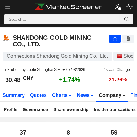
SHANDONG GOLD MINING CO., LTD.
30.48
¥
+1.74%
SHANDONG GOLD MINING
CO., LTD.
Connections Shandong Gold Mining Co., Ltd.
Stock
End-of-day quote
Shanghai S.E.
07/08/2026
1st Jan Change
CNY
+1.74%
30.48
-21.26%
Summary
Quotes
Charts
News
Company
Fi
Profile
Governance
Share ownership
Insider transactions
37
8
59