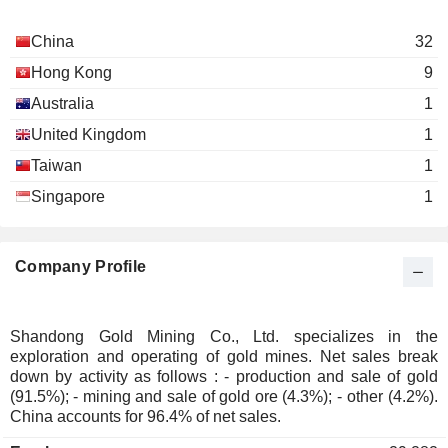
China
32
Hong Kong
9
Australia
1
United Kingdom
1
Taiwan
1
Singapore
1
Company Profile
Shandong Gold Mining Co., Ltd. specializes in the
exploration and operating of gold mines. Net sales break
down by activity as follows : - production and sale of gold
(91.5%); - mining and sale of gold ore (4.3%); - other (4.2%).
China accounts for 96.4% of net sales.