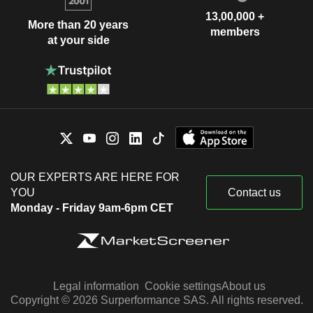
13,00,000 +
More than 20 years
members
at your side
OUR EXPERTS ARE HERE FOR
YOU
Contact us
Monday - Friday 9am-6pm CET
Legal information
Cookie settings
About us
Copyright © 2026 Surperformance SAS. All rights reserved.