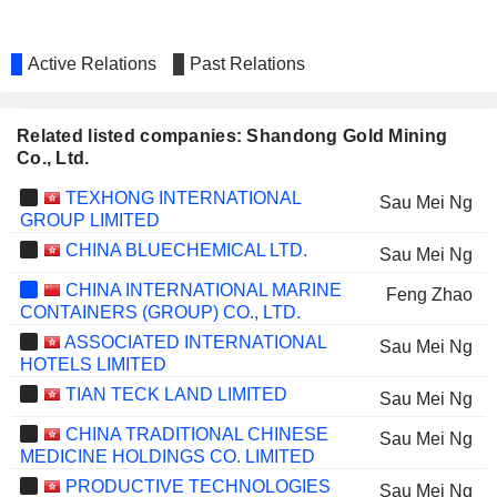
Active Relations
Past Relations
Related listed companies: Shandong Gold Mining
Co., Ltd.
TEXHONG INTERNATIONAL
Sau Mei Ng
GROUP LIMITED
CHINA BLUECHEMICAL LTD.
Sau Mei Ng
CHINA INTERNATIONAL MARINE
Feng Zhao
CONTAINERS (GROUP) CO., LTD.
ASSOCIATED INTERNATIONAL
Sau Mei Ng
HOTELS LIMITED
TIAN TECK LAND LIMITED
Sau Mei Ng
CHINA TRADITIONAL CHINESE
Sau Mei Ng
MEDICINE HOLDINGS CO. LIMITED
PRODUCTIVE TECHNOLOGIES
Sau Mei Ng