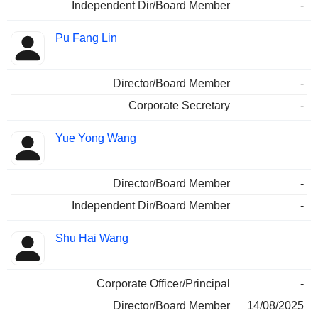
Independent Dir/Board Member
-
Pu Fang Lin
Director/Board Member
-
Corporate Secretary
-
Yue Yong Wang
Director/Board Member
-
Independent Dir/Board Member
-
Shu Hai Wang
Corporate Officer/Principal
-
Director/Board Member
14/08/2025