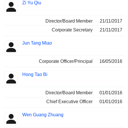
Zi Yu Qiu
Director/Board Member
21/11/2017
Corporate Secretary
21/11/2017
Jun Tang Miao
Corporate Officer/Principal
16/05/2016
Hong Tao Bi
Director/Board Member
01/01/2016
Chief Executive Officer
01/01/2016
Wen Guang Zhuang