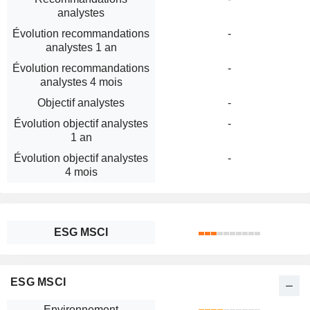
analystes
Évolution recommandations
-
analystes 1 an
Évolution recommandations
-
analystes 4 mois
Objectif analystes
-
Évolution objectif analystes
-
1 an
Évolution objectif analystes
-
4 mois
ESG MSCI
ESG MSCI
Environnement