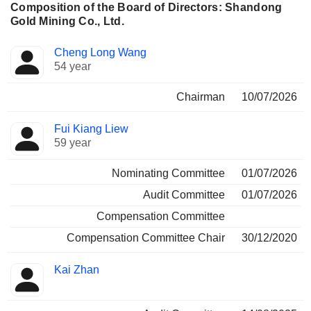
Composition of the Board of Directors: Shandong
Gold Mining Co., Ltd.
Director
Committees
Cheng Long Wang
54 year
Chairman
10/07/2026
Fui Kiang Liew
59 year
Nominating Committee
01/07/2026
Audit Committee
01/07/2026
Compensation Committee
Compensation Committee Chair
30/12/2020
Kai Zhan