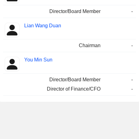
Director/Board Member
-
Lian Wang Duan
Chairman
-
You Min Sun
Director/Board Member
-
Director of Finance/CFO
-