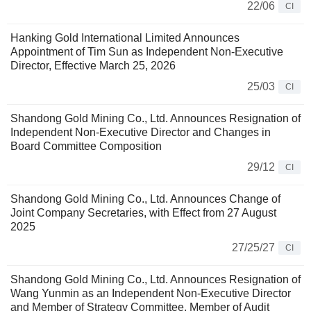
22/06
CI
Hanking Gold International Limited Announces
Appointment of Tim Sun as Independent Non-Executive
Director, Effective March 25, 2026
25/03
CI
Shandong Gold Mining Co., Ltd. Announces Resignation of
Independent Non-Executive Director and Changes in
Board Committee Composition
29/12
CI
Shandong Gold Mining Co., Ltd. Announces Change of
Joint Company Secretaries, with Effect from 27 August
2025
27/25/27
CI
Shandong Gold Mining Co., Ltd. Announces Resignation of
Wang Yunmin as an Independent Non-Executive Director
and Member of Strategy Committee, Member of Audit