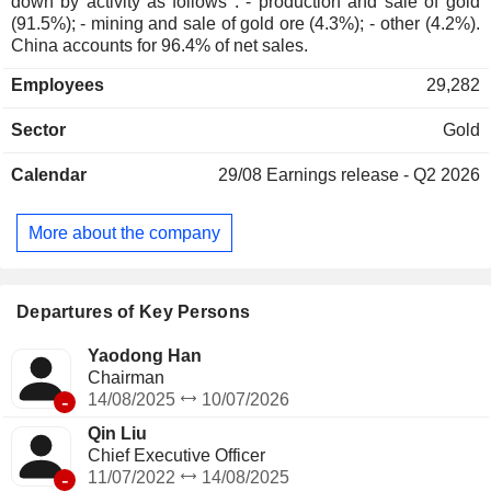
down by activity as follows : - production and sale of gold
(91.5%); - mining and sale of gold ore (4.3%); - other (4.2%).
China accounts for 96.4% of net sales.
Employees
29,282
Sector
Gold
Calendar
29/08
Earnings release - Q2 2026
More about the company
Departures of Key Persons
Yaodong Han
Chairman
-
14/08/2025
10/07/2026
Qin Liu
Chief Executive Officer
-
11/07/2022
14/08/2025