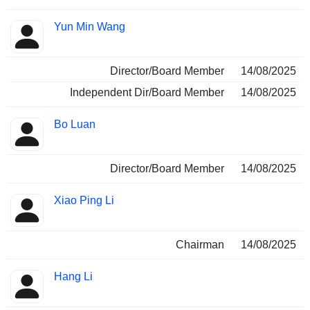
Yun Min Wang
Director/Board Member
14/08/2025
Independent Dir/Board Member
14/08/2025
Bo Luan
Director/Board Member
14/08/2025
Xiao Ping Li
Chairman
14/08/2025
Hang Li