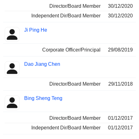
Director/Board Member
30/12/2020
Independent Dir/Board Member
30/12/2020
Ji Ping He
Corporate Officer/Principal
29/08/2019
Dao Jiang Chen
Director/Board Member
29/11/2018
Bing Sheng Teng
Director/Board Member
01/12/2017
Independent Dir/Board Member
01/12/2017