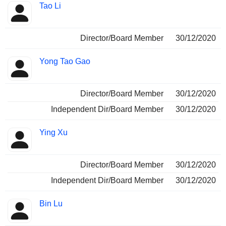
Tao Li
Director/Board Member
30/12/2020
Yong Tao Gao
Director/Board Member
30/12/2020
Independent Dir/Board Member
30/12/2020
Ying Xu
Director/Board Member
30/12/2020
Independent Dir/Board Member
30/12/2020
Bin Lu