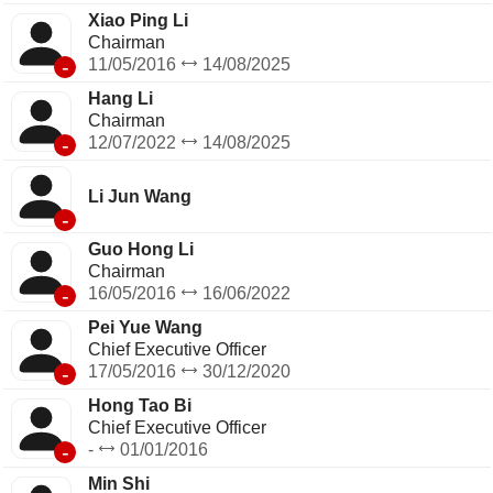
Xiao Ping Li
Chairman
-
11/05/2016
14/08/2025
Hang Li
Chairman
-
12/07/2022
14/08/2025
Li Jun Wang
-
Guo Hong Li
Chairman
-
16/05/2016
16/06/2022
Pei Yue Wang
Chief Executive Officer
-
17/05/2016
30/12/2020
Hong Tao Bi
Chief Executive Officer
-
-
01/01/2016
Min Shi