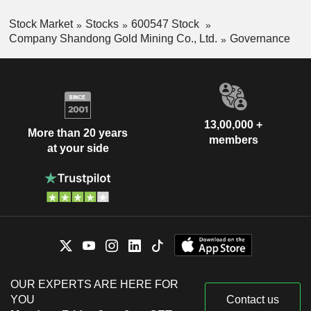
Stock Market
Stocks
600547 Stock
Company Shandong Gold Mining Co., Ltd.
Governance
13,00,000 +
More than 20 years
members
at your side
OUR EXPERTS ARE HERE FOR
YOU
Contact us