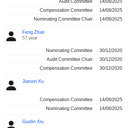
Audit Committee
14/08/2025
Compensation Committee
14/08/2025
Nominating Committee Chair
14/08/2025
Feng Zhao
57 year
Nominating Committee
30/12/2020
Audit Committee Chair
30/12/2020
Compensation Committee
30/12/2020
Jianxin Xu
Compensation Committee
14/08/2025
Nominating Committee
14/08/2025
Guolin Xiu