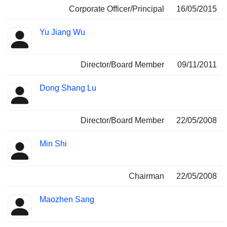
Corporate Officer/Principal
16/05/2015
Yu Jiang Wu
Director/Board Member
09/11/2011
Dong Shang Lu
Director/Board Member
22/05/2008
Min Shi
Chairman
22/05/2008
Maozhen Sang