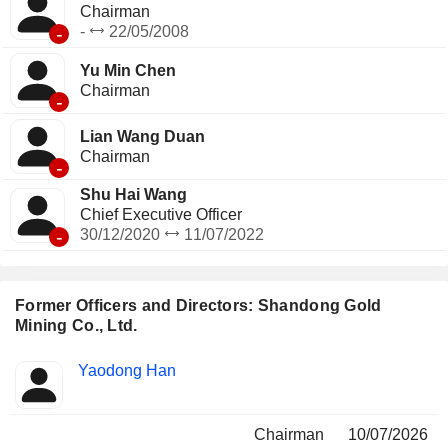
Chairman
-
-
22/05/2008
Yu Min Chen
Chairman
-
Lian Wang Duan
Chairman
-
Shu Hai Wang
Chief Executive Officer
-
30/12/2020
11/07/2022
Former Officers and Directors: Shandong Gold
Mining Co., Ltd.
Positions
Yaodong Han
Insider
held
Chairman
10/07/2026