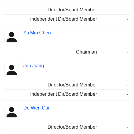
Director/Board Member
-
Independent Dir/Board Member
-
Yu Min Chen
Chairman
-
Jun Jiang
Director/Board Member
-
Independent Dir/Board Member
-
De Wen Cui
Director/Board Member
-