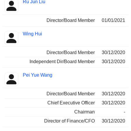
Ru Jun Liu
Director/Board Member
01/01/2021
Wing Hui
Director/Board Member
30/12/2020
Independent Dir/Board Member
30/12/2020
Pei Yue Wang
Director/Board Member
30/12/2020
Chief Executive Officer
30/12/2020
Chairman
-
Director of Finance/CFO
30/12/2020