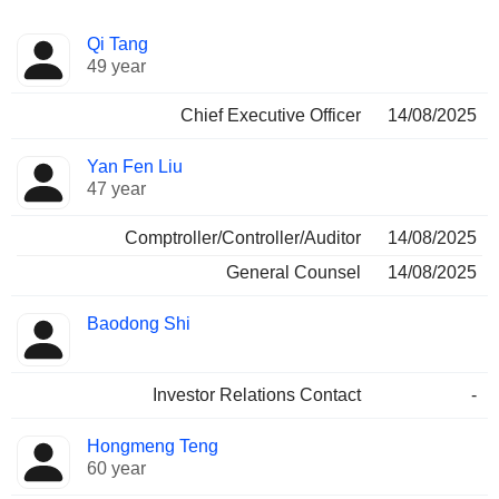
Positions
Qi Tang
Manager
held
49 year
Chief Executive Officer
14/08/2025
Yan Fen Liu
47 year
Comptroller/Controller/Auditor
14/08/2025
General Counsel
14/08/2025
Baodong Shi
Investor Relations Contact
-
Hongmeng Teng
60 year