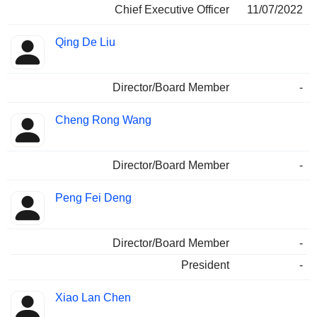
Chief Executive Officer
11/07/2022
Qing De Liu
Director/Board Member
-
Cheng Rong Wang
Director/Board Member
-
Peng Fei Deng
Director/Board Member
-
President
-
Xiao Lan Chen