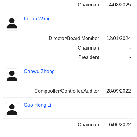
Chairman
14/08/2025
Li Jun Wang
Director/Board Member
12/01/2024
Chairman
-
President
-
Canwu Zheng
Comptroller/Controller/Auditor
28/09/2022
Guo Hong Li
Chairman
16/06/2022