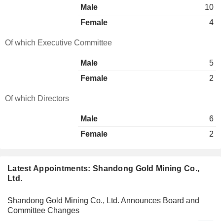
Male
10
Female
4
Of which Executive Committee
Male
5
Female
2
Of which Directors
Male
6
Female
2
Latest Appointments: Shandong Gold Mining Co.,
Ltd.
Shandong Gold Mining Co., Ltd. Announces Board and
Committee Changes