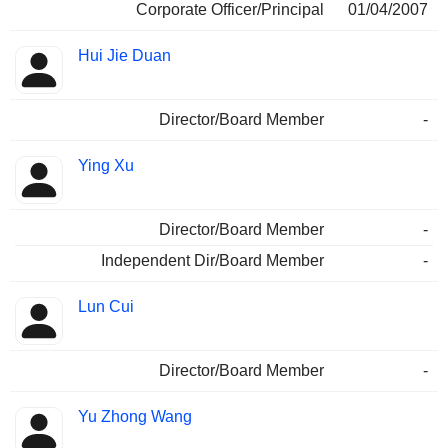
Corporate Officer/Principal
01/04/2007
Hui Jie Duan
Director/Board Member
-
Ying Xu
Director/Board Member
-
Independent Dir/Board Member
-
Lun Cui
Director/Board Member
-
Yu Zhong Wang