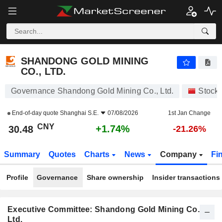
SHANDONG GOLD MINING CO., LTD.
30.48
¥
+1.74%
SHANDONG GOLD MINING
CO., LTD.
Governance Shandong Gold Mining Co., Ltd.
Stock
End-of-day quote
Shanghai S.E.
07/08/2026
1st Jan Change
CNY
+1.74%
30.48
-21.26%
Summary
Quotes
Charts
News
Company
Fi
Profile
Governance
Share ownership
Insider transactions
Executive Committee: Shandong Gold Mining Co.,
Ltd.