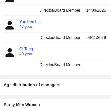
Director/Board Member
14/08/2025
Yan Fen Liu
47 year
Director/Board Member
08/11/2019
Qi Tang
49 year
Director/Board Member
Age distribution of managers
Parity Men Women