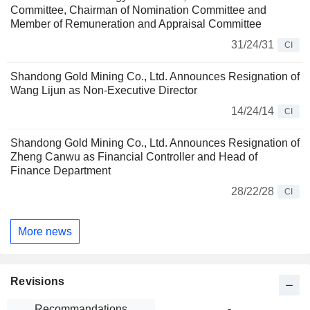
Committee, Chairman of Nomination Committee and
Member of Remuneration and Appraisal Committee
31/24/31
CI
Shandong Gold Mining Co., Ltd. Announces Resignation of
Wang Lijun as Non-Executive Director
14/24/14
CI
Shandong Gold Mining Co., Ltd. Announces Resignation of
Zheng Canwu as Financial Controller and Head of
Finance Department
28/22/28
CI
More news
Revisions
Recommandations
-