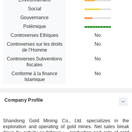
Social
Gouvernance
Polémique
Controverses Ethiques
No
Controverses sur les droits
No
de l'Homme
Controverses Subventions
No
fiscales
Conforme à la finance
No
Islamique
Company Profile
Shandong Gold Mining Co., Ltd. specializes in the
exploration and operating of gold mines. Net sales break