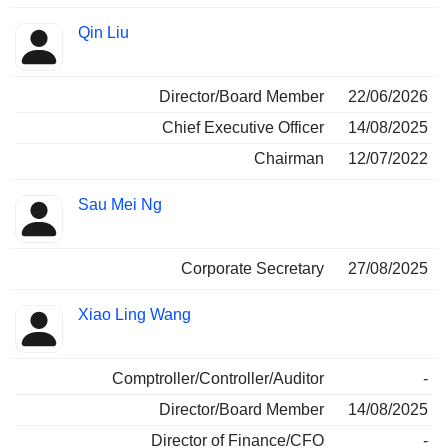
Qin Liu
Director/Board Member
22/06/2026
Chief Executive Officer
14/08/2025
Chairman
12/07/2022
Sau Mei Ng
Corporate Secretary
27/08/2025
Xiao Ling Wang
Comptroller/Controller/Auditor
-
Director/Board Member
14/08/2025
Director of Finance/CFO
-