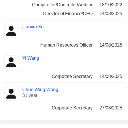
Comptroller/Controller/Auditor
18/10/2022
Director of Finance/CFO
14/08/2025
Jianxin Xu
Human Resources Officer
14/08/2025
Yi Wang
Corporate Secretary
14/08/2025
Chun Wing Wong
31 year
Corporate Secretary
27/08/2025