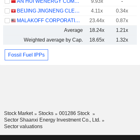
AN HUI WENERGY COMPANY LIMITED
9.93x
-
BEIJING JINGNENG CLEAN ENERGY CO., LIMITED
4.11x
0.34x
MALAKOFF CORPORATION
23.44x
0.87x
Average
18.24x
1.21x
Weighted average by Cap.
18.65x
1.32x
Fossil Fuel IPPs
Stock Market
Stocks
001286 Stock
Sector Shaanxi Energy Investment Co., Ltd.
Sector valuations