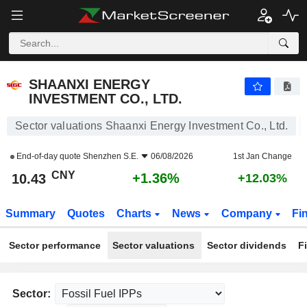
SHAANXI ENERGY INVESTMENT CO., LTD.
10.43
¥
+1.36%
SHAANXI ENERGY
INVESTMENT CO., LTD.
Sector valuations Shaanxi Energy Investment Co., Ltd.
End-of-day quote
Shenzhen S.E.
06/08/2026
1st Jan Change
CNY
+1.36%
10.43
+12.03%
Summary
Quotes
Charts
News
Company
Fi
Sector performance
Sector valuations
Sector dividends
F
Sector: