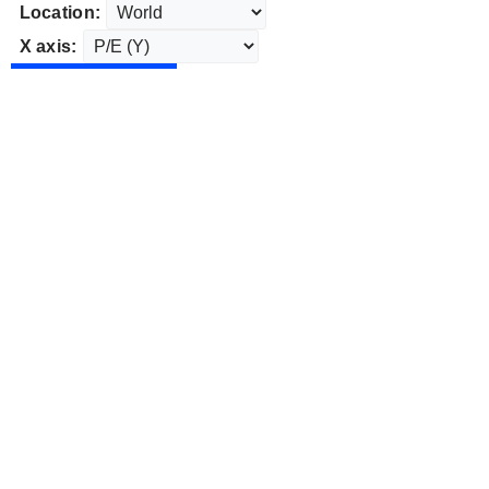
Location:
X axis: