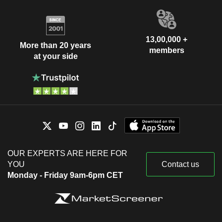
13,00,000 +
More than 20 years
members
at your side
OUR EXPERTS ARE HERE FOR
YOU
Contact us
Monday - Friday 9am-6pm CET