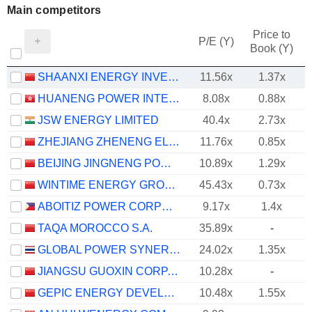
Main competitors
Price to
P/E (Y)
Book (Y)
SHAANXI ENERGY INVESTMENT CO., LTD.
11.56x
1.37x
HUANENG POWER INTERNATIONAL, INC.
8.08x
0.88x
JSW ENERGY LIMITED
40.4x
2.73x
ZHEJIANG ZHENENG ELECTRIC POWER CO., LTD.
11.76x
0.85x
BEIJING JINGNENG POWER CO., LTD.
10.89x
1.29x
WINTIME ENERGY GROUP CO.,LTD.
45.43x
0.73x
ABOITIZ POWER CORPORATION
9.17x
1.4x
TAQA MOROCCO S.A.
35.89x
-
GLOBAL POWER SYNERGY
24.02x
1.35x
JIANGSU GUOXIN CORP. LTD.
10.28x
-
GEPIC ENERGY DEVELOPMENT CO., LTD.
10.48x
1.55x