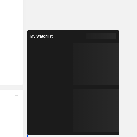
My Watchlist