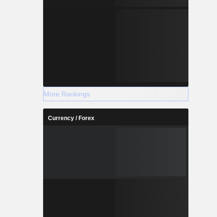
More Rankings
Currency / Forex