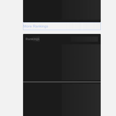
More Rankings
Rankings