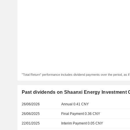
"Total Return" performance includes dividend payments over the period, as i
Past dividends on Shaanxi Energy Investment C
26/06/2026
Annual 0.41 CNY
26/06/2025
Final Payment 0.36 CNY
22/01/2025
Interim Payment 0.05 CNY