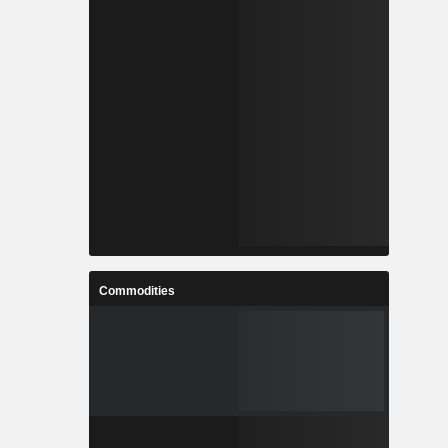
Commodities