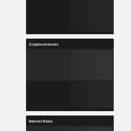
Cryptocurrencies
Interest Rates