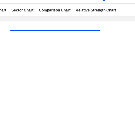
hart
Sector Chart
Comparison Chart
Relative Strength Chart