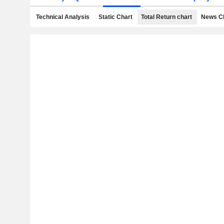
Technical Analysis
Static Chart
Total Return chart
News C