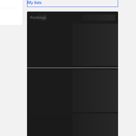
My lists
Rankings