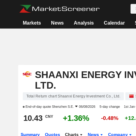
Markets
News
Analysis
Calendar
SHAANXI ENERGY IN
LTD.
Total Return chart Shaanxi Energy Investment Co., Ltd.
End-of-day quote
Shenzhen S.E.
06/08/2026
5-day change
1st Jan
10.43
+1.36%
CNY
-0.48%
+12
Summary
Quotes
Charts
News
Company