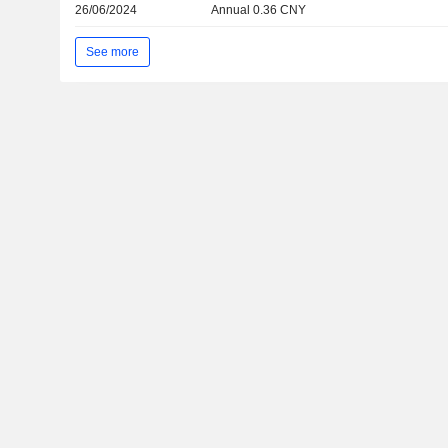
26/06/2024
Annual 0.36 CNY
See more