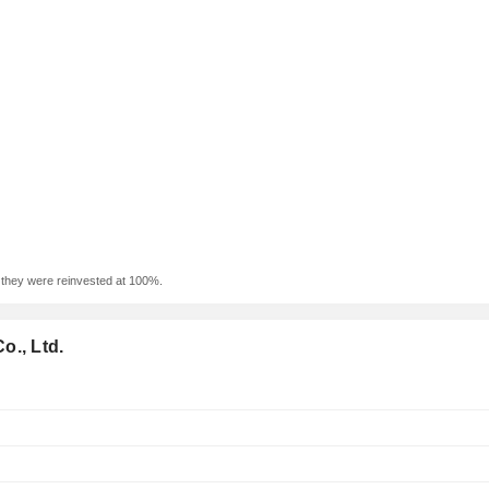
f they were reinvested at 100%.
o., Ltd.