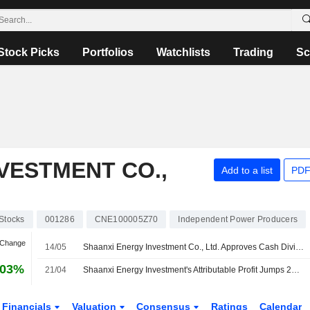
Stock Picks
Portfolios
Watchlists
Trading
Sc
VESTMENT CO.,
Add to a list
PDF
Stocks
001286
CNE100005Z70
Independent Power Producers
 Change
14/05
Shaanxi Energy Investment Co., Ltd. Approves Cash Dividend for the Year 2025
.03%
21/04
Shaanxi Energy Investment's Attributable Profit Jumps 26% in Q1
Financials
Valuation
Consensus
Ratings
Calendar