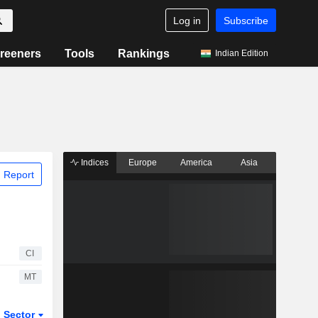
Log in
Subscribe
reeners
Tools
Rankings
Indian Edition
Indices
Europe
America
Asia
 Report
CI
MT
Sector