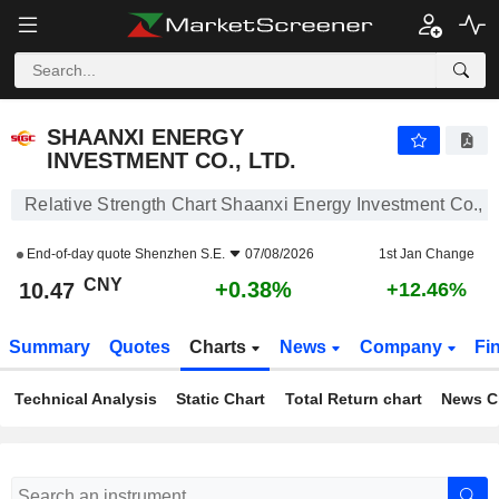
SHAANXI ENERGY INVESTMENT CO., LTD.
10.47
¥
+0.38%
SHAANXI ENERGY
INVESTMENT CO., LTD.
Relative Strength Chart Shaanxi Energy Investment Co., L
End-of-day quote
Shenzhen S.E.
07/08/2026
1st Jan Change
CNY
+0.38%
10.47
+12.46%
Summary
Quotes
Charts
News
Company
Fi
Technical Analysis
Static Chart
Total Return chart
News C