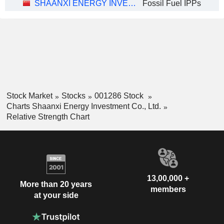
SHAANXI ENERGY INVESTMENT CO., LTD.
Fossil Fuel IPPs
Stock Market
Stocks
001286 Stock
Charts Shaanxi Energy Investment Co., Ltd.
Relative Strength Chart
13,00,000 +
More than 20 years
members
at your side