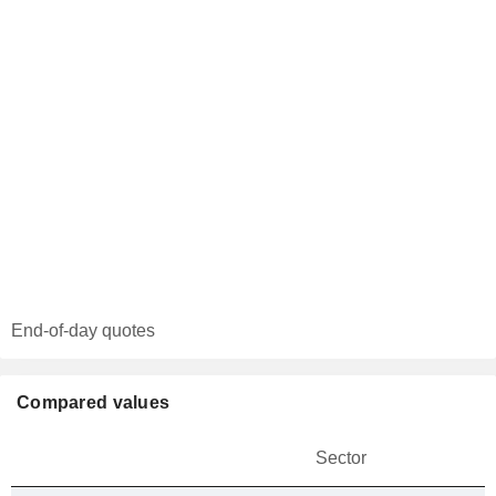
End-of-day quotes
Compared values
Sector