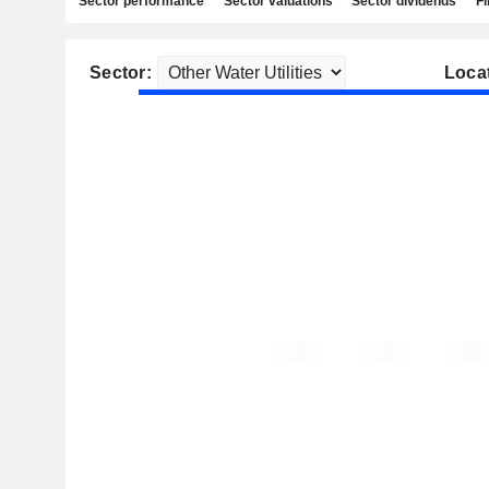
Sector performance
Sector valuations
Sector dividends
Fi
Sector:
Loca