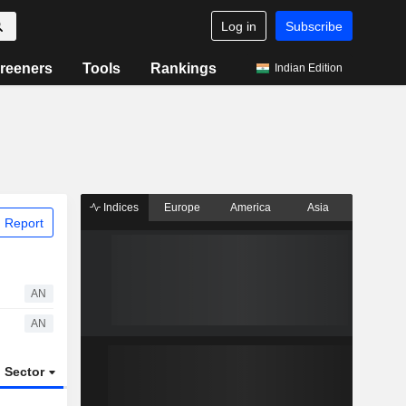
Log in
Subscribe
reeners
Tools
Rankings
Indian Edition
Indices
Europe
America
Asia
 Report
AN
AN
Sector
ETFs