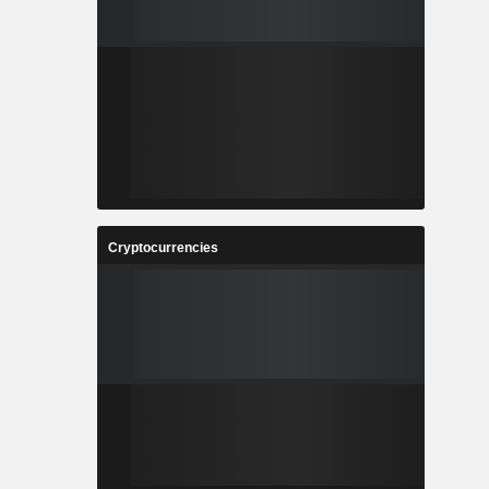
Cryptocurrencies