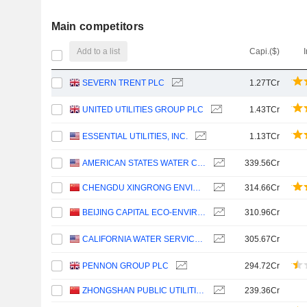
Main competitors
Add to a list
Capi.($)
SEVERN TRENT PLC
1.27TCr
UNITED UTILITIES GROUP PLC
1.43TCr
ESSENTIAL UTILITIES, INC.
1.13TCr
AMERICAN STATES WATER COMPANY
339.56Cr
CHENGDU XINGRONG ENVIRONMENT CO., LTD.
314.66Cr
BEIJING CAPITAL ECO-ENVIRONMENT PROTECTION GROUP CO., LTD.
310.96Cr
CALIFORNIA WATER SERVICE GROUP
305.67Cr
PENNON GROUP PLC
294.72Cr
ZHONGSHAN PUBLIC UTILITIES GROUP CO.,LTD
239.36Cr