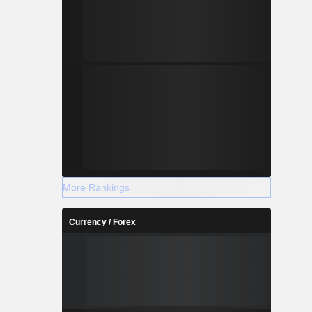
More Rankings
Currency / Forex