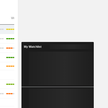
Visibility
Consensus
My Watchlist
-
-