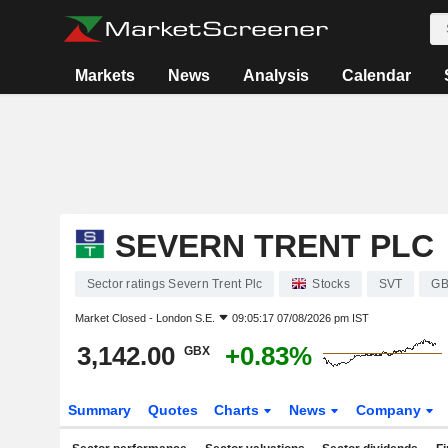
Markets
News
Analysis
Calendar
SEVERN TRENT PLC
Sector ratings Severn Trent Plc
Stocks
SVT
GB
Market Closed -
London S.E.
09:05:17 07/08/2026 pm IST
3,142.00
+0.83%
GBX
Summary
Quotes
Charts
News
Company