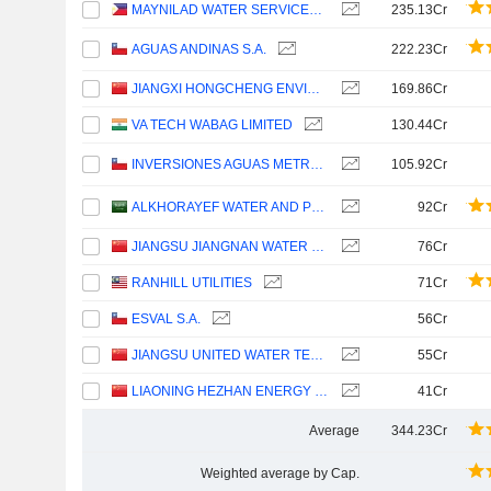
MAYNILAD WATER SERVICES, INC.
235.13Cr
AGUAS ANDINAS S.A.
222.23Cr
JIANGXI HONGCHENG ENVIRONMENT CO.,LTD.
169.86Cr
VA TECH WABAG LIMITED
130.44Cr
INVERSIONES AGUAS METROPOLITANAS S.A.
105.92Cr
ALKHORAYEF WATER AND POWER TECHNOLOGIES COMPANY
92Cr
JIANGSU JIANGNAN WATER CO., LTD.
76Cr
RANHILL UTILITIES
71Cr
ESVAL S.A.
56Cr
JIANGSU UNITED WATER TECHNOLOGY CO.,LTD.
55Cr
LIAONING HEZHAN ENERGY GROUP CO., LTD.
41Cr
Average
344.23Cr
Weighted average by Cap.