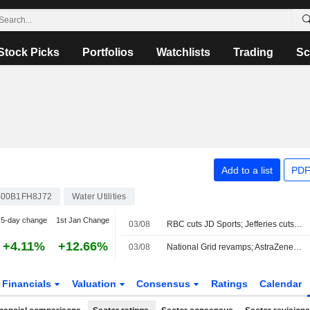
Stock Picks
Portfolios
Watchlists
Trading
Sc
Add to a list
PDF
00B1FH8J72
Water Utilities
5-day change
1st Jan Change
03/08
RBC cuts JD Sports; Jefferies cuts Severn Trent
+4.11%
+12.66%
03/08
National Grid revamps; AstraZeneca in merger talks
Financials
Valuation
Consensus
Ratings
Calendar