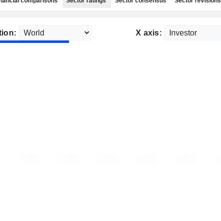
nancial comparisons
Sector ratings
Sector consensus
Sector revisions
tion:
X axis: