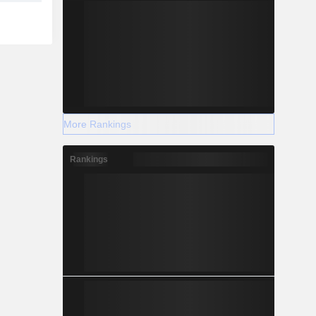
More Rankings
Rankings