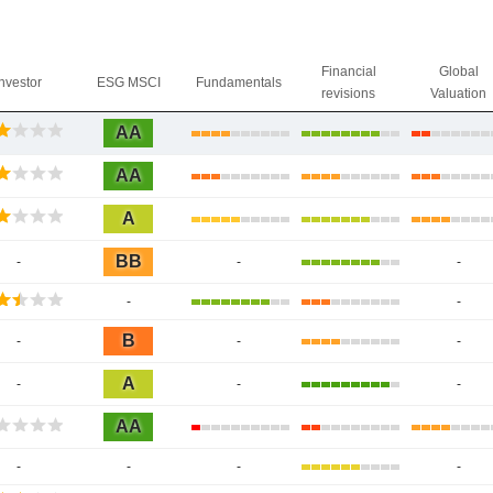
Financial
Global
Investor
ESG MSCI
Fundamentals
revisions
Valuation
AA
AA
A
BB
-
-
-
-
-
B
-
-
-
A
-
-
-
AA
-
-
-
-