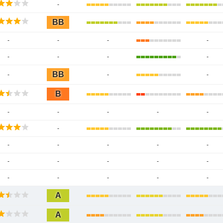
-
BB
-
-
-
-
-
-
-
-
BB
-
-
-
B
-
-
-
-
-
-
-
-
-
-
-
-
-
-
-
-
-
-
-
-
-
A
A