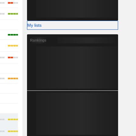
-
My lists
Rankings
-
-
-
-
-
-
-
-