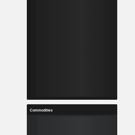
Commodities