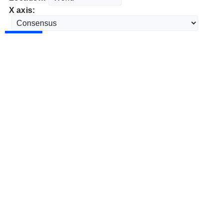
X axis: