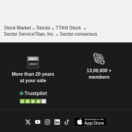
Stock Market
Stocks
TTAN Stock
Sector ServiceTitan, Inc.
Sector consensus
13,00,000 +
More than 20 years
members
at your side