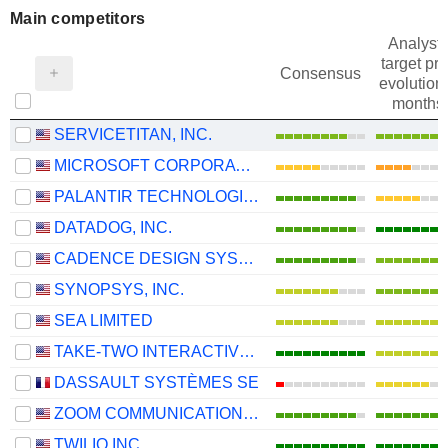
Main competitors
Analysts
target pri
Consensus
evolution 
months
SERVICETITAN, INC.
MICROSOFT CORPORATION
PALANTIR TECHNOLOGIES INC.
DATADOG, INC.
CADENCE DESIGN SYSTEMS, INC.
SYNOPSYS, INC.
SEA LIMITED
TAKE-TWO INTERACTIVE SOFTWARE, INC.
DASSAULT SYSTÈMES SE
ZOOM COMMUNICATIONS, INC.
TWILIO INC.