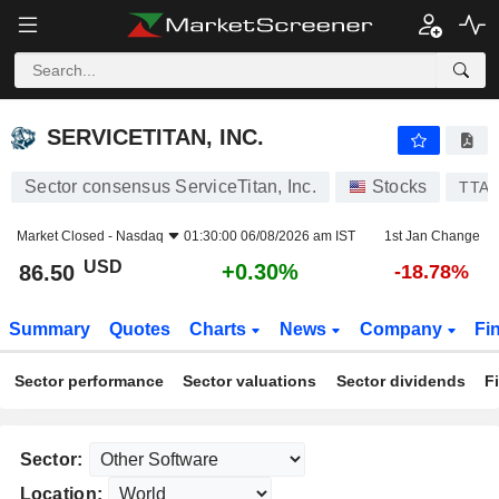
SERVICETITAN, INC.
86.50
$
+0.30%
SERVICETITAN, INC.
Sector consensus ServiceTitan, Inc.
Stocks
TTA
Market Closed -
Nasdaq
01:30:00 06/08/2026 am IST
1st Jan Change
USD
+0.30%
86.50
-18.78%
Summary
Quotes
Charts
News
Company
Fi
Sector performance
Sector valuations
Sector dividends
F
Sector:
Location: