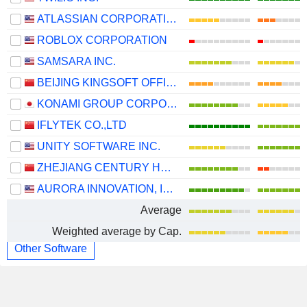
ATLASSIAN CORPORATION
ROBLOX CORPORATION
SAMSARA INC.
BEIJING KINGSOFT OFFICE SOFTWARE, INC.
KONAMI GROUP CORPORATION
IFLYTEK CO.,LTD
UNITY SOFTWARE INC.
ZHEJIANG CENTURY HUATONG GROUP CO.,LTD
AURORA INNOVATION, INC.
Average
Weighted average by Cap.
Other Software