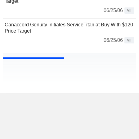
Target
06/25/06
MT
Canaccord Genuity Initiates ServiceTitan at Buy With $120
Price Target
06/25/06
MT