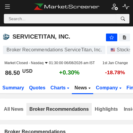
SERVICETITAN, INC.
86.50
$
+0.30%
SERVICETITAN, INC.
Broker Recommendations ServiceTitan, Inc.
Stocks
Market Closed -
Nasdaq
01:30:00 06/08/2026 am IST
1st Jan Change
USD
+0.30%
86.50
-18.78%
Summary
Quotes
Charts
News
Company
Fi
All News
Broker Recommendations
Highlights
Insi
Broker Recommendations