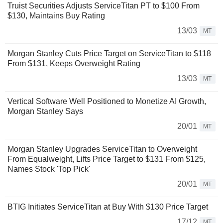
Truist Securities Adjusts ServiceTitan PT to $100 From
$130, Maintains Buy Rating
13/03
MT
Morgan Stanley Cuts Price Target on ServiceTitan to $118
From $131, Keeps Overweight Rating
13/03
MT
Vertical Software Well Positioned to Monetize AI Growth,
Morgan Stanley Says
20/01
MT
Morgan Stanley Upgrades ServiceTitan to Overweight
From Equalweight, Lifts Price Target to $131 From $125,
Names Stock 'Top Pick'
20/01
MT
BTIG Initiates ServiceTitan at Buy With $130 Price Target
17/12
MT