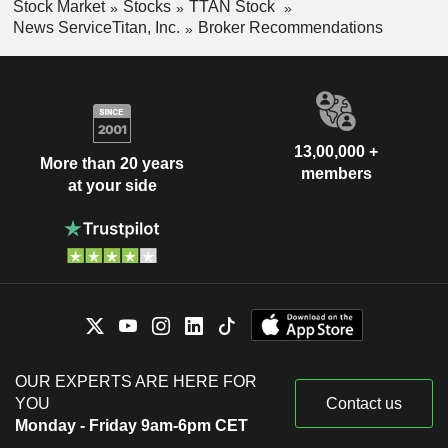
Stock Market
Stocks
TTAN Stock
News ServiceTitan, Inc.
Broker Recommendations
13,00,000 +
More than 20 years
members
at your side
OUR EXPERTS ARE HERE FOR
YOU
Contact us
Monday - Friday 9am-6pm CET