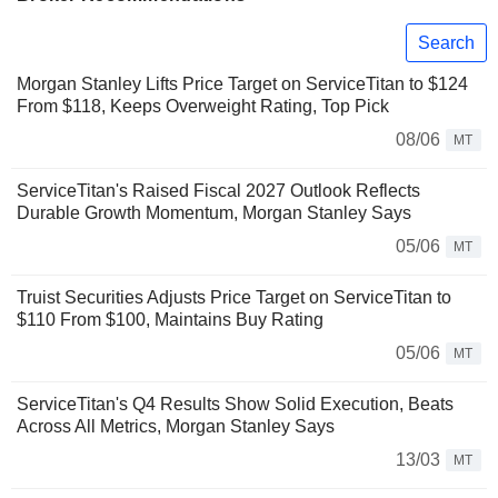
Search
Morgan Stanley Lifts Price Target on ServiceTitan to $124
From $118, Keeps Overweight Rating, Top Pick
08/06
MT
ServiceTitan's Raised Fiscal 2027 Outlook Reflects
Durable Growth Momentum, Morgan Stanley Says
05/06
MT
Truist Securities Adjusts Price Target on ServiceTitan to
$110 From $100, Maintains Buy Rating
05/06
MT
ServiceTitan's Q4 Results Show Solid Execution, Beats
Across All Metrics, Morgan Stanley Says
13/03
MT