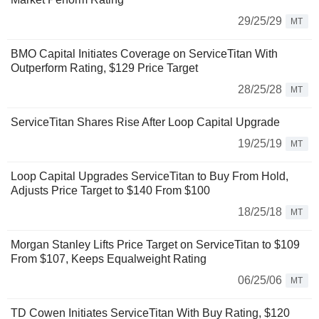
29/25/29
MT
BMO Capital Initiates Coverage on ServiceTitan With
Outperform Rating, $129 Price Target
28/25/28
MT
ServiceTitan Shares Rise After Loop Capital Upgrade
19/25/19
MT
Loop Capital Upgrades ServiceTitan to Buy From Hold,
Adjusts Price Target to $140 From $100
18/25/18
MT
Morgan Stanley Lifts Price Target on ServiceTitan to $109
From $107, Keeps Equalweight Rating
06/25/06
MT
TD Cowen Initiates ServiceTitan With Buy Rating, $120