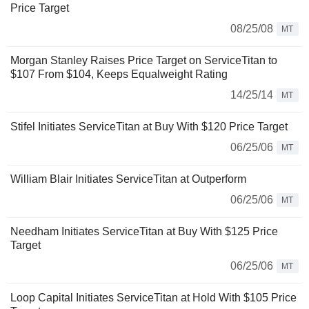
Price Target
08/25/08
MT
Morgan Stanley Raises Price Target on ServiceTitan to
$107 From $104, Keeps Equalweight Rating
14/25/14
MT
Stifel Initiates ServiceTitan at Buy With $120 Price Target
06/25/06
MT
William Blair Initiates ServiceTitan at Outperform
06/25/06
MT
Needham Initiates ServiceTitan at Buy With $125 Price
Target
06/25/06
MT
Loop Capital Initiates ServiceTitan at Hold With $105 Price