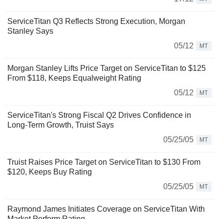
ServiceTitan Q3 Reflects Strong Execution, Morgan
Stanley Says
05/12
MT
Morgan Stanley Lifts Price Target on ServiceTitan to $125
From $118, Keeps Equalweight Rating
05/12
MT
ServiceTitan's Strong Fiscal Q2 Drives Confidence in
Long-Term Growth, Truist Says
05/25/05
MT
Truist Raises Price Target on ServiceTitan to $130 From
$120, Keeps Buy Rating
05/25/05
MT
Raymond James Initiates Coverage on ServiceTitan With
Market Perform Rating