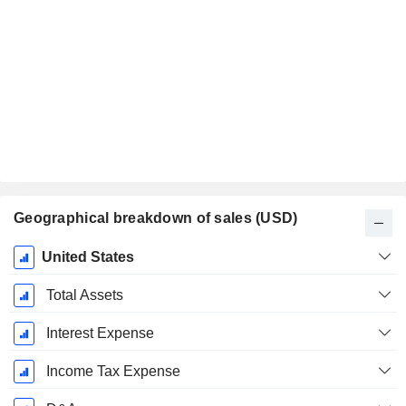
Geographical breakdown of sales (USD)
Fiscal
United States
Period:
January
Total Assets
Interest Expense
Income Tax Expense