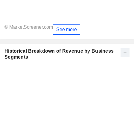
© MarketScreener.com
See more
Historical Breakdown of Revenue by Business
Segments