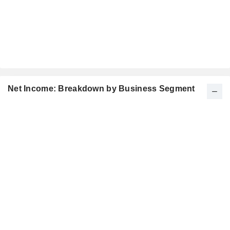
Net Income: Breakdown by Business Segment