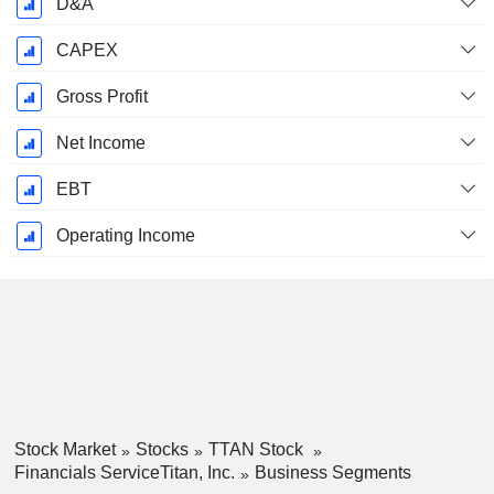
D&A
CAPEX
Gross Profit
Net Income
EBT
Operating Income
Stock Market
Stocks
TTAN Stock
Financials ServiceTitan, Inc.
Business Segments