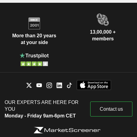
13,00,000 +
More than 20 years
members
at your side
OUR EXPERTS ARE HERE FOR
YOU
Contact us
Monday - Friday 9am-6pm CET