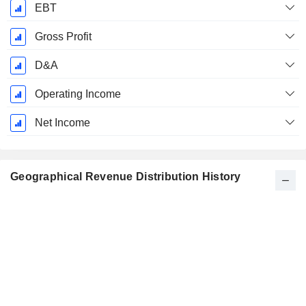
EBT
Gross Profit
D&A
Operating Income
Net Income
Geographical Revenue Distribution History