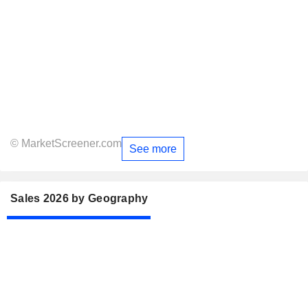
© MarketScreener.com
See more
Sales 2026 by Geography