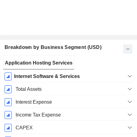
Breakdown by Business Segment (USD)
Fiscal
Application Hosting Services
Period:
January
Internet Software & Services
Total Assets
Interest Expense
Income Tax Expense
CAPEX