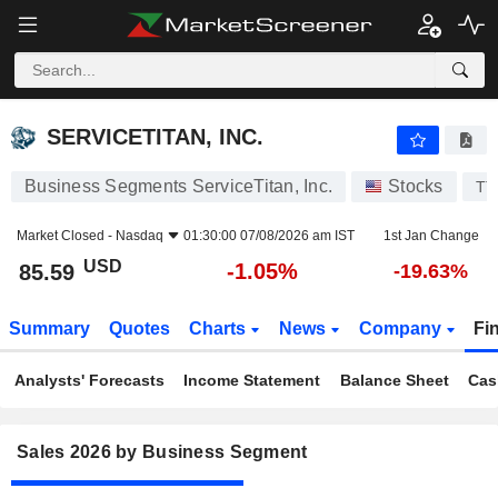
SERVICETITAN, INC.
85.59
$
-1.05%
SERVICETITAN, INC.
Business Segments ServiceTitan, Inc.
Stocks
TT
Market Closed -
Nasdaq
01:30:00 07/08/2026 am IST
1st Jan Change
USD
-1.05%
85.59
-19.63%
Summary
Quotes
Charts
News
Company
Fi
Analysts' Forecasts
Income Statement
Balance Sheet
Cas
Sales 2026 by Business Segment