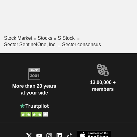
Stock Market
Stocks
S Stock
Sector SentinelOne, Inc.
Sector consensus
13,00,000 +
More than 20 years
members
at your side