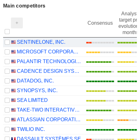
Main competitors
Analysts
target pri
Consensus
evolution 
months
SENTINELONE, INC.
MICROSOFT CORPORATION
PALANTIR TECHNOLOGIES INC.
CADENCE DESIGN SYSTEMS, INC.
DATADOG, INC.
SYNOPSYS, INC.
SEA LIMITED
TAKE-TWO INTERACTIVE SOFTWARE, INC.
ATLASSIAN CORPORATION
TWILIO INC.
DASSAULT SYSTÈMES SE