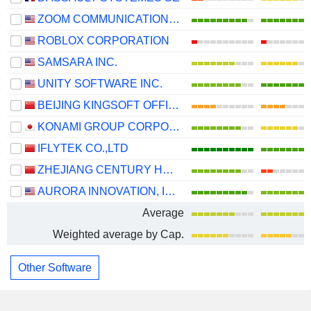
ZOOM COMMUNICATIONS, INC.
ROBLOX CORPORATION
SAMSARA INC.
UNITY SOFTWARE INC.
BEIJING KINGSOFT OFFICE SOFTWARE, INC.
KONAMI GROUP CORPORATION
IFLYTEK CO.,LTD
ZHEJIANG CENTURY HUATONG GROUP CO.,LTD
AURORA INNOVATION, INC.
Average
Weighted average by Cap.
Other Software