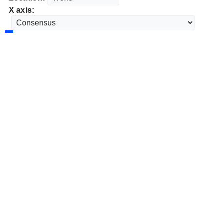
X axis: