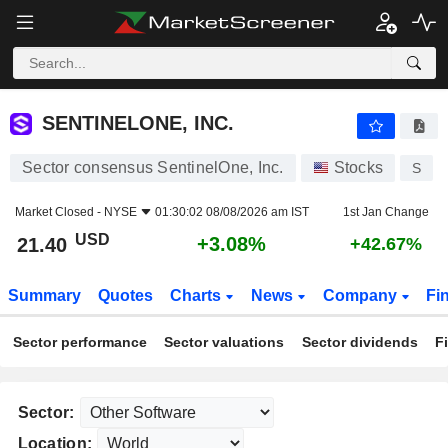
SENTINELONE, INC.
21.40
$
+3.08%
SENTINELONE, INC.
Sector consensus SentinelOne, Inc.
Stocks
S
Market Closed -
NYSE
01:30:02 08/08/2026 am IST
1st Jan Change
USD
+3.08%
21.40
+42.67%
Summary
Quotes
Charts
News
Company
Fi
Sector performance
Sector valuations
Sector dividends
F
Sector:
Location: