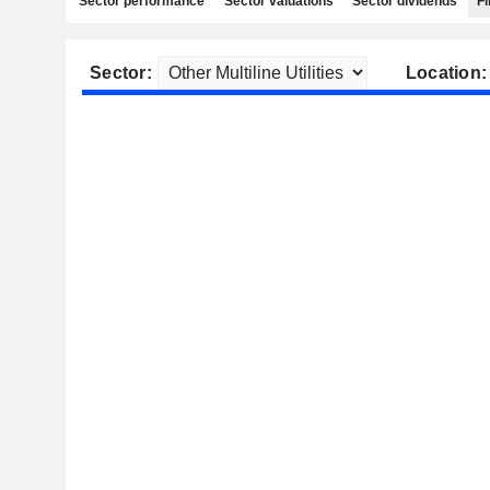
Sector performance
Sector valuations
Sector dividends
Fi
Sector:
Location: