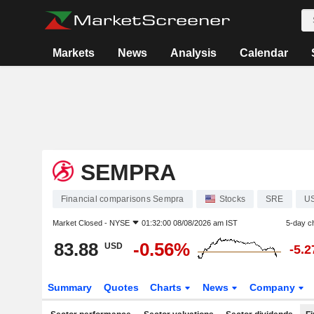
Markets
News
Analysis
Calendar
SEMPRA
Financial comparisons Sempra
Stocks
SRE
U
Market Closed -
NYSE
01:32:00 08/08/2026 am IST
5-day c
83.88
-0.56%
USD
-5.
Summary
Quotes
Charts
News
Company