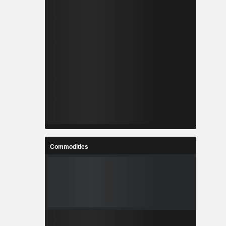
Commodities