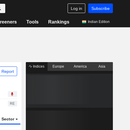
Log in
Subscribe
reeners
Tools
Rankings
Indian Edition
Indices
Europe
America
Asia
 Report
RE
Sector
ETFs