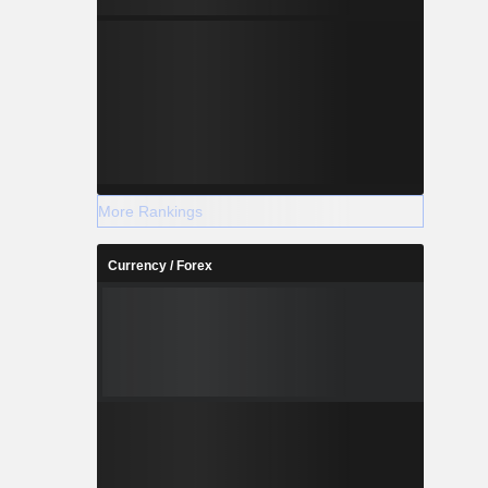
More Rankings
Currency / Forex