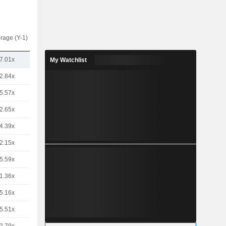
rage (Y-1)
7.01x
My Watchlist
2.84x
5.57x
2.65x
4.39x
2.15x
5.59x
1.36x
5.16x
5.51x