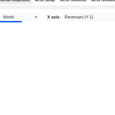
nancial comparisons
Sector ratings
Sector consensus
Sector revisions
X axis: