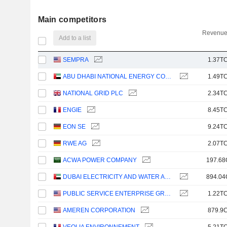
Main competitors
Revenue
Add to a list
SEMPRA
1.37TC
ABU DHABI NATIONAL ENERGY COMPANY
1.49TC
NATIONAL GRID PLC
2.34TC
ENGIE
8.45TC
EON SE
9.24TC
RWE AG
2.07TC
ACWA POWER COMPANY
197.68
DUBAI ELECTRICITY AND WATER AUTHORITY
894.04
PUBLIC SERVICE ENTERPRISE GROUP, INC.
1.22TC
AMEREN CORPORATION
879.9C