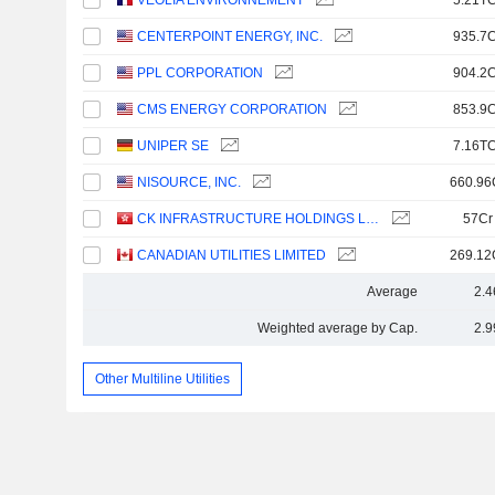
VEOLIA ENVIRONNEMENT
5.21TC
CENTERPOINT ENERGY, INC.
935.7C
PPL CORPORATION
904.2C
CMS ENERGY CORPORATION
853.9C
UNIPER SE
7.16TC
NISOURCE, INC.
660.96
CK INFRASTRUCTURE HOLDINGS LIMITED
57Cr
CANADIAN UTILITIES LIMITED
269.12
Average
2.4
Weighted average by Cap.
2.9
Other Multiline Utilities