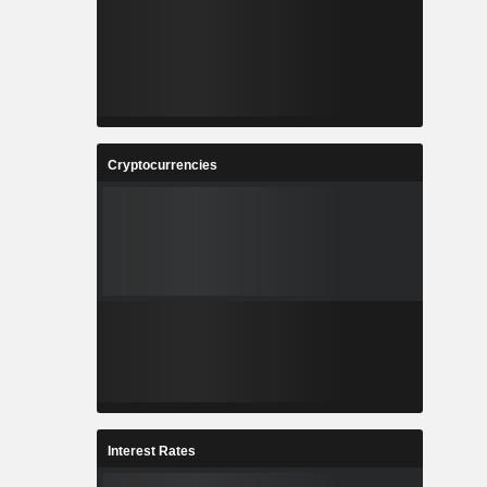
Cryptocurrencies
Interest Rates