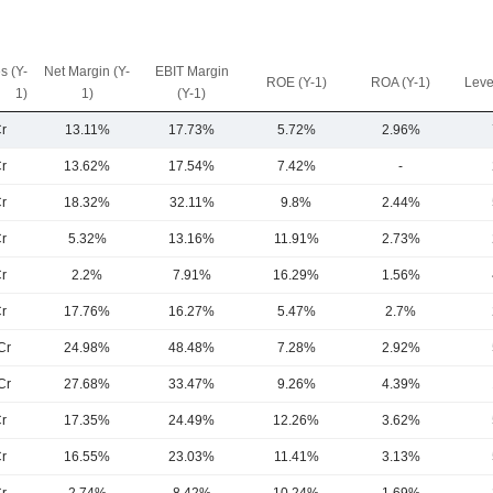
s (Y-
Net Margin (Y-
EBIT Margin
ROE (Y-1)
ROA (Y-1)
Leve
1)
1)
(Y-1)
r
13.11%
17.73%
5.72%
2.96%
r
13.62%
17.54%
7.42%
-
r
18.32%
32.11%
9.8%
2.44%
r
5.32%
13.16%
11.91%
2.73%
r
2.2%
7.91%
16.29%
1.56%
r
17.76%
16.27%
5.47%
2.7%
Cr
24.98%
48.48%
7.28%
2.92%
Cr
27.68%
33.47%
9.26%
4.39%
r
17.35%
24.49%
12.26%
3.62%
r
16.55%
23.03%
11.41%
3.13%