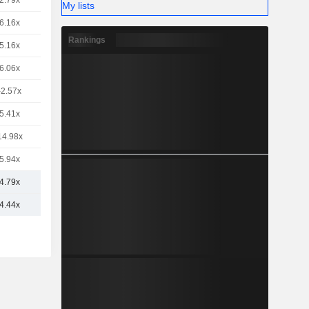
2.79x
My lists
6.16x
Rankings
5.16x
6.06x
-2.57x
5.41x
14.98x
5.94x
4.79x
4.44x