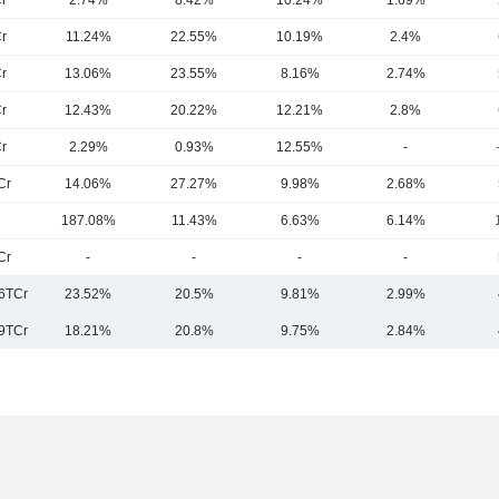
r
2.74%
8.42%
10.24%
1.69%
r
11.24%
22.55%
10.19%
2.4%
r
13.06%
23.55%
8.16%
2.74%
r
12.43%
20.22%
12.21%
2.8%
r
2.29%
0.93%
12.55%
-
Cr
14.06%
27.27%
9.98%
2.68%
187.08%
11.43%
6.63%
6.14%
Cr
-
-
-
-
6TCr
23.52%
20.5%
9.81%
2.99%
9TCr
18.21%
20.8%
9.75%
2.84%