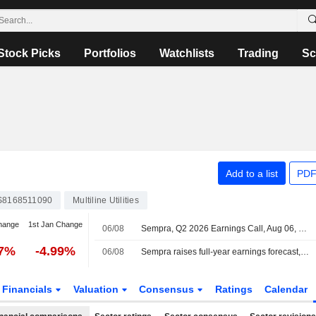
Stock Picks
Portfolios
Watchlists
Trading
Sc
Add to a list
PDF
S8168511090
Multiline Utilities
hange
1st Jan Change
06/08
Sempra, Q2 2026 Earnings Call, Aug 06, 2026
27%
-4.99%
06/08
Sempra raises full-year earnings forecast, beats quarterly estimates on utility rate gains
Financials
Valuation
Consensus
Ratings
Calendar