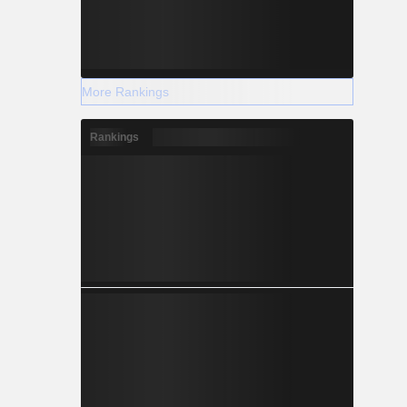
More Rankings
Rankings