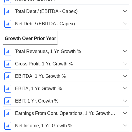
Total Debt / (EBITDA - Capex)
Net Debt / (EBITDA - Capex)
Growth Over Prior Year
Total Revenues, 1 Yr. Growth %
Gross Profit, 1 Yr. Growth %
EBITDA, 1 Yr. Growth %
EBITA, 1 Yr. Growth %
EBIT, 1 Yr. Growth %
Earnings From Cont. Operations, 1 Yr. Growth %
Net Income, 1 Yr. Growth %