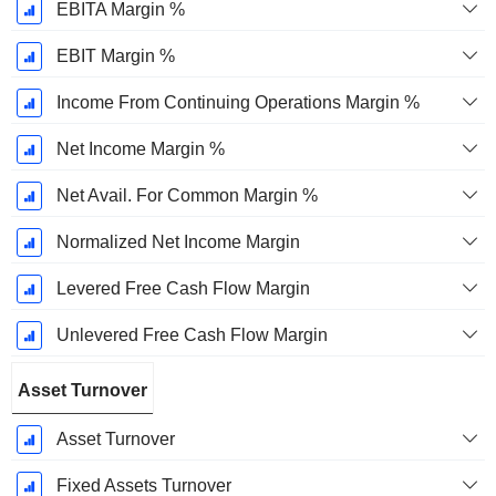
EBITA Margin %
EBIT Margin %
Income From Continuing Operations Margin %
Net Income Margin %
Net Avail. For Common Margin %
Normalized Net Income Margin
Levered Free Cash Flow Margin
Unlevered Free Cash Flow Margin
Asset Turnover
Asset Turnover
Fixed Assets Turnover