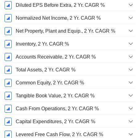
Diluted EPS Before Extra, 2 Yr. CAGR %
Normalized Net Income, 2 Yr. CAGR %
Net Property, Plant and Equip., 2 Yr. CAGR %
Inventory, 2 Yr. CAGR %
Accounts Receivable, 2 Yr. CAGR %
Total Assets, 2 Yr. CAGR %
Common Equity, 2 Yr. CAGR %
Tangible Book Value, 2 Yr. CAGR %
Cash From Operations, 2 Yr. CAGR %
Capital Expenditures, 2 Yr. CAGR %
Levered Free Cash Flow, 2 Yr. CAGR %