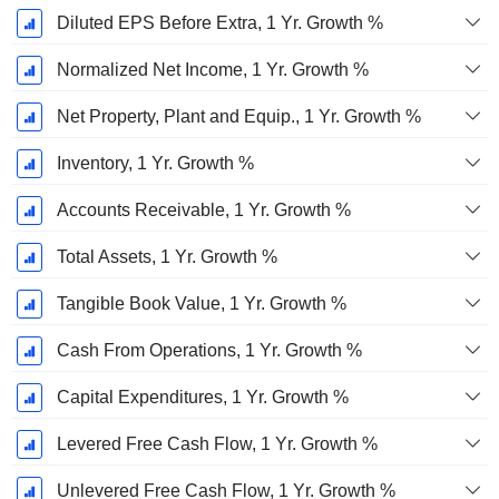
Diluted EPS Before Extra, 1 Yr. Growth %
Normalized Net Income, 1 Yr. Growth %
Net Property, Plant and Equip., 1 Yr. Growth %
Inventory, 1 Yr. Growth %
Accounts Receivable, 1 Yr. Growth %
Total Assets, 1 Yr. Growth %
Tangible Book Value, 1 Yr. Growth %
Cash From Operations, 1 Yr. Growth %
Capital Expenditures, 1 Yr. Growth %
Levered Free Cash Flow, 1 Yr. Growth %
Unlevered Free Cash Flow, 1 Yr. Growth %