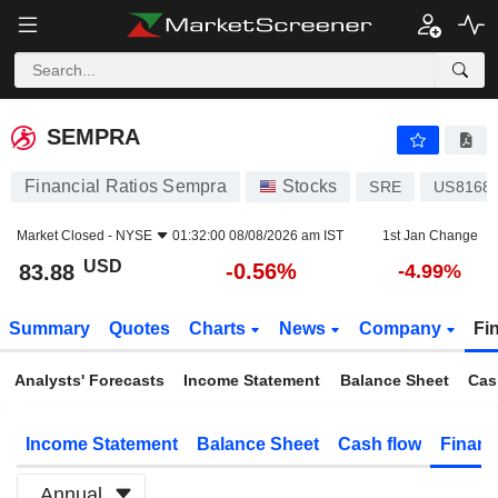
SEMPRA
83.88
$
-0.56%
SEMPRA
Financial Ratios Sempra
Stocks
SRE
US8168
Market Closed -
NYSE
01:32:00 08/08/2026 am IST
1st Jan Change
USD
-0.56%
83.88
-4.99%
Summary
Quotes
Charts
News
Company
Fi
Analysts' Forecasts
Income Statement
Balance Sheet
Cas
Income Statement
Balance Sheet
Cash flow
Financ
Annual