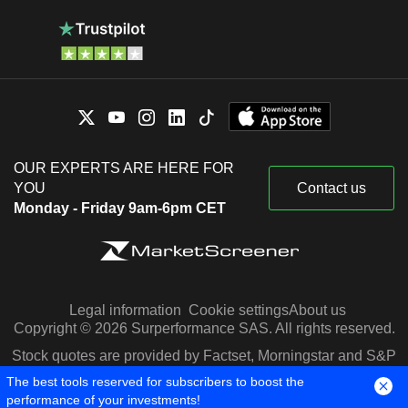
OUR EXPERTS ARE HERE FOR
YOU
Contact us
Monday - Friday 9am-6pm CET
Legal information
Cookie settings
About us
Copyright © 2026 Surperformance SAS. All rights reserved.
Stock quotes are provided by Factset, Morningstar and S&P
Capital IQ
The best tools reserved for subscribers to boost the
performance of your investments!