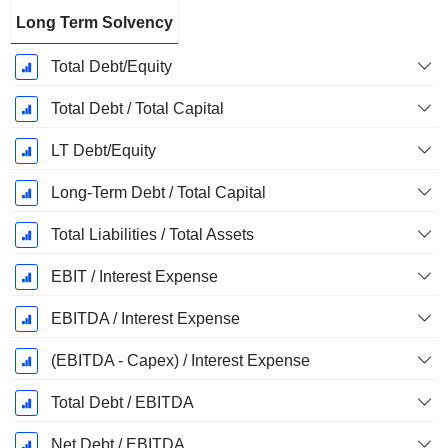
Long Term Solvency
Total Debt/Equity
Total Debt / Total Capital
LT Debt/Equity
Long-Term Debt / Total Capital
Total Liabilities / Total Assets
EBIT / Interest Expense
EBITDA / Interest Expense
(EBITDA - Capex) / Interest Expense
Total Debt / EBITDA
Net Debt / EBITDA