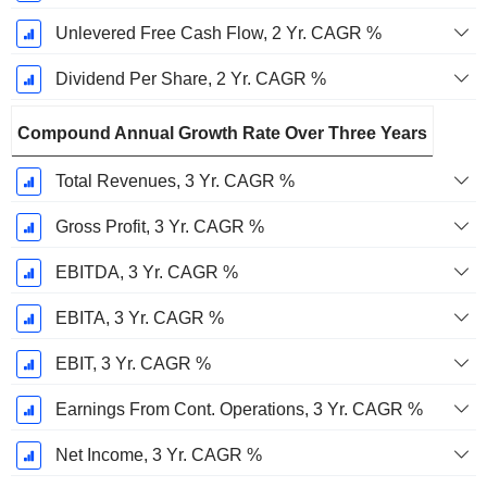
Unlevered Free Cash Flow, 2 Yr. CAGR %
Dividend Per Share, 2 Yr. CAGR %
Compound Annual Growth Rate Over Three Years
Total Revenues, 3 Yr. CAGR %
Gross Profit, 3 Yr. CAGR %
EBITDA, 3 Yr. CAGR %
EBITA, 3 Yr. CAGR %
EBIT, 3 Yr. CAGR %
Earnings From Cont. Operations, 3 Yr. CAGR %
Net Income, 3 Yr. CAGR %