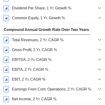
Dividend Per Share, 1 Yr. Growth %
Common Equity, 1 Yr. Growth %
Compound Annual Growth Rate Over Two Years
Total Revenues, 2 Yr. CAGR %
Gross Profit, 2 Yr. CAGR %
EBITDA, 2 Yr. CAGR %
EBITA, 2 Yr. CAGR %
EBIT, 2 Yr. CAGR %
Earnings From Cont. Operations, 2 Yr. CAGR %
Net Income, 2 Yr. CAGR %