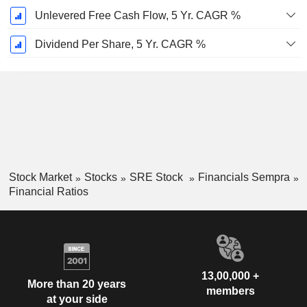
Unlevered Free Cash Flow, 5 Yr. CAGR %
Dividend Per Share, 5 Yr. CAGR %
Stock Market
Stocks
SRE Stock
Financials Sempra
Financial Ratios
13,00,000 +
More than 20 years
members
at your side