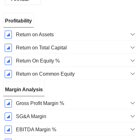
Fiscal
Profitability
Period:
December
Return on Assets
Return on Total Capital
Return On Equity %
Return on Common Equity
Margin Analysis
Gross Profit Margin %
SG&A Margin
EBITDA Margin %