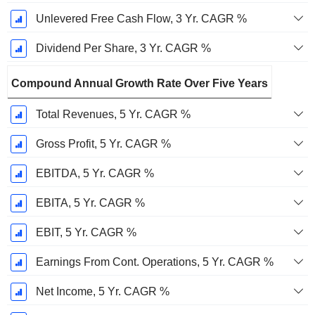
Unlevered Free Cash Flow, 3 Yr. CAGR %
Dividend Per Share, 3 Yr. CAGR %
Compound Annual Growth Rate Over Five Years
Total Revenues, 5 Yr. CAGR %
Gross Profit, 5 Yr. CAGR %
EBITDA, 5 Yr. CAGR %
EBITA, 5 Yr. CAGR %
EBIT, 5 Yr. CAGR %
Earnings From Cont. Operations, 5 Yr. CAGR %
Net Income, 5 Yr. CAGR %