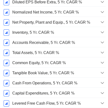
Diluted EPS Before Extra, 5 Yr. CAGR %
Normalized Net Income, 5 Yr. CAGR %
Net Property, Plant and Equip., 5 Yr. CAGR %
Inventory, 5 Yr. CAGR %
Accounts Receivable, 5 Yr. CAGR %
Total Assets, 5 Yr. CAGR %
Common Equity, 5 Yr. CAGR %
Tangible Book Value, 5 Yr. CAGR %
Cash From Operations, 5 Yr. CAGR %
Capital Expenditures, 5 Yr. CAGR %
Levered Free Cash Flow, 5 Yr. CAGR %