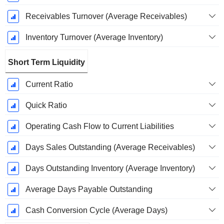
Receivables Turnover (Average Receivables)
Inventory Turnover (Average Inventory)
Short Term Liquidity
Current Ratio
Quick Ratio
Operating Cash Flow to Current Liabilities
Days Sales Outstanding (Average Receivables)
Days Outstanding Inventory (Average Inventory)
Average Days Payable Outstanding
Cash Conversion Cycle (Average Days)