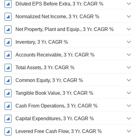
Diluted EPS Before Extra, 3 Yr. CAGR %
Normalized Net Income, 3 Yr. CAGR %
Net Property, Plant and Equip., 3 Yr. CAGR %
Inventory, 3 Yr. CAGR %
Accounts Receivable, 3 Yr. CAGR %
Total Assets, 3 Yr. CAGR %
Common Equity, 3 Yr. CAGR %
Tangible Book Value, 3 Yr. CAGR %
Cash From Operations, 3 Yr. CAGR %
Capital Expenditures, 3 Yr. CAGR %
Levered Free Cash Flow, 3 Yr. CAGR %