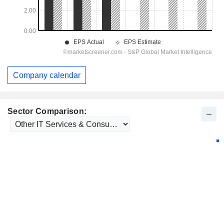
Company calendar
Sector Comparison: