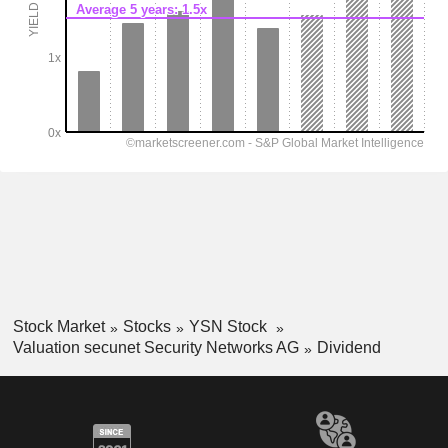
Stock Market
Stocks
YSN Stock
Valuation secunet Security Networks AG
Dividend