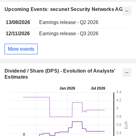
Upcoming Events: secunet Security Networks AG
13/08/2026
Earnings release - Q2 2026
12/11/2026
Earnings release - Q3 2026
More events
Dividend / Share (DPS) - Evolution of Analysts'
Estimates