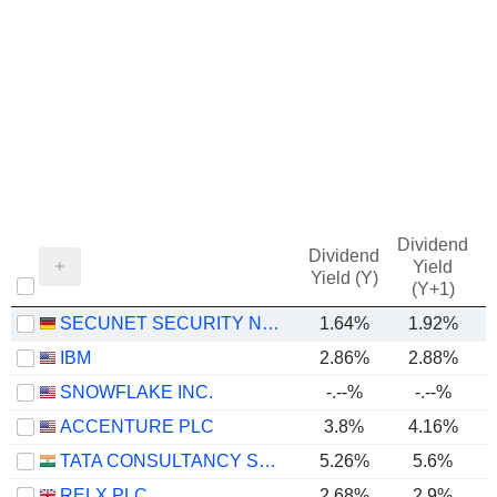
Dividend
Dividend
Yield
Yield (Y)
(Y+1)
SECUNET SECURITY NETWORKS AG
1.64%
1.92%
IBM
2.86%
2.88%
SNOWFLAKE INC.
-.--%
-.--%
-
ACCENTURE PLC
3.8%
4.16%
TATA CONSULTANCY SERVICES LTD.
5.26%
5.6%
RELX PLC
2.68%
2.9%