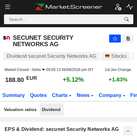
SECUNET SECURITY NETWORKS AG
188.80
€
+5.12%
SECUNET SECURITY
NETWORKS AG
Dividend secunet Security Networks AG
Stocks
Market Closed -
Xetra
09:05:13 06/08/2026 pm IST
1st Jan Change
EUR
+5.12%
188.80
+1.83%
Summary
Quotes
Charts
News
Company
Fi
Valuation ratios
Dividend
EPS & Dividend: secunet Security Networks AG