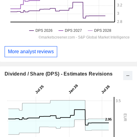
More analyst reviews
Dividend / Share (DPS) - Estimates Revisions