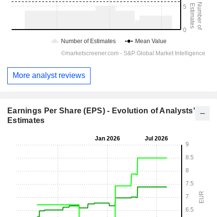
More analyst reviews
Earnings Per Share (EPS) - Evolution of Analysts'
Estimates