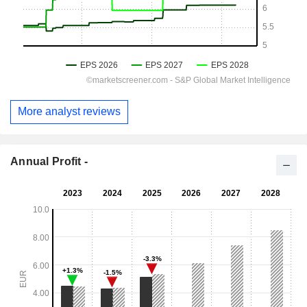
More analyst reviews
Annual Profit -