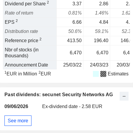
2
Dividend per Share
3.37
2.86
2.3
Rate of return
0.81%
1.46%
1.62
2
EPS
6.66
4.84
4.5
Distribution rate
50.6%
59.1%
52.3
2
Reference price
413.50
196.40
146.0
Nbr of stocks (in
6,470
6,470
6,47
thousands)
Announcement Date
25/03/22
24/03/23
20/03/2
1
2
EUR in Million
EUR
Estimates
Past dividends: secunet Security Networks AG
09/06/2026
Ex-dividend date - 2.58 EUR
See more