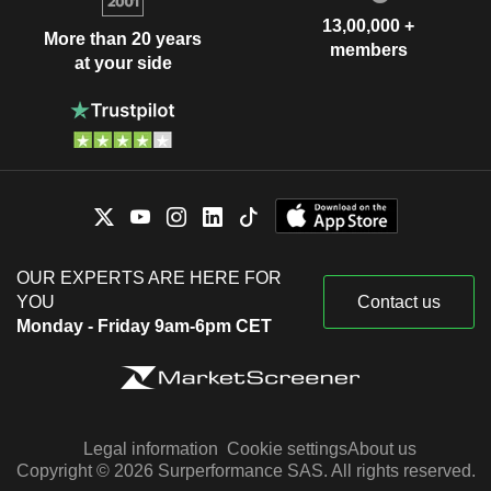
13,00,000 +
More than 20 years
members
at your side
OUR EXPERTS ARE HERE FOR
YOU
Contact us
Monday - Friday 9am-6pm CET
Legal information
Cookie settings
About us
Copyright © 2026 Surperformance SAS. All rights reserved.