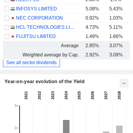
INFOSYS LIMITED
5.08%
5.43%
NEC CORPORATION
0.92%
1.03%
HCL TECHNOLOGIES LIMITED
4.73%
5.11%
FUJITSU LIMITED
1.49%
1.66%
Average
2.85%
3.07%
Weighted average by Cap.
2.92%
3.09%
See all sector dividends
Year-on-year evolution of the Yield