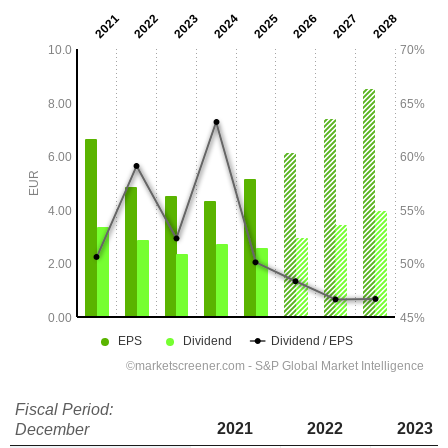
Fiscal Period:
2021
2022
2023
December