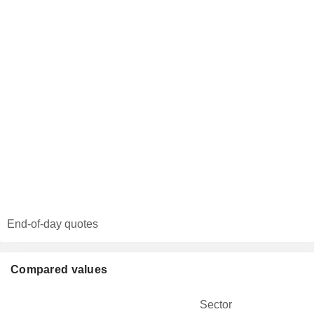
End-of-day quotes
Compared values
Sector