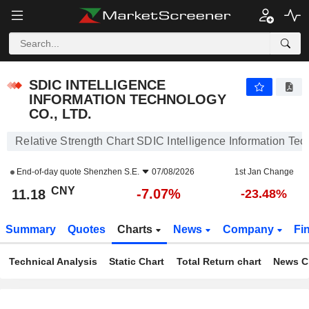
SDIC INTELLIGENCE INFORMATION TECHNOLOGY CO., LTD.
11.18
¥
-7.07%
SDIC INTELLIGENCE
INFORMATION TECHNOLOGY
CO., LTD.
Relative Strength Chart SDIC Intelligence Information Tec
End-of-day quote
Shenzhen S.E.
07/08/2026
1st Jan Change
CNY
-7.07%
11.18
-23.48%
Summary
Quotes
Charts
News
Company
Fi
Technical Analysis
Static Chart
Total Return chart
News C