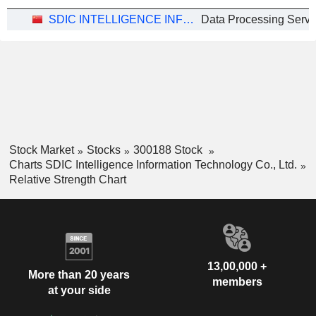
SDIC INTELLIGENCE INFORMATION TECHNOLOGY CO., LTD.
Data Processing Servi
Stock Market
Stocks
300188 Stock
Charts SDIC Intelligence Information Technology Co., Ltd.
Relative Strength Chart
13,00,000 +
More than 20 years
members
at your side