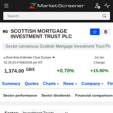
SCOTTISH MORTGAGE INVESTMENT TRUST PLC
1,374.00
p
+0.70%
SCOTTISH MORTGAGE
INVESTMENT TRUST PLC
Sector consensus Scottish Mortgage Investment Trust Plc
Real-time Estimate
Cboe Europe
1st Jan
02:26:25 07/08/2026 pm IST
Change
GBX
+0.70%
1,374.00
+15.90%
Summary
Quotes
Charts
News
Company
Fi
Sector performance
Sector dividends
Financial comparison