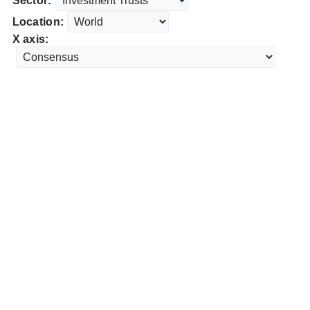
Sector:
Location:
X axis: