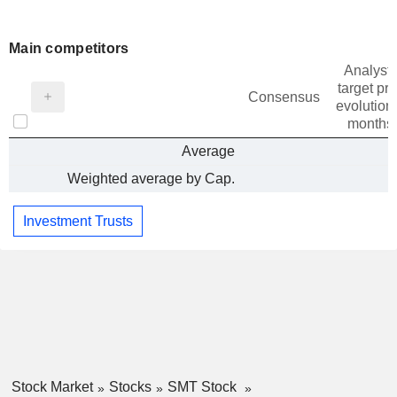
Main competitors
Analysts
target pri
Consensus
evolution 
months
Average
Weighted average by Cap.
Investment Trusts
Stock Market
Stocks
SMT Stock