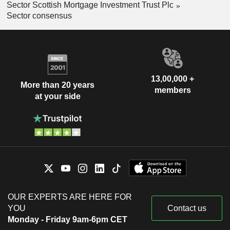
Sector Scottish Mortgage Investment Trust Plc
Sector consensus
13,00,000 +
More than 20 years
members
at your side
OUR EXPERTS ARE HERE FOR
YOU
Contact us
Monday - Friday 9am-6pm CET