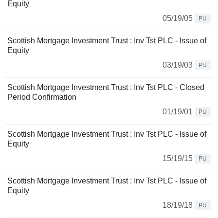
Equity
05/19/05
PU
Scottish Mortgage Investment Trust : Inv Tst PLC - Issue of
Equity
03/19/03
PU
Scottish Mortgage Investment Trust : Inv Tst PLC - Closed
Period Confirmation
01/19/01
PU
Scottish Mortgage Investment Trust : Inv Tst PLC - Issue of
Equity
15/19/15
PU
Scottish Mortgage Investment Trust : Inv Tst PLC - Issue of
Equity
18/19/18
PU