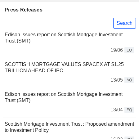
Press Releases
Search
Edison issues report on Scottish Mortgage Investment
Trust (SMT)
19/06
EQ
SCOTTISH MORTGAGE VALUES SPACEX AT $1.25
TRILLION AHEAD OF IPO
13/05
AQ
Edison issues report on Scottish Mortgage Investment
Trust (SMT)
13/04
EQ
Scottish Mortgage Investment Trust : Proposed amendment
to Investment Policy