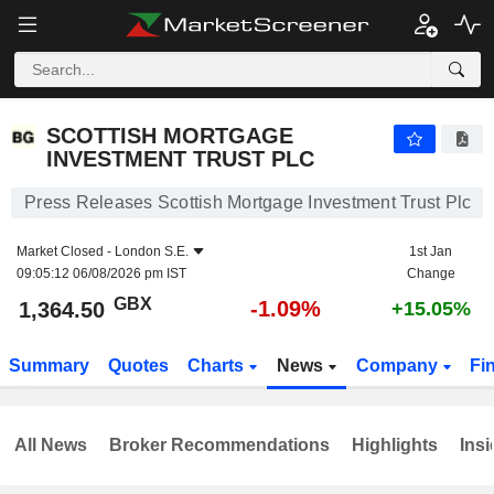
SCOTTISH MORTGAGE INVESTMENT TRUST PLC
1,364.50
p
-1.09%
SCOTTISH MORTGAGE
INVESTMENT TRUST PLC
Press Releases Scottish Mortgage Investment Trust Plc
Market Closed -
London S.E.
1st Jan
09:05:12 06/08/2026 pm IST
Change
GBX
-1.09%
1,364.50
+15.05%
Summary
Quotes
Charts
News
Company
Fi
All News
Broker Recommendations
Highlights
Insi