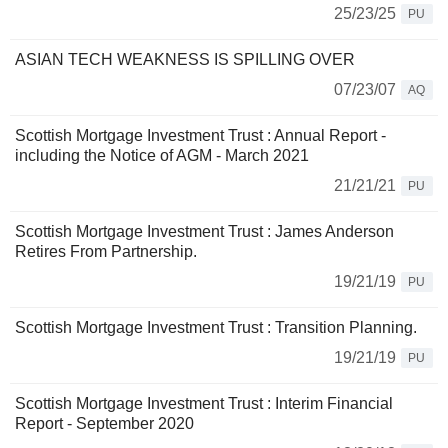
25/23/25
PU
ASIAN TECH WEAKNESS IS SPILLING OVER
07/23/07
AQ
Scottish Mortgage Investment Trust : Annual Report -
including the Notice of AGM - March 2021
21/21/21
PU
Scottish Mortgage Investment Trust : James Anderson
Retires From Partnership.
19/21/19
PU
Scottish Mortgage Investment Trust : Transition Planning.
19/21/19
PU
Scottish Mortgage Investment Trust : Interim Financial
Report - September 2020