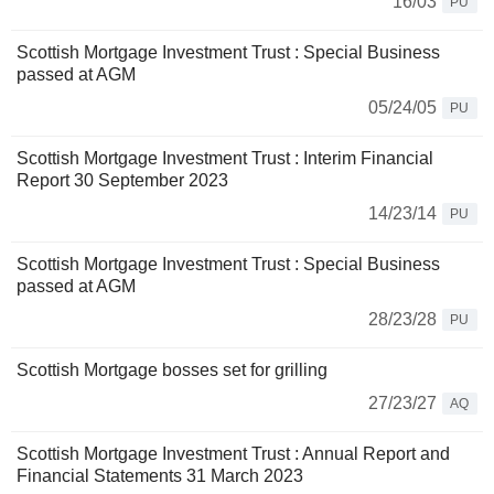
16/03
PU
Scottish Mortgage Investment Trust : Special Business
passed at AGM
05/24/05
PU
Scottish Mortgage Investment Trust : Interim Financial
Report 30 September 2023
14/23/14
PU
Scottish Mortgage Investment Trust : Special Business
passed at AGM
28/23/28
PU
Scottish Mortgage bosses set for grilling
27/23/27
AQ
Scottish Mortgage Investment Trust : Annual Report and
Financial Statements 31 March 2023