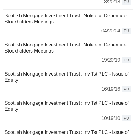
18/20/18
PU
Scottish Mortgage Investment Trust : Notice of Debenture
Stockholders Meetings
04/20/04
PU
Scottish Mortgage Investment Trust : Notice of Debenture
Stockholders Meetings
19/20/19
PU
Scottish Mortgage Investment Trust : Inv Tst PLC - Issue of
Equity
16/19/16
PU
Scottish Mortgage Investment Trust : Inv Tst PLC - Issue of
Equity
10/19/10
PU
Scottish Mortgage Investment Trust : Inv Tst PLC - Issue of