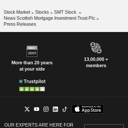
Stock Market
Stocks
SMT Stock
News Scottish Mortgage Investment Trust Plc
Press Releases
13,00,000 +
More than 20 years
members
at your side
OUR EXPERTS ARE HERE FOR