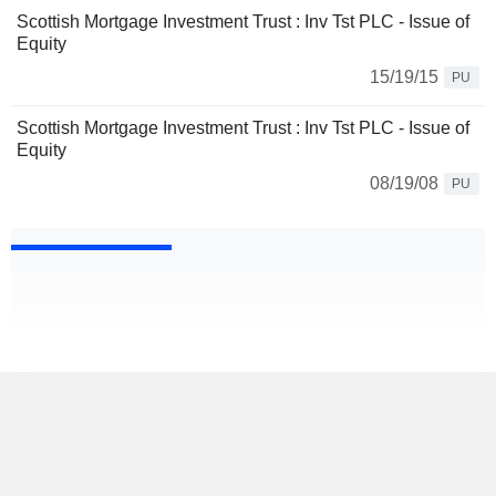
Scottish Mortgage Investment Trust : Inv Tst PLC - Issue of
Equity
15/19/15
PU
Scottish Mortgage Investment Trust : Inv Tst PLC - Issue of
Equity
08/19/08
PU