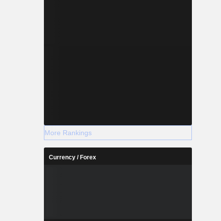
More Rankings
Currency / Forex