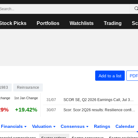
Stock Picks
Portfolios
Watchlists
Trading
Sc
Add to a list
PDF
1983
Reinsurance
change
1st Jan Change
31/07
SCOR SE, Q2 2026 Earnings Call, Jul 30, 2026
29%
+19.42%
30/07
Scor: Scor 2Q26 results: Resilience confirmed
Financials
Valuation
Consensus
Ratings
Calendar