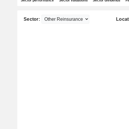
Sector performance
Sector valuations
Sector dividends
Fi
Sector:
Locat