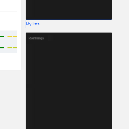
-
-
-
My lists
-
-
Rankings