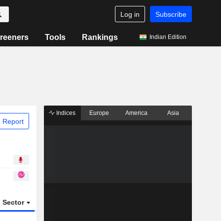
Log in
Subscribe
reeners
Tools
Rankings
Indian Edition
Indices
Europe
America
Asia
 Report
Sector
ETFs