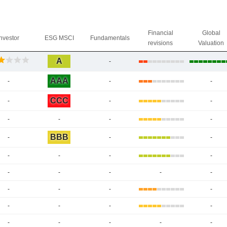
Financial
Global
Investor
ESG MSCI
Fundamentals
revisions
Valuation
A
-
AAA
-
-
-
CCC
-
-
-
-
-
-
-
BBB
-
-
-
-
-
-
-
-
-
-
-
-
-
-
-
-
-
-
-
-
-
-
-
-
-