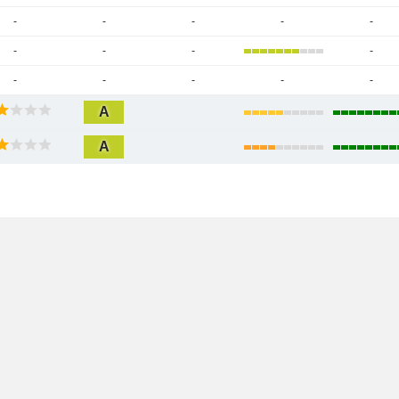
-
-
-
-
-
-
-
-
-
-
-
-
-
-
A
A