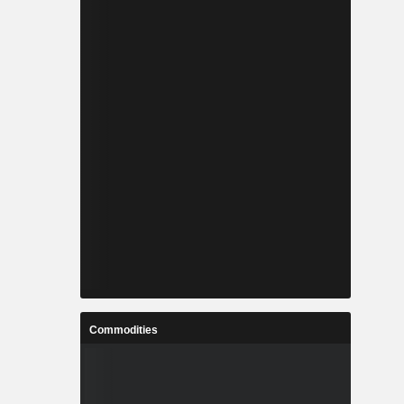
Commodities