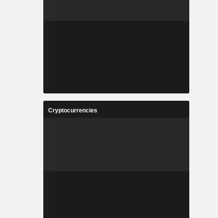
Cryptocurrencies