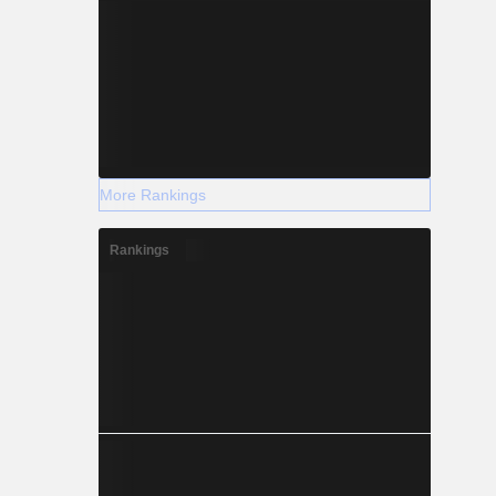
More Rankings
Rankings