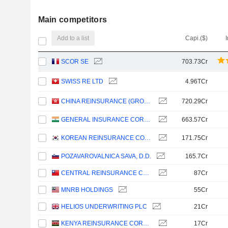
Main competitors
Add to a list
Capi.($)
SCOR SE
703.73Cr
SWISS RE LTD
4.96TCr
CHINA REINSURANCE (GROUP) CORPORATION
720.29Cr
GENERAL INSURANCE CORPORATION OF INDIA
663.57Cr
KOREAN REINSURANCE COMPANY
171.75Cr
POZAVAROVALNICA SAVA, D.D.
165.7Cr
CENTRAL REINSURANCE CORPORATION
87Cr
MNRB HOLDINGS
55Cr
HELIOS UNDERWRITING PLC
21Cr
KENYA REINSURANCE CORPORATION LIMITED
17Cr