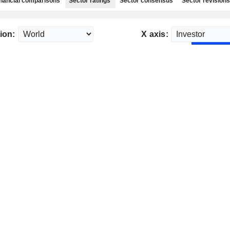
nancial comparisons
Sector ratings
Sector consensus
Sector revisions
ion:
X axis: