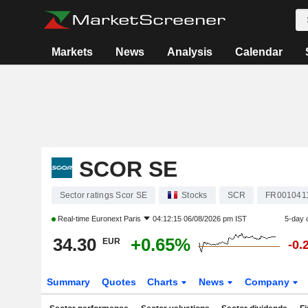
Markets
News
Analysis
Calendar
SCOR SE
Sector ratings Scor SE
Stocks
SCR
FR001041
Real-time
Euronext Paris
04:12:15 06/08/2026 pm IST
5-day 
34.30
+0.65%
EUR
-0.
Summary
Quotes
Charts
News
Company