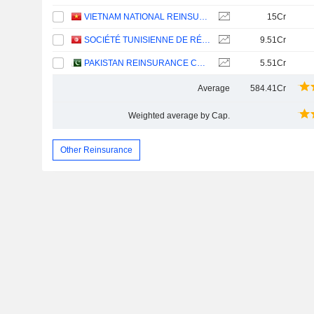
VIETNAM NATIONAL REINSURANCE CORPORATION
15Cr
SOCIÉTÉ TUNISIENNE DE RÉASSURANCE
9.51Cr
PAKISTAN REINSURANCE COMPANY LIMITED
5.51Cr
Average
584.41Cr
Weighted average by Cap.
Other Reinsurance