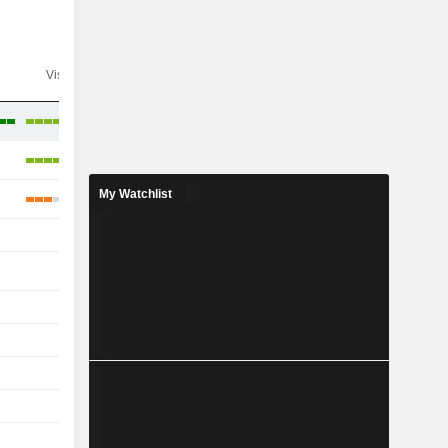
Visibility
Consensus
My Watchlist
-
-
-
-
-
-
-
-
-
-
-
-