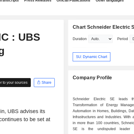
Transcripts
Press Releases
Official Publications
Other languages
Chart Schneider Electric 
C : UBS
Duration
Period
g
SU: Dynamic Chart
Company Profile
 to your sources
Share
Schneider Electric SE leads th
Transformation of Energy Manag
in, UBS advises its
Automation in Homes, Buildings, Dat
Infrastructures and Industries. With a presence
continues to be set at
in more than 100 countries, Schneid
SE is the undisputed leader 