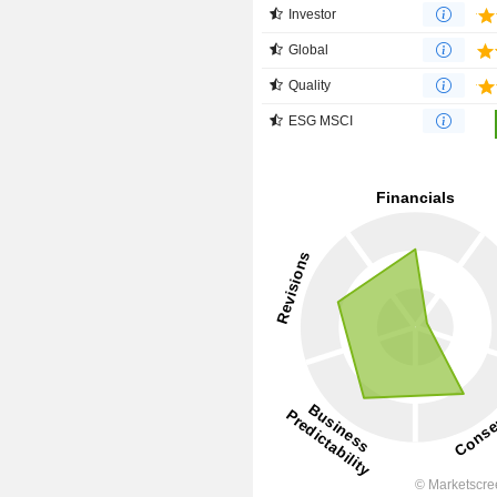
Investor
Global
Quality
ESG MSCI