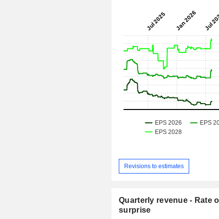
Revisions to estimates
Quarterly revenue - Rate o
surprise