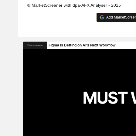
© MarketScreener with dpa-AFX Analyser - 2025
Add MarketScreene