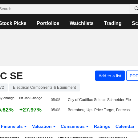
Stock Picks
Portfolios
Watchlists
Trading
Sc
C SE
Add to a list
PDF
72
Electrical Components & Equipment
ay change
1st Jan Change
05/08
City of Cadillac Selects Schneider Electric and Budderfly to Advance Resilient Energy Infrastructure with No Upfront Cost
5.62%
+27.97%
05/08
Berenberg Ups Price Target, Forecasts for Schneider Electric After 'Strong' H1 Results; Buy Rating Kept
Financials
Valuation
Consensus
Ratings
Calendar