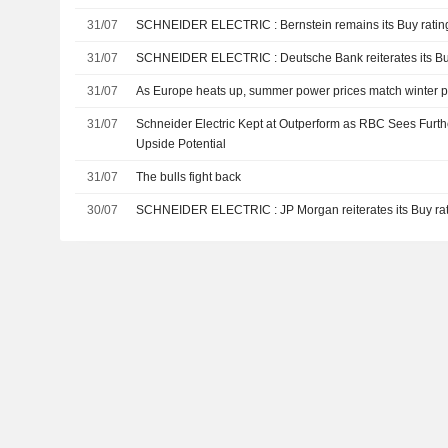
31/07
SCHNEIDER ELECTRIC : Bernstein remains its Buy rati
31/07
SCHNEIDER ELECTRIC : Deutsche Bank reiterates i
31/07
As Europe heats up, summer power prices match winter 
31/07
Schneider Electric Kept at Outperform as RBC Sees Furt
Upside Potential
31/07
The bulls fight back
30/07
SCHNEIDER ELECTRIC : JP Morgan reiterates its Buy 