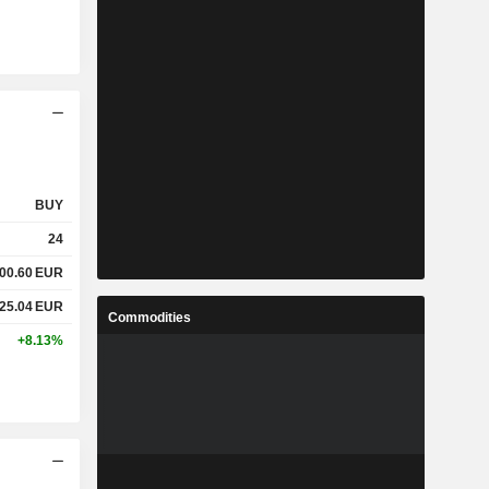
BUY
24
00.60
EUR
25.04
EUR
Commodities
+8.13%