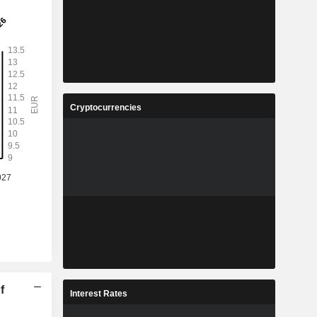
Cryptocurrencies
f
Interest Rates