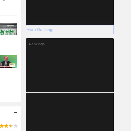
More Rankings
Rankings