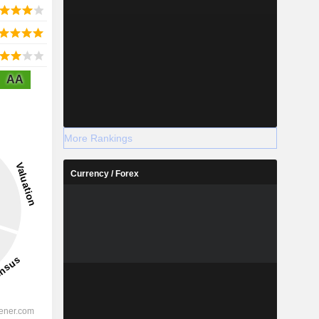
AA
More Rankings
Currency / Forex