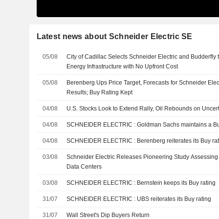
Latest news about Schneider Electric SE
05/08
City of Cadillac Selects Schneider Electric and Budderfly
Energy Infrastructure with No Upfront Cost
05/08
Berenberg Ups Price Target, Forecasts for Schneider Electr
Results; Buy Rating Kept
04/08
U.S. Stocks Look to Extend Rally, Oil Rebounds on Uncert
04/08
SCHNEIDER ELECTRIC : Goldman Sachs maintains 
04/08
SCHNEIDER ELECTRIC : Berenberg reiterates its Buy 
03/08
Schneider Electric Releases Pioneering Study Assessing 
Data Centers
03/08
SCHNEIDER ELECTRIC : Bernstein keeps its Buy rating
31/07
SCHNEIDER ELECTRIC : UBS reiterates its Buy rating
31/07
Wall Street's Dip Buyers Return