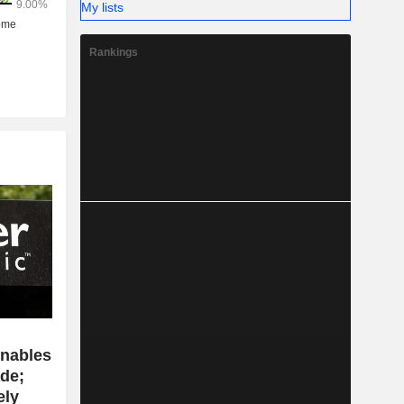
My lists
Rankings
enables
de;
ely