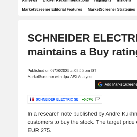
All News
Broker Recommendations
Highlights
Insiders
MarketScreener Editorial Features
MarketScreener Strategies
SCHNEIDER ELECTRI
maintains a Buy ratin
Published on 07/08/2025 at 02:55 pm IST
MarketScreener with dpa-AFX Analyser
Add MarketScreener
SCHNEIDER ELECTRIC SE
+0.07%
In a research note published by Andre Kukhn
customers to buy the stock. The target price 
EUR 275.