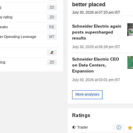
better placed
ng
ZD
July 30, 2026 at 07:20 pm IST
ts Buy rating
ZD
Schneider Electric again
peaks
RE
posts supercharged
her Operating Leverage
MT
results
July 30, 2026 at 06:39 pm IST
Schneider Electric CEO
rating
ZD
on Data Centers,
Expansion
July 30, 2026 at 03:01 pm IST
More analyses
Ratings
Trader