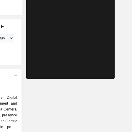
SE
e Digital
ement and
a Centers,
er Electric
in power