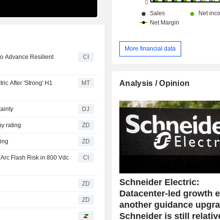
More financial data
 to Advance Resilient
CI
Analysis / Opinion
ic After 'Strong' H1
MT
ainty
DJ
a Buy rating
ZD
rating
ZD
Arc Flash Risk in 800 Vdc
CI
Schneider Electric:
ZD
Datacenter-led growth 
ZD
another guidance upgra
Schneider is still relativ