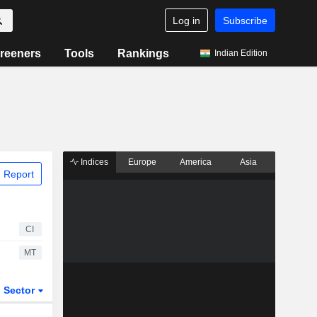
Log in
Subscribe
reeners
Tools
Rankings
Indian Edition
Indices
Europe
America
Asia
 Report
CI
MT
Sector
ETFs