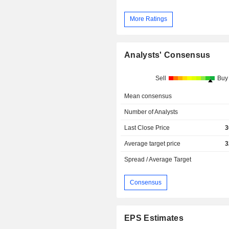
More Ratings
Analysts' Consensus
Sell
Buy
Mean consensus
Number of Analysts
Last Close Price
3
Average target price
3
Spread / Average Target
Consensus
EPS Estimates