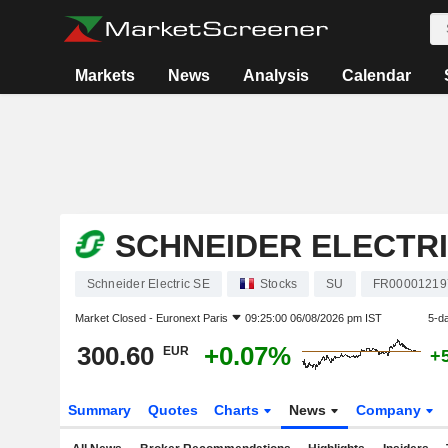
Markets
News
Analysis
Calendar
SCHNEIDER ELECTRI
Schneider Electric SE
Stocks
SU
FR00001219
Market Closed -
Euronext Paris
09:25:00 06/08/2026 pm IST
5-d
300.60
+0.07%
EUR
+
Summary
Quotes
Charts
News
Company