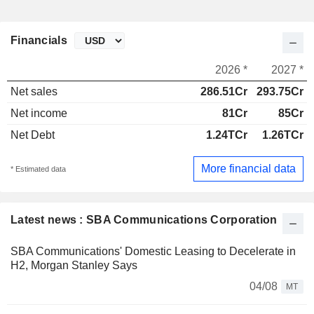
Financials
2026 *
2027 *
Net sales
286.51Cr
293.75Cr
Net income
81Cr
85Cr
Net Debt
1.24TCr
1.26TCr
More financial data
* Estimated data
Latest news : SBA Communications Corporation
SBA Communications' Domestic Leasing to Decelerate in
H2, Morgan Stanley Says
04/08
MT