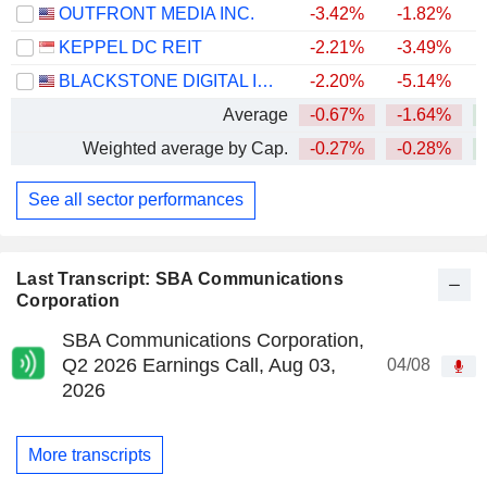
OUTFRONT MEDIA INC.
-3.42%
-1.82%
+
KEPPEL DC REIT
-2.21%
-3.49%
BLACKSTONE DIGITAL INFRASTRUCTURE TRUST INC.
-2.20%
-5.14%
Average
-0.67%
-1.64%
+
Weighted average by Cap.
-0.27%
-0.28%
+
See all sector performances
Last Transcript: SBA Communications
Corporation
SBA Communications Corporation,
Q2 2026 Earnings Call, Aug 03,
04/08
2026
More transcripts