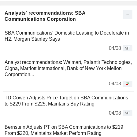
Analysts' recommendations: SBA
Communications Corporation
SBA Communications' Domestic Leasing to Decelerate in
H2, Morgan Stanley Says
04/08
MT
Analyst recommendations: Walmart, Palantir Technologies,
Cigna, Marriott International, Bank of New York Mellon
Corporation...
04/08
TD Cowen Adjusts Price Target on SBA Communications
to $229 From $225, Maintains Buy Rating
04/08
MT
Bernstein Adjusts PT on SBA Communications to $219
From $220, Maintains Market Perform Rating