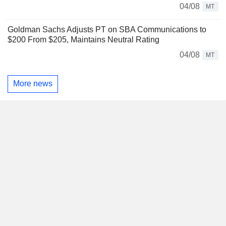
04/08
MT
Goldman Sachs Adjusts PT on SBA Communications to
$200 From $205, Maintains Neutral Rating
04/08
MT
More news