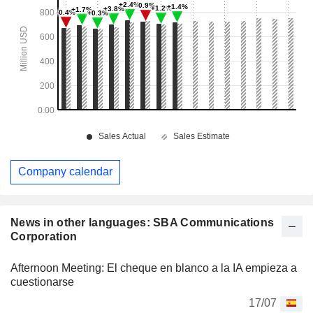
Company calendar
News in other languages: SBA Communications
Corporation
Afternoon Meeting: El cheque en blanco a la IA empieza a
cuestionarse
17/07