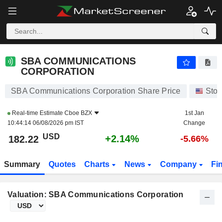
SBA COMMUNICATIONS CORPORATION
182.22
$
+2.14%
SBA COMMUNICATIONS
CORPORATION
SBA Communications Corporation Share Price
Stoc
Real-time Estimate
Cboe BZX
1st Jan
10:44:14 06/08/2026 pm IST
Change
USD
+2.14%
182.22
-5.66%
Summary
Quotes
Charts
News
Company
Fi
Valuation: SBA Communications Corporation