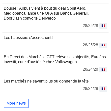
Bourse : Airbus vient à bout du deal Spirit Aero,
Mediobanca lance une OPA sur Banca Generali,
DoorDash convoite Deliveroo
28/25/28
Les haussiers s'accrochent !
28/25/28
En Direct des Marchés : GTT relève ses objectifs, Eurofins
investit, cure d'austérité chez Volkswagen
28/24/28
Les marchés ne savent plus où donner de la tête
28/24/28
More news