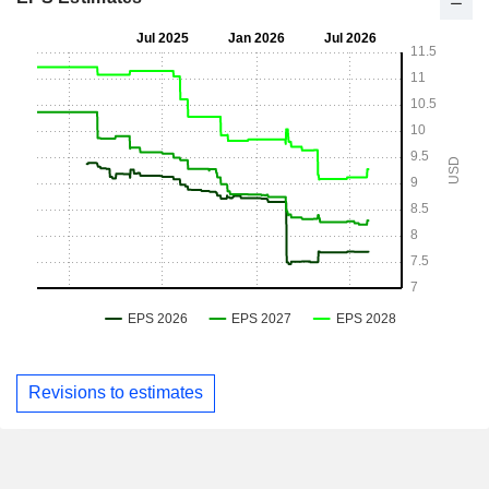
Revisions to estimates