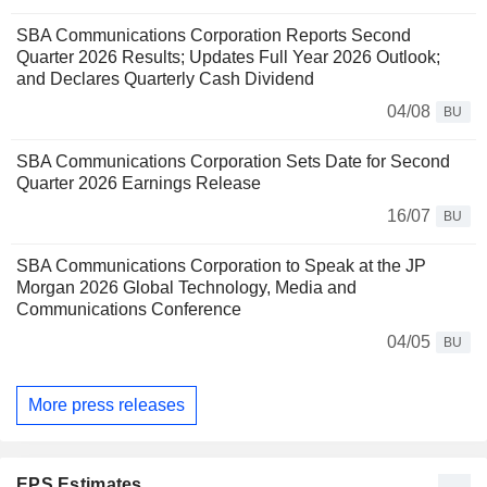
SBA Communications Corporation Reports Second
Quarter 2026 Results; Updates Full Year 2026 Outlook;
and Declares Quarterly Cash Dividend
04/08
BU
SBA Communications Corporation Sets Date for Second
Quarter 2026 Earnings Release
16/07
BU
SBA Communications Corporation to Speak at the JP
Morgan 2026 Global Technology, Media and
Communications Conference
04/05
BU
More press releases
EPS Estimates