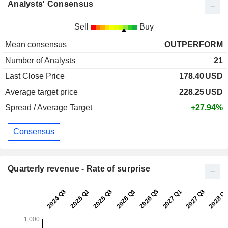
Analysts' Consensus
Sell
Buy
Mean consensus
OUTPERFORM
Number of Analysts
21
Last Close Price
178.40
USD
Average target price
228.25
USD
Spread / Average Target
+27.94%
Consensus
Quarterly revenue - Rate of surprise