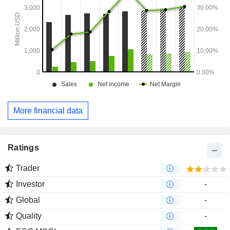
More financial data
Ratings
Trader
Investor
-
Global
-
Quality
-