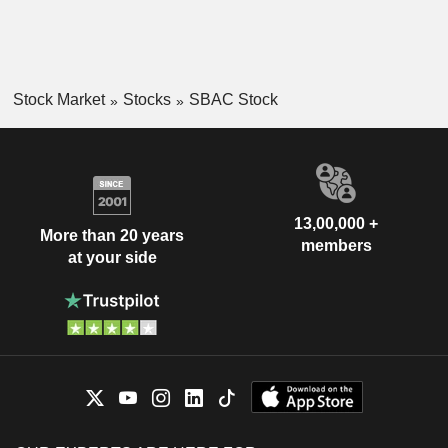
Stock Market
Stocks
SBAC Stock
13,00,000 +
More than 20 years
members
at your side