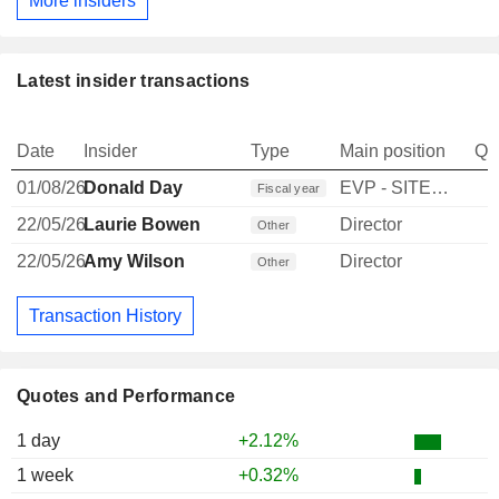
More insiders
Latest insider transactions
Date
Insider
Type
Main position
Qu
01/08/26
Donald Day
EVP - SITE LEASING
Fiscal year
22/05/26
Laurie Bowen
Director
Other
22/05/26
Amy Wilson
Director
Other
Transaction History
Quotes and Performance
1 day
+2.12%
1 week
+0.32%