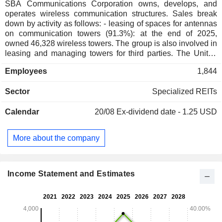
SBA Communications Corporation owns, develops, and
operates wireless communication structures. Sales break
down by activity as follows: - leasing of spaces for antennas
on communication towers (91.3%): at the end of 2025,
owned 46,328 wireless towers. The group is also involved in
leasing and managing towers for third parties. The United
States accounts for 72.6% of net sales; - network
Employees
1,844
development services (8.7%): supply of acquisition, zoning,
and site authorization services, consulting services, and
Sector
Specialized REITs
structure analysis for wireless communication providers
related to installing communication equipment on towers,
Calendar
20/08
Ex-dividend date - 1.25 USD
maintenance, etc.
More about the company
Income Statement and Estimates