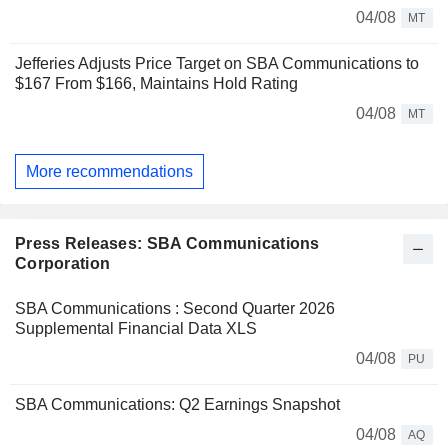
04/08
MT
Jefferies Adjusts Price Target on SBA Communications to
$167 From $166, Maintains Hold Rating
04/08
MT
More recommendations
Press Releases: SBA Communications
Corporation
SBA Communications : Second Quarter 2026
Supplemental Financial Data XLS
04/08
PU
SBA Communications: Q2 Earnings Snapshot
04/08
AQ