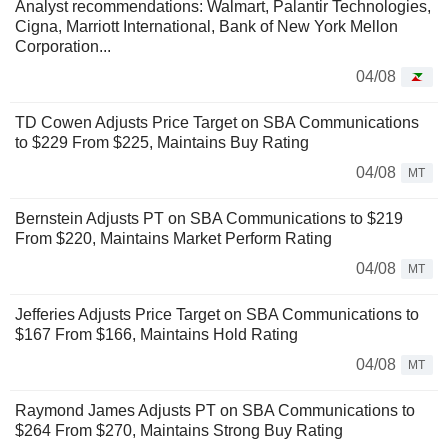
Analyst recommendations: Walmart, Palantir Technologies,
Cigna, Marriott International, Bank of New York Mellon
Corporation...
04/08
TD Cowen Adjusts Price Target on SBA Communications
to $229 From $225, Maintains Buy Rating
04/08
MT
Bernstein Adjusts PT on SBA Communications to $219
From $220, Maintains Market Perform Rating
04/08
MT
Jefferies Adjusts Price Target on SBA Communications to
$167 From $166, Maintains Hold Rating
04/08
MT
Raymond James Adjusts PT on SBA Communications to
$264 From $270, Maintains Strong Buy Rating