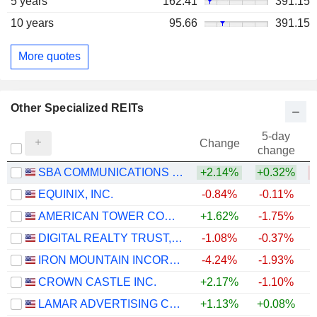
5 years
162.41
391.15
10 years
95.66
391.15
More quotes
Other Specialized REITs
5-day
Change
change
SBA COMMUNICATIONS CORPORATION
+2.14%
+0.32%
EQUINIX, INC.
-0.84%
-0.11%
+
AMERICAN TOWER CORPORATION
+1.62%
-1.75%
DIGITAL REALTY TRUST, INC.
-1.08%
-0.37%
+
IRON MOUNTAIN INCORPORATED
-4.24%
-1.93%
+
CROWN CASTLE INC.
+2.17%
-1.10%
LAMAR ADVERTISING COMPANY
+1.13%
+0.08%
+