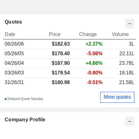
Quotes
Date
Price
Change
Volume
06/26/06
$
182.63
+2.37%
3L
05/26/05
$178.40
-5.06%
22.11L
04/26/04
$187.90
+4.66%
23.78L
03/26/03
$179.54
-0.80%
18.18L
31/26/31
$180.98
-0.51%
21.58L
More quotes
Delayed Quote Nasdaq
Company Profile