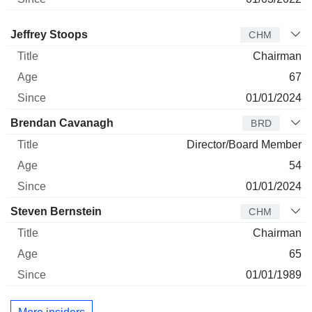
Director
Title
Age
Since
Jeffrey Stoops
CHM
Chairman
67
01/01/2024
Brendan Cavanagh
BRD
Director/Board Member
54
01/01/2024
Steven Bernstein
CHM
Chairman
65
01/01/1989