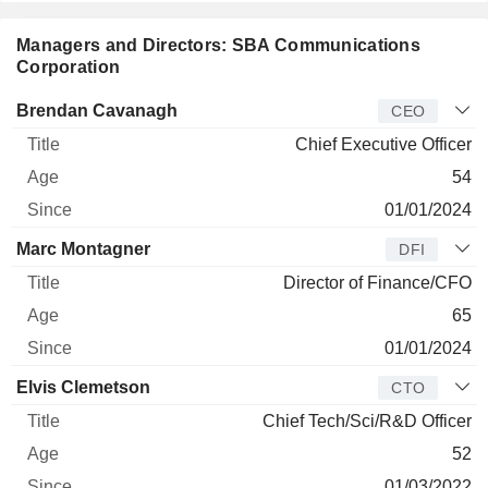
Managers and Directors: SBA Communications
Corporation
Manager
Title
Age
Since
Brendan Cavanagh
CEO
Chief Executive Officer
54
01/01/2024
Marc Montagner
DFI
Director of Finance/CFO
65
01/01/2024
Elvis Clemetson
CTO
Chief Tech/Sci/R&D Officer
52
01/03/2022