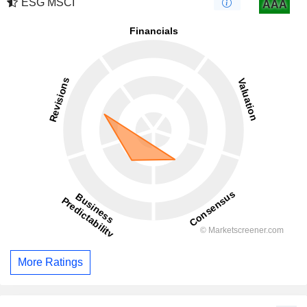
ESG MSCI
AAA
More Ratings