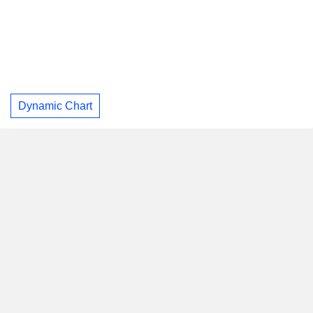
Dynamic Chart