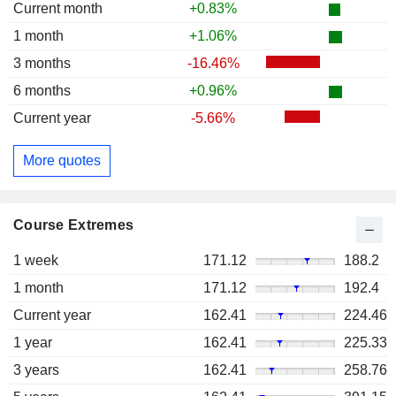
Current month
+0.83%
1 month
+1.06%
3 months
-16.46%
6 months
+0.96%
Current year
-5.66%
More quotes
Course Extremes
1 week
171.12
188.2
1 month
171.12
192.4
Current year
162.41
224.46
1 year
162.41
225.33
3 years
162.41
258.76