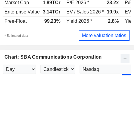
Market Cap
1.89TCr
P/E 2026 *
23.2x
P/E 
Enterprise Value
3.14TCr
EV / Sales 2026 *
10.9x
EV /
Free-Float
99.23%
Yield 2026 *
2.8%
Yiel
More valuation ratios
* Estimated data
Chart: SBA Communications Corporation