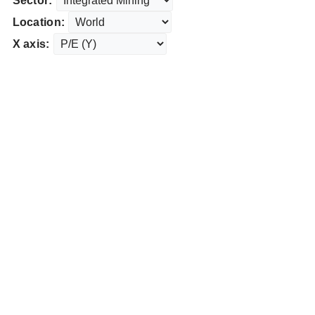
Sector:
Location:
X axis: