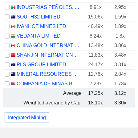
INDUSTRIAS PEÑOLES, S.A.B. DE C.V.
8.91x
2.95x
SOUTH32 LIMITED
15.06x
1.59x
IVANHOE MINES LTD.
40.49x
1.89x
VEDANTA LIMITED
8.24x
1.8x
CHINA GOLD INTERNATIONAL RESOURCES CORP. LTD.
13.48x
3.86x
SHANJIN INTERNATIONAL GOLD CO., LTD.
11.83x
3.48x
PLS GROUP LIMITED
24.17x
3.31x
MINERAL RESOURCES LIMITED
12.76x
2.84x
COMPAÑÍA DE MINAS BUENAVENTURA S.A.A.
7.28x
1.73x
Average
17.25x
3.12x
Weighted average by Cap.
18.10x
3.30x
Integrated Mining