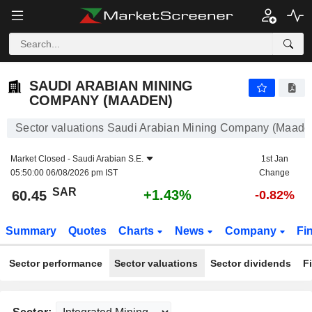
SAUDI ARABIAN MINING COMPANY (MAADEN)
60.45
﷼
+1.43%
SAUDI ARABIAN MINING
COMPANY (MAADEN)
Sector valuations Saudi Arabian Mining Company (Maade
Market Closed -
Saudi Arabian S.E.
1st Jan
05:50:00 06/08/2026 pm IST
Change
SAR
+1.43%
60.45
-0.82%
Summary
Quotes
Charts
News
Company
Fi
Sector performance
Sector valuations
Sector dividends
F