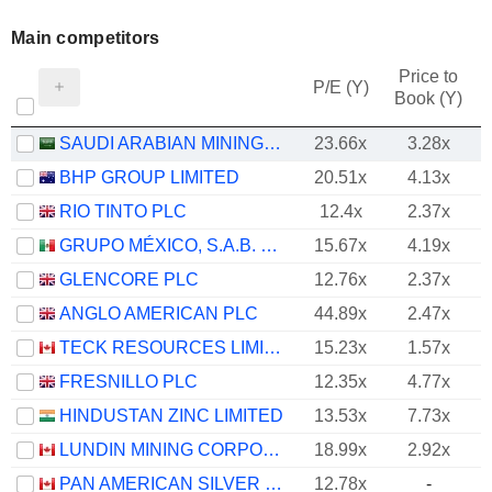
Main competitors
Price to
P/E (Y)
Book (Y)
SAUDI ARABIAN MINING COMPANY (MAADEN)
23.66x
3.28x
BHP GROUP LIMITED
20.51x
4.13x
RIO TINTO PLC
12.4x
2.37x
GRUPO MÉXICO, S.A.B. DE C.V.
15.67x
4.19x
GLENCORE PLC
12.76x
2.37x
ANGLO AMERICAN PLC
44.89x
2.47x
TECK RESOURCES LIMITED
15.23x
1.57x
FRESNILLO PLC
12.35x
4.77x
HINDUSTAN ZINC LIMITED
13.53x
7.73x
LUNDIN MINING CORPORATION
18.99x
2.92x
PAN AMERICAN SILVER CORP.
12.78x
-