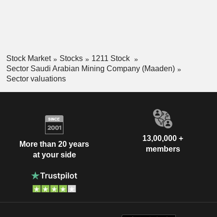
Stock Market
Stocks
1211 Stock
Sector Saudi Arabian Mining Company (Maaden)
Sector valuations
13,00,000 +
More than 20 years
members
at your side