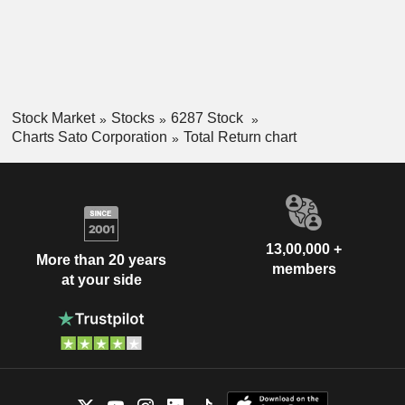
Stock Market
Stocks
6287 Stock
Charts Sato Corporation
Total Return chart
13,00,000 +
More than 20 years
members
at your side