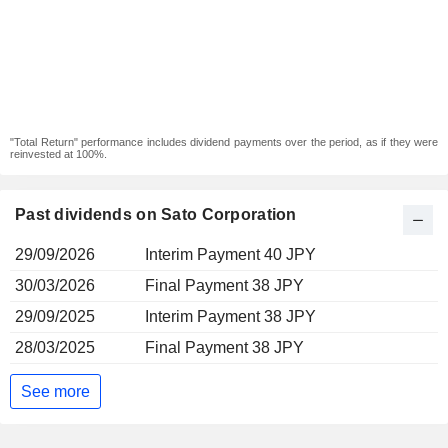
"Total Return" performance includes dividend payments over the period, as if they were
reinvested at 100%.
Past dividends on Sato Corporation
29/09/2026
Interim Payment 40 JPY
30/03/2026
Final Payment 38 JPY
29/09/2025
Interim Payment 38 JPY
28/03/2025
Final Payment 38 JPY
See more