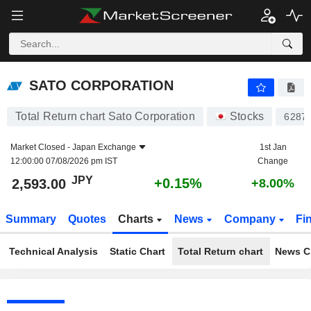
SATO CORPORATION
2,593.00
¥
+0.15%
SATO CORPORATION
Total Return chart Sato Corporation
Stocks
6287
Market Closed -
Japan Exchange
1st Jan
12:00:00 07/08/2026 pm IST
Change
JPY
+0.15%
2,593.00
+8.00%
Summary
Quotes
Charts
News
Company
Fi
Technical Analysis
Static Chart
Total Return chart
News C