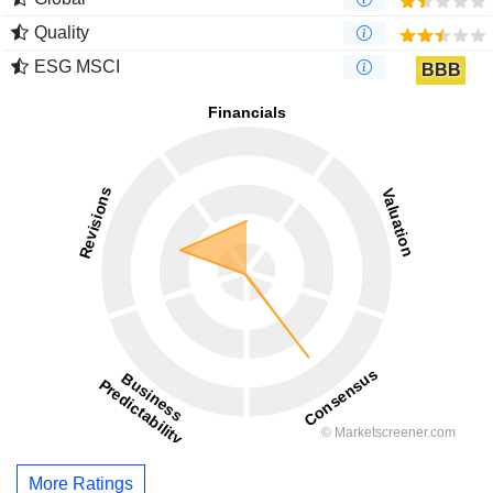
Quality
ESG MSCI
BBB
More Ratings