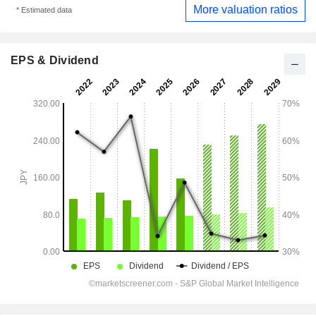
More valuation ratios
* Estimated data
EPS & Dividend