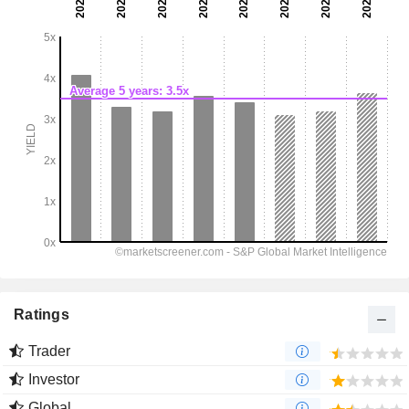
Ratings
Trader
Investor
Global