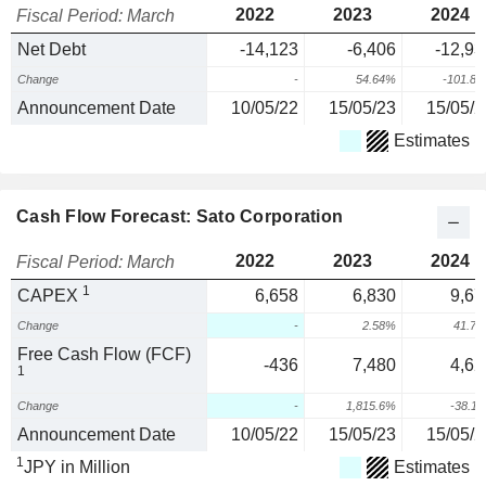
2022
2023
2024
Fiscal Period: March
Net Debt
-14,123
-6,406
-12,93
Change
-
54.64%
-101.8
Announcement Date
10/05/22
15/05/23
15/05/2
Estimates
Cash Flow Forecast: Sato Corporation
2022
2023
2024
Fiscal Period: March
1
CAPEX
6,658
6,830
9,67
Change
-
2.58%
41.7
Free Cash Flow (FCF)
-436
7,480
4,62
1
Change
-
1,815.6%
-38.1
Announcement Date
10/05/22
15/05/23
15/05/2
1
JPY in Million
Estimates