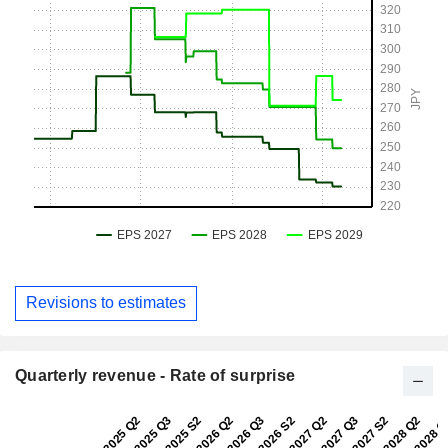
Revisions to estimates
Quarterly revenue - Rate of surprise