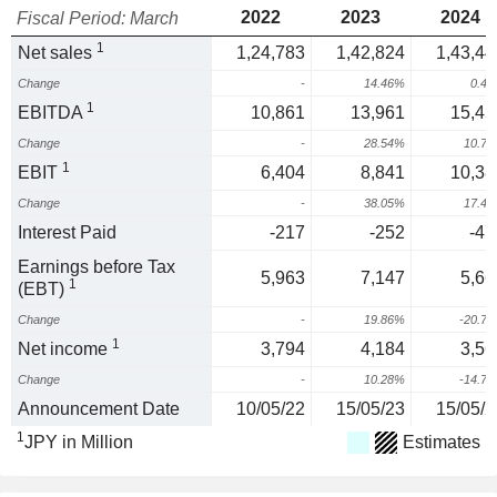
2022
2023
2024
Fiscal Period: March
1
Net sales
1,24,783
1,42,824
1,43,44
Change
-
14.46%
0.4
1
EBITDA
10,861
13,961
15,45
Change
-
28.54%
10.7
1
EBIT
6,404
8,841
10,38
Change
-
38.05%
17.4
Interest Paid
-217
-252
-47
Earnings before Tax
5,963
7,147
5,66
1
(EBT)
Change
-
19.86%
-20.7
1
Net income
3,794
4,184
3,56
Change
-
10.28%
-14.7
Announcement Date
10/05/22
15/05/23
15/05/2
1
JPY in Million
Estimates