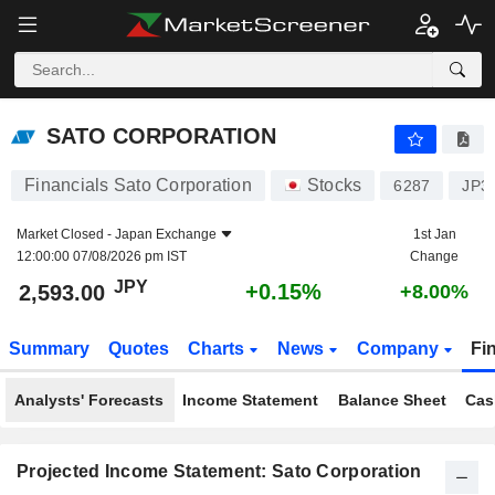
SATO CORPORATION
2,593.00
¥
+0.15%
SATO CORPORATION
Financials Sato Corporation
Stocks
6287
JP3
Market Closed -
Japan Exchange
1st Jan
12:00:00 07/08/2026 pm IST
Change
JPY
+0.15%
2,593.00
+8.00%
Summary
Quotes
Charts
News
Company
Fi
Analysts' Forecasts
Income Statement
Balance Sheet
Cas
Projected Income Statement: Sato Corporation