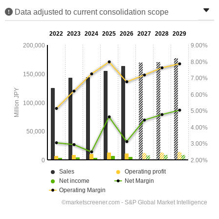
Data adjusted to current consolidation scope