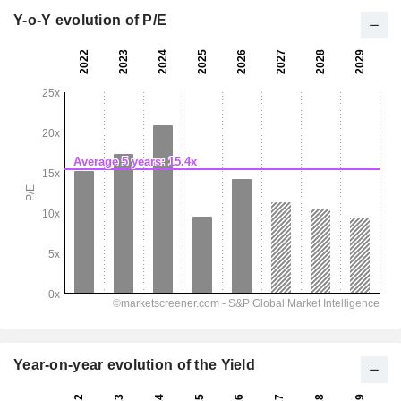
Y-o-Y evolution of P/E
Year-on-year evolution of the Yield