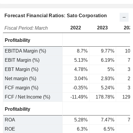
Forecast Financial Ratios: Sato Corporation
2022
2023
202
Fiscal Period: March
Profitability
EBITDA Margin (%)
8.7%
9.77%
10.
EBIT Margin (%)
5.13%
6.19%
7.
EBT Margin (%)
4.78%
5%
3.
Net margin (%)
3.04%
2.93%
2.
FCF margin (%)
-0.35%
5.24%
3.
FCF / Net Income (%)
-11.49%
178.78%
129.
Profitability
ROA
5.28%
7.47%
7.
ROE
6.3%
6.5%
5