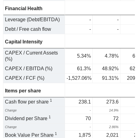
Financial Health
Leverage (Debt/EBITDA)
-
-
Debt / Free cash flow
-
-
Capital Intensity
CAPEX / Current Assets
5.34%
4.78%
6.
(%)
CAPEX / EBITDA (%)
61.3%
48.92%
62.
CAPEX / FCF (%)
-1,527.06%
91.31%
209.
Items per share
1
Cash flow per share
238.1
273.6
Change
-
14.9%
-
1
Dividend per Share
70
72
Change
-
2.86%
1
Book Value Per Share
1,875
2,021
2