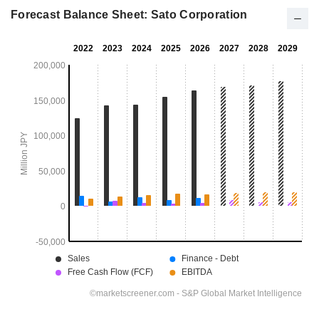
Forecast Balance Sheet: Sato Corporation