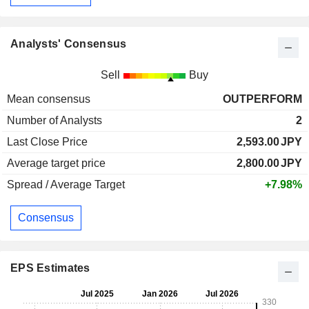
Analysts' Consensus
Sell
Buy
Mean consensus
OUTPERFORM
Number of Analysts
2
Last Close Price
2,593.00
JPY
Average target price
2,800.00
JPY
Spread / Average Target
+7.98%
Consensus
EPS Estimates