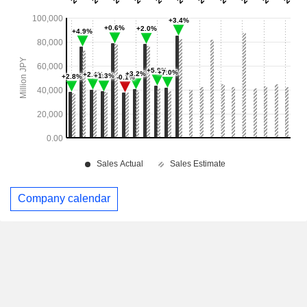
Company calendar