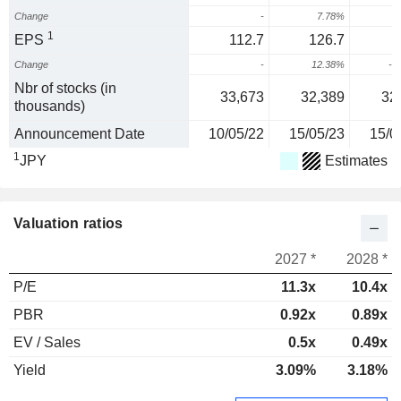
Change
-
7.78%
1
EPS
112.7
126.7
Change
-
12.38%
-1
Nbr of stocks (in
33,673
32,389
32
thousands)
Announcement Date
10/05/22
15/05/23
15/0
1
JPY
Estimates
Valuation ratios
2027 *
2028 *
P/E
11.3x
10.4x
PBR
0.92x
0.89x
EV / Sales
0.5x
0.49x
Yield
3.09%
3.18%