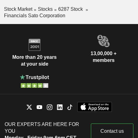
Stock Market
Stocks
6287 Stock
Financials Sato Corporation
13,00,000 +
More than 20 years
members
at your side
OUR EXPERTS ARE HERE FOR
YOU
Contact us
Monday - Friday 9am-6pm CET