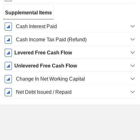
Supplemental Items
Cash Interest Paid
Cash Income Tax Paid (Refund)
Levered Free Cash Flow
Unlevered Free Cash Flow
Change In Net Working Capital
Net Debt Issued / Repaid