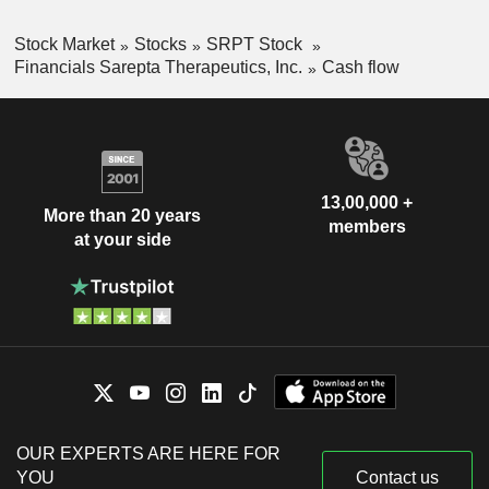
Stock Market
Stocks
SRPT Stock
Financials Sarepta Therapeutics, Inc.
Cash flow
13,00,000 +
More than 20 years
members
at your side
OUR EXPERTS ARE HERE FOR
YOU
Contact us