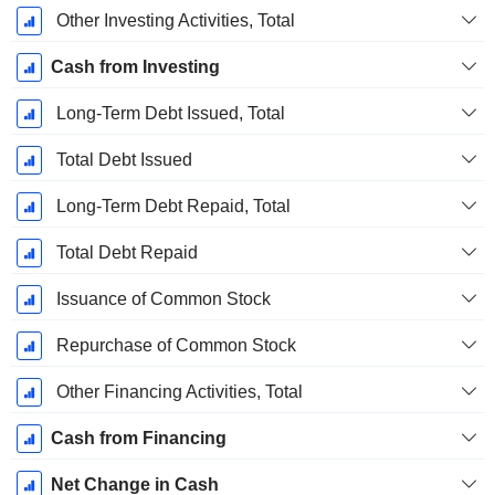
Other Investing Activities, Total
Cash from Investing
Long-Term Debt Issued, Total
Total Debt Issued
Long-Term Debt Repaid, Total
Total Debt Repaid
Issuance of Common Stock
Repurchase of Common Stock
Other Financing Activities, Total
Cash from Financing
Net Change in Cash