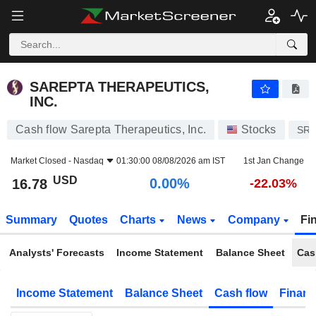
SAREPTA THERAPEUTICS, INC.
16.78
$
0.00%
SAREPTA THERAPEUTICS,
INC.
Cash flow Sarepta Therapeutics, Inc.
Stocks
SR
Market Closed -
Nasdaq
01:30:00 08/08/2026 am IST
1st Jan Change
USD
0.00%
16.78
-22.03%
Summary
Quotes
Charts
News
Company
Fi
Analysts' Forecasts
Income Statement
Balance Sheet
Cas
Income Statement
Balance Sheet
Cash flow
Financ