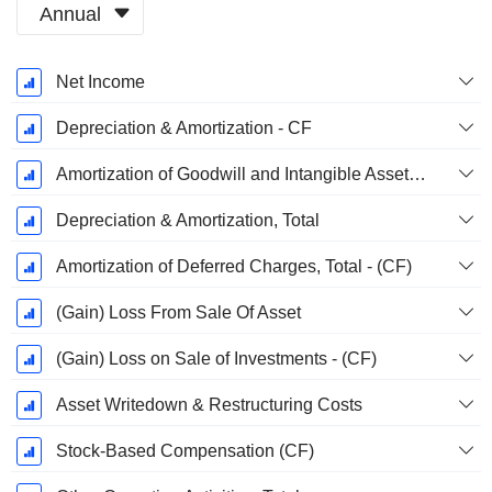
Annual
Fiscal
Net Income
Period:
December
Depreciation & Amortization - CF
Amortization of Goodwill and Intangible Assets - (CF)
Depreciation & Amortization, Total
Amortization of Deferred Charges, Total - (CF)
(Gain) Loss From Sale Of Asset
(Gain) Loss on Sale of Investments - (CF)
Asset Writedown & Restructuring Costs
Stock-Based Compensation (CF)