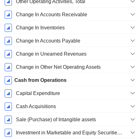
Other Operating Activities, Total
Change In Accounts Receivable
Change In Inventories
Change In Accounts Payable
Change in Unearned Revenues
Change in Other Net Operating Assets
Cash from Operations
Capital Expenditure
Cash Acquisitions
Sale (Purchase) of Intangible assets
Investment in Marketable and Equity Securities, Total