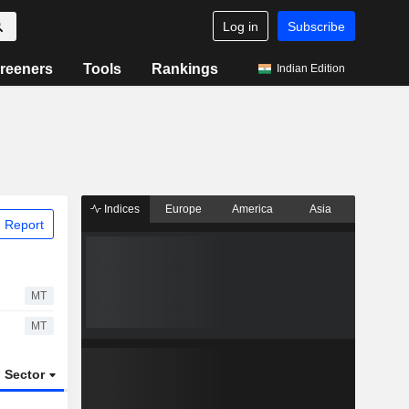
Log in
Subscribe
reeners
Tools
Rankings
Indian Edition
Indices
Europe
America
Asia
 Report
MT
MT
Sector
ETFs