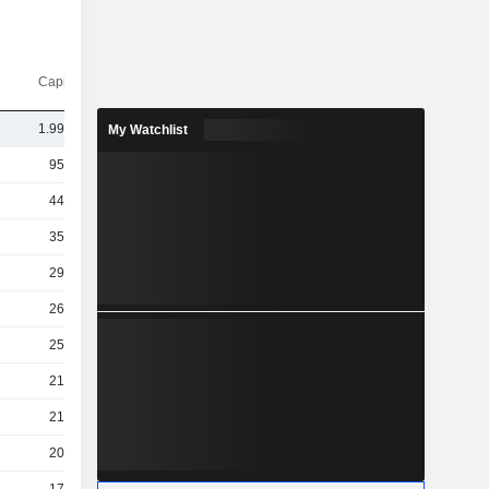
Capi.($)
1.99TCr
My Watchlist
95TCr
44TCr
35TCr
29TCr
26TCr
25TCr
21TCr
21TCr
20TCr