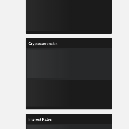
Cryptocurrencies
Interest Rates