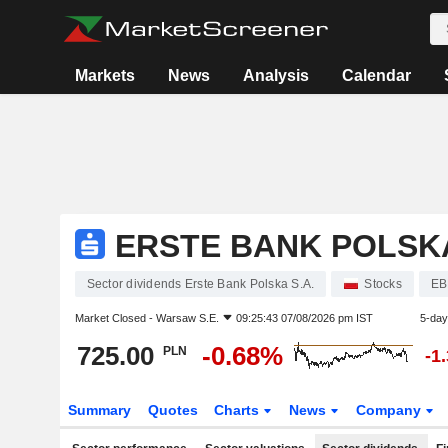
Markets
News
Analysis
Calendar
ERSTE BANK POLSKA
Sector dividends Erste Bank Polska S.A.
Stocks
EB
Market Closed -
Warsaw S.E.
09:25:43 07/08/2026 pm IST
5-day
725.00
-0.68%
PLN
-1
Summary
Quotes
Charts
News
Company