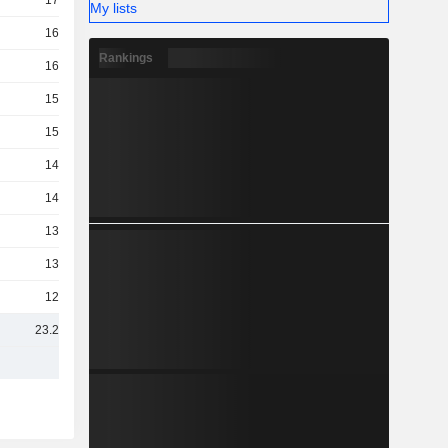
17TCr
My lists
16TCr
Rankings
16TCr
15TCr
15TCr
14TCr
14TCr
13TCr
13TCr
12TCr
23.2TCr