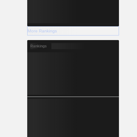
More Rankings
Rankings