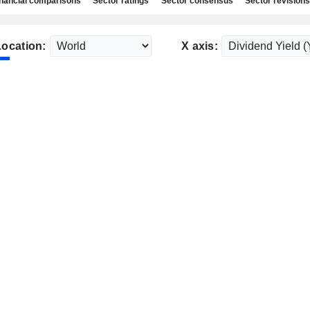
nancial comparisons
Sector ratings
Sector consensus
Sector revisions
Location:
X axis: