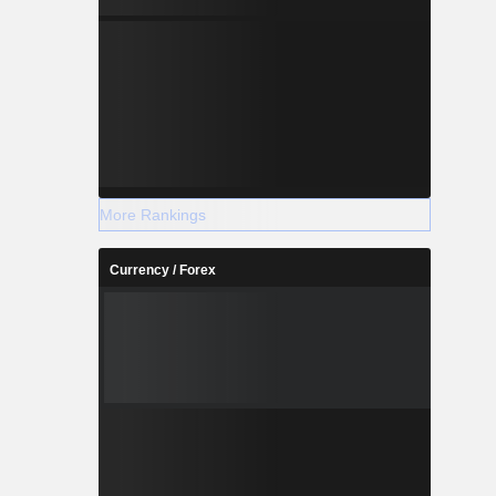
More Rankings
Currency / Forex