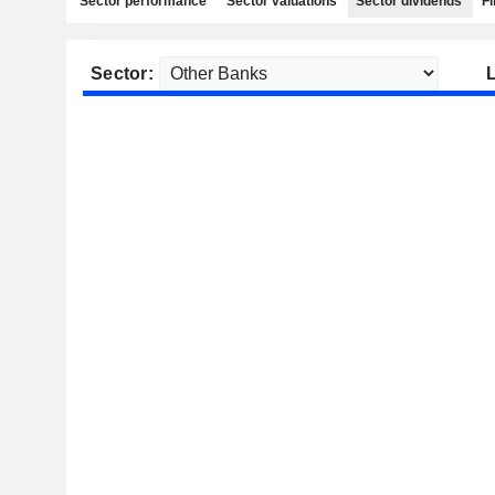
Sector performance
Sector valuations
Sector dividends
Fi
Sector: