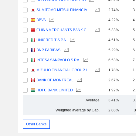
DBS GROUP HOLDINGS LTD
4.32%
4
SUMITOMO MITSUI FINANCIAL GROUP, INC.
2.74%
3
BBVA
4.22%
4
CHINA MERCHANTS BANK CO., LTD.
5.33%
5
UNICREDIT S.P.A.
4.51%
5
BNP PARIBAS
5.29%
6
INTESA SANPAOLO S.P.A.
6.53%
7
MIZUHO FINANCIAL GROUP, INC.
1.78%
1
BANK OF MONTREAL
2.67%
2
HDFC BANK LIMITED
1.92%
2
Average
3.41%
3
Weighted average by Cap.
2.88%
3
Other Banks