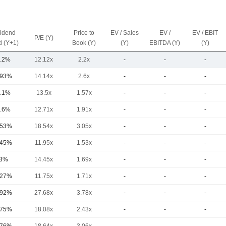
vidend
Price to
EV / Sales
EV /
EV / EBIT
P/E (Y)
d (Y+1)
Book (Y)
(Y)
EBITDA (Y)
(Y)
.2%
12.12x
2.2x
-
-
-
.93%
14.14x
2.6x
-
-
-
.1%
13.5x
1.57x
-
-
-
.6%
12.71x
1.91x
-
-
-
.53%
18.54x
3.05x
-
-
-
.45%
11.95x
1.53x
-
-
-
3%
14.45x
1.69x
-
-
-
.27%
11.75x
1.71x
-
-
-
.92%
27.68x
3.78x
-
-
-
.75%
18.08x
2.43x
-
-
-