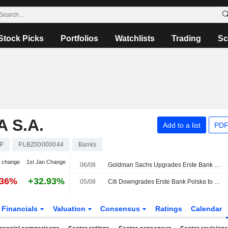
Stock Picks
Portfolios
Watchlists
Trading
Sc
 S.A.
Add to a list
PDF
P
PLBZ00000044
Banks
 change
1st Jan Change
06/08
Goldman Sachs Upgrades Erste Bank Polska to Neutral, Boosts PT
.36%
+32.93%
05/08
Citi Downgrades Erste Bank Polska to Neutral, Lifts PT
Financials
Valuation
Consensus
Ratings
Calendar