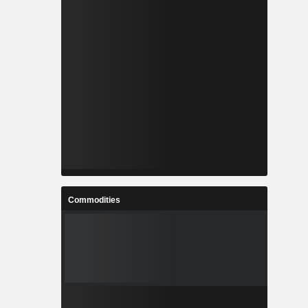
Commodities