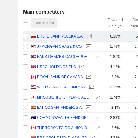
Main competitors
Dividend
Di
Add to a list
Yield (Y)
Yiel
ERSTE BANK POLSKA S.A.
6.38%
5
JPMORGAN CHASE & CO.
1.76%
1
BANK OF AMERICA CORPORATION
1.87%
2
HSBC HOLDINGS PLC
4.12%
4
ROYAL BANK OF CANADA
2.3%
2
WELLS FARGO & COMPANY
2.19%
2
MITSUBISHI UFJ FINANCIAL GROUP, INC.
2.74%
BANCO SANTANDER, S.A.
2.1%
3
COMMONWEALTH BANK OF AUSTRALIA
2.83%
2
THE TORONTO-DOMINION BANK
2.6%
2