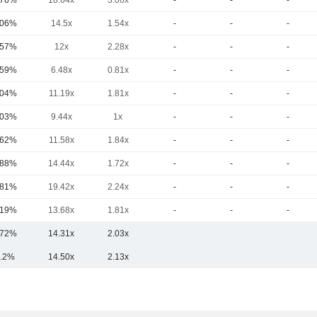
.76%
18.64x
3.06x
-
-
-
.06%
14.5x
1.54x
-
-
-
.57%
12x
2.28x
-
-
-
.59%
6.48x
0.81x
-
-
-
.04%
11.19x
1.81x
-
-
-
.03%
9.44x
1x
-
-
-
.62%
11.58x
1.84x
-
-
-
.88%
14.44x
1.72x
-
-
-
.81%
19.42x
2.24x
-
-
-
.19%
13.68x
1.81x
-
-
-
.72%
14.31x
2.03x
.2%
14.50x
2.13x