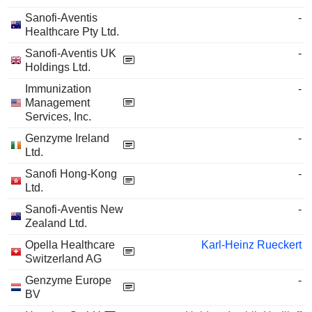
Sanofi-Aventis
-
Healthcare Pty Ltd.
Sanofi-Aventis UK
-
Holdings Ltd.
Immunization
-
Management
Services, Inc.
Genzyme Ireland
-
Ltd.
Sanofi Hong-Kong
-
Ltd.
Sanofi-Aventis New
-
Zealand Ltd.
Opella Healthcare
Karl-Heinz Rueckert
Switzerland AG
Genzyme Europe
-
BV