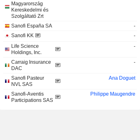
Magyarország
Kereskedelmi és
Szolgáltató Zrt
Sanofi España SA
-
Sanofi KK
-
Life Science
-
Holdings, Inc.
Carraig Insurance
-
DAC
Sanofi Pasteur
Ana Doguet
NVL SAS
Sanofi-Aventis
Philippe Maugendre
Participations SAS