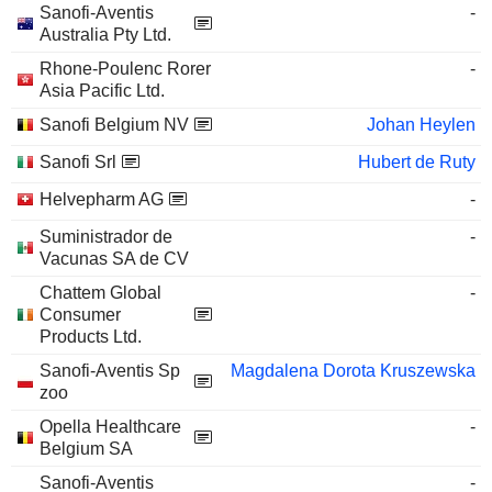
Sanofi-Aventis
-
Australia Pty Ltd.
Rhone-Poulenc Rorer
-
Asia Pacific Ltd.
Sanofi Belgium NV
Johan Heylen
Sanofi Srl
Hubert de Ruty
Helvepharm AG
-
Suministrador de
-
Vacunas SA de CV
Chattem Global
-
Consumer
Products Ltd.
Sanofi-Aventis Sp
Magdalena Dorota Kruszewska
zoo
Opella Healthcare
-
Belgium SA
Sanofi-Aventis
-