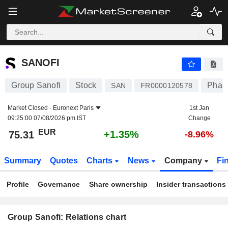
SANOFI
75.31
€
+1.35%
SANOFI
Group Sanofi
Stock
Pharm
SAN
FR0000120578
Market Closed -
Euronext Paris
1st Jan
09:25:00 07/08/2026 pm IST
Change
EUR
+1.35%
75.31
-8.96%
Summary
Quotes
Charts
News
Company
Fi
Profile
Governance
Share ownership
Insider transactions
Group Sanofi: Relations chart