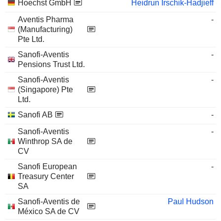
Hoechst GmbH
Heidrun Irschik-Hadjieff
Aventis Pharma
-
(Manufacturing)
Pte Ltd.
Sanofi-Aventis
-
Pensions Trust Ltd.
Sanofi-Aventis
-
(Singapore) Pte
Ltd.
Sanofi AB
-
Sanofi-Aventis
-
Winthrop SA de
CV
Sanofi European
-
Treasury Center
SA
Sanofi-Aventis de
Paul Hudson
México SA de CV