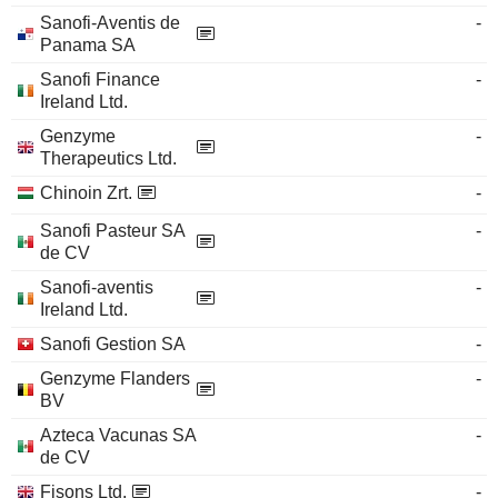
Sanofi-Aventis de
-
Panama SA
Sanofi Finance
-
Ireland Ltd.
Genzyme
-
Therapeutics Ltd.
Chinoin Zrt.
-
Sanofi Pasteur SA
-
de CV
Sanofi-aventis
-
Ireland Ltd.
Sanofi Gestion SA
-
Genzyme Flanders
-
BV
Azteca Vacunas SA
-
de CV
Fisons Ltd.
-