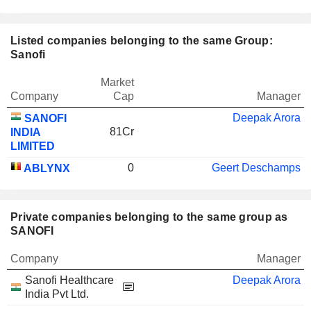
Listed companies belonging to the same Group:
Sanofi
Market
Company
Cap
Manager
Deepak Arora
SANOFI
81Cr
INDIA
LIMITED
0
Geert Deschamps
ABLYNX
Private companies belonging to the same group as
SANOFI
Company
Manager
Sanofi Healthcare
Deepak Arora
India Pvt Ltd.