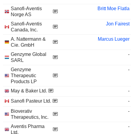
Sanofi-Aventis
Britt Moe Flatla
Norge AS
Sanofi-Aventis
Jon Fairest
Canada, Inc.
A. Nattermann &
Marcus Lueger
Cie. GmbH
Genzyme Global
-
SARL
Genzyme
-
Therapeutic
Products LP
May & Baker Ltd.
-
Sanofi Pasteur Ltd.
-
Bioverativ
-
Therapeutics, Inc.
Aventis Pharma
-
Ltd.