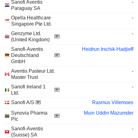
Sanofi Aventis
-
Paraguay SA
Opella Healthcare
-
Singapore Pte Ltd.
Genzyme Ltd.
-
(United Kingdom)
Sanofi-Aventis
Heidrun Irschik-Hadjieff
Deutschland
GmbH
Aventis Pasteur Ltd.
-
Master Trust
Sanofi Ireland 1
-
Ltd.
Sanofi A/S
Rasmus Villemoes
Synovia Pharma
Muin Uddin Mazumder
Plc
Sanofi-Aventis
-
(Suisse) SA