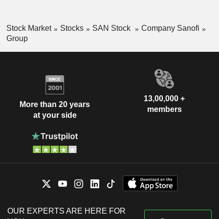
Stock Market
Stocks
SAN Stock
Company Sanofi
Group
13,00,000 +
More than 20 years
members
at your side
OUR EXPERTS ARE HERE FOR