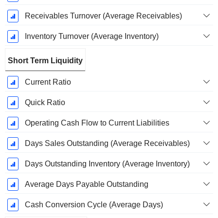
Receivables Turnover (Average Receivables)
Inventory Turnover (Average Inventory)
Short Term Liquidity
Current Ratio
Quick Ratio
Operating Cash Flow to Current Liabilities
Days Sales Outstanding (Average Receivables)
Days Outstanding Inventory (Average Inventory)
Average Days Payable Outstanding
Cash Conversion Cycle (Average Days)