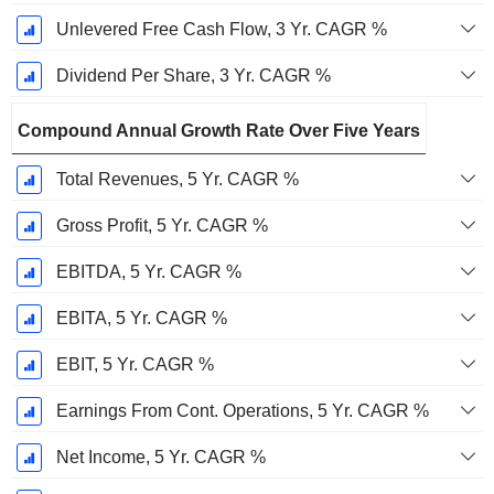
Unlevered Free Cash Flow, 3 Yr. CAGR %
Dividend Per Share, 3 Yr. CAGR %
Compound Annual Growth Rate Over Five Years
Total Revenues, 5 Yr. CAGR %
Gross Profit, 5 Yr. CAGR %
EBITDA, 5 Yr. CAGR %
EBITA, 5 Yr. CAGR %
EBIT, 5 Yr. CAGR %
Earnings From Cont. Operations, 5 Yr. CAGR %
Net Income, 5 Yr. CAGR %