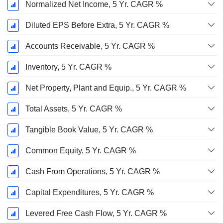
Normalized Net Income, 5 Yr. CAGR %
Diluted EPS Before Extra, 5 Yr. CAGR %
Accounts Receivable, 5 Yr. CAGR %
Inventory, 5 Yr. CAGR %
Net Property, Plant and Equip., 5 Yr. CAGR %
Total Assets, 5 Yr. CAGR %
Tangible Book Value, 5 Yr. CAGR %
Common Equity, 5 Yr. CAGR %
Cash From Operations, 5 Yr. CAGR %
Capital Expenditures, 5 Yr. CAGR %
Levered Free Cash Flow, 5 Yr. CAGR %