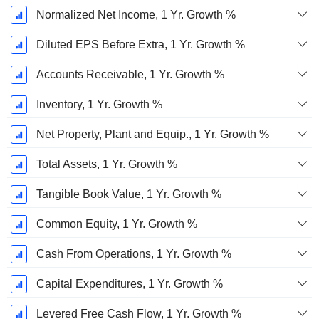
Normalized Net Income, 1 Yr. Growth %
Diluted EPS Before Extra, 1 Yr. Growth %
Accounts Receivable, 1 Yr. Growth %
Inventory, 1 Yr. Growth %
Net Property, Plant and Equip., 1 Yr. Growth %
Total Assets, 1 Yr. Growth %
Tangible Book Value, 1 Yr. Growth %
Common Equity, 1 Yr. Growth %
Cash From Operations, 1 Yr. Growth %
Capital Expenditures, 1 Yr. Growth %
Levered Free Cash Flow, 1 Yr. Growth %