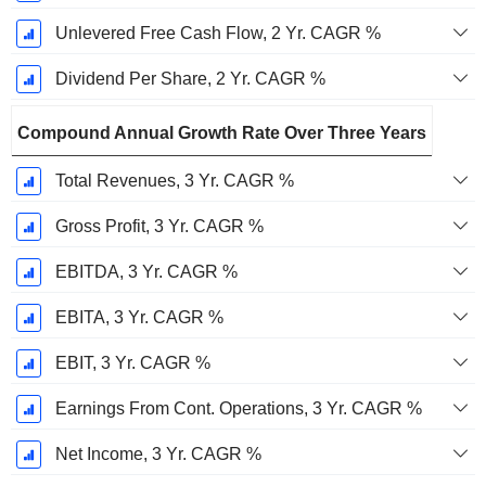
Unlevered Free Cash Flow, 2 Yr. CAGR %
Dividend Per Share, 2 Yr. CAGR %
Compound Annual Growth Rate Over Three Years
Total Revenues, 3 Yr. CAGR %
Gross Profit, 3 Yr. CAGR %
EBITDA, 3 Yr. CAGR %
EBITA, 3 Yr. CAGR %
EBIT, 3 Yr. CAGR %
Earnings From Cont. Operations, 3 Yr. CAGR %
Net Income, 3 Yr. CAGR %