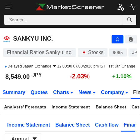
SANKYU INC.
8,549.00
¥
-2.03%
SANKYU INC.
Financial Ratios Sankyu Inc.
Stocks
9065
JP3
Delayed
Japan Exchange
12:00:00 07/08/2026 pm IST
1st Jan Change
JPY
-2.03%
8,549.00
+1.10%
Summary
Quotes
Charts
News
Company
Fi
Analysts' Forecasts
Income Statement
Balance Sheet
Cas
Income Statement
Balance Sheet
Cash flow
Financ
Annual