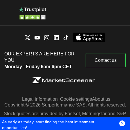
OUR EXPERTS ARE HERE FOR
YOU
Contact us
Monday - Friday 9am-6pm CET
Legal information
Cookie settings
About us
Copyright © 2026 Surperformance SAS. All rights reserved.
Stock quotes are provided by Factset, Morningstar and S&P
Capital IQ
As early as today, start finding the best investment
opportunities!