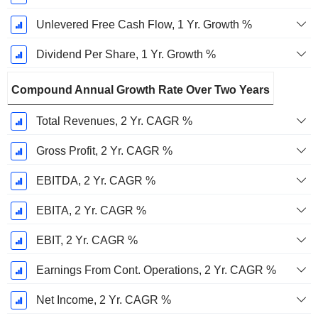
Unlevered Free Cash Flow, 1 Yr. Growth %
Dividend Per Share, 1 Yr. Growth %
Compound Annual Growth Rate Over Two Years
Total Revenues, 2 Yr. CAGR %
Gross Profit, 2 Yr. CAGR %
EBITDA, 2 Yr. CAGR %
EBITA, 2 Yr. CAGR %
EBIT, 2 Yr. CAGR %
Earnings From Cont. Operations, 2 Yr. CAGR %
Net Income, 2 Yr. CAGR %