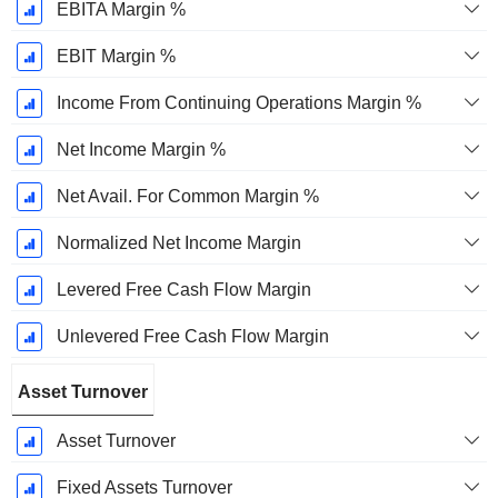
EBITA Margin %
EBIT Margin %
Income From Continuing Operations Margin %
Net Income Margin %
Net Avail. For Common Margin %
Normalized Net Income Margin
Levered Free Cash Flow Margin
Unlevered Free Cash Flow Margin
Asset Turnover
Asset Turnover
Fixed Assets Turnover