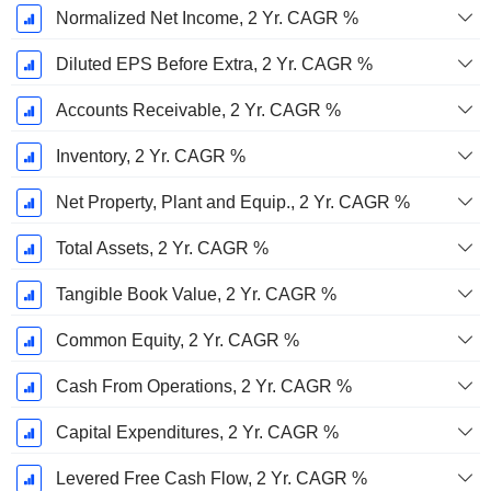
Normalized Net Income, 2 Yr. CAGR %
Diluted EPS Before Extra, 2 Yr. CAGR %
Accounts Receivable, 2 Yr. CAGR %
Inventory, 2 Yr. CAGR %
Net Property, Plant and Equip., 2 Yr. CAGR %
Total Assets, 2 Yr. CAGR %
Tangible Book Value, 2 Yr. CAGR %
Common Equity, 2 Yr. CAGR %
Cash From Operations, 2 Yr. CAGR %
Capital Expenditures, 2 Yr. CAGR %
Levered Free Cash Flow, 2 Yr. CAGR %