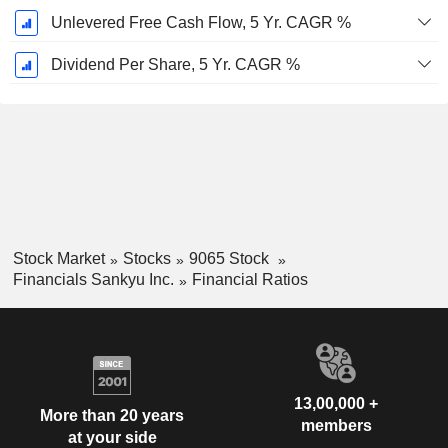
Unlevered Free Cash Flow, 5 Yr. CAGR %
Dividend Per Share, 5 Yr. CAGR %
Stock Market
Stocks
9065 Stock
Financials Sankyu Inc.
Financial Ratios
13,00,000 +
More than 20 years
members
at your side