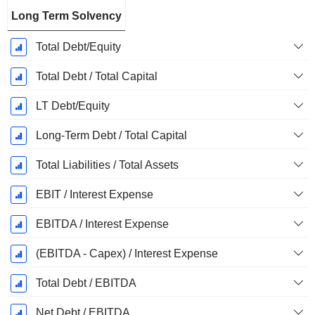
Long Term Solvency
Total Debt/Equity
Total Debt / Total Capital
LT Debt/Equity
Long-Term Debt / Total Capital
Total Liabilities / Total Assets
EBIT / Interest Expense
EBITDA / Interest Expense
(EBITDA - Capex) / Interest Expense
Total Debt / EBITDA
Net Debt / EBITDA