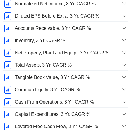
Normalized Net Income, 3 Yr. CAGR %
Diluted EPS Before Extra, 3 Yr. CAGR %
Accounts Receivable, 3 Yr. CAGR %
Inventory, 3 Yr. CAGR %
Net Property, Plant and Equip., 3 Yr. CAGR %
Total Assets, 3 Yr. CAGR %
Tangible Book Value, 3 Yr. CAGR %
Common Equity, 3 Yr. CAGR %
Cash From Operations, 3 Yr. CAGR %
Capital Expenditures, 3 Yr. CAGR %
Levered Free Cash Flow, 3 Yr. CAGR %