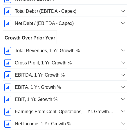
Total Debt / (EBITDA - Capex)
Net Debt / (EBITDA - Capex)
Growth Over Prior Year
Total Revenues, 1 Yr. Growth %
Gross Profit, 1 Yr. Growth %
EBITDA, 1 Yr. Growth %
EBITA, 1 Yr. Growth %
EBIT, 1 Yr. Growth %
Earnings From Cont. Operations, 1 Yr. Growth %
Net Income, 1 Yr. Growth %