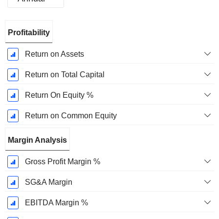
Fiscal
Profitability
Period:
March
Return on Assets
Return on Total Capital
Return On Equity %
Return on Common Equity
Margin Analysis
Gross Profit Margin %
SG&A Margin
EBITDA Margin %