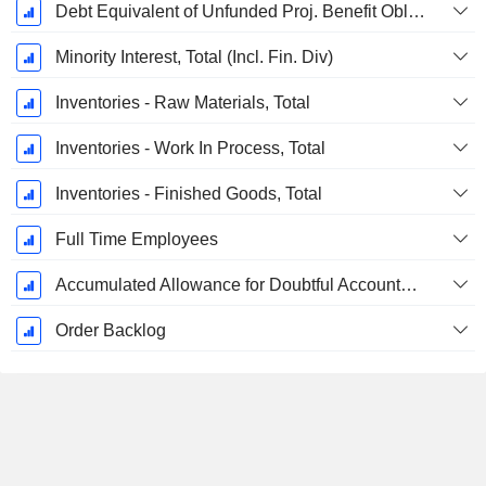
Debt Equivalent of Unfunded Proj. Benefit Obligation
Minority Interest, Total (Incl. Fin. Div)
Inventories - Raw Materials, Total
Inventories - Work In Process, Total
Inventories - Finished Goods, Total
Full Time Employees
Accumulated Allowance for Doubtful Accounts (Supple)
Order Backlog