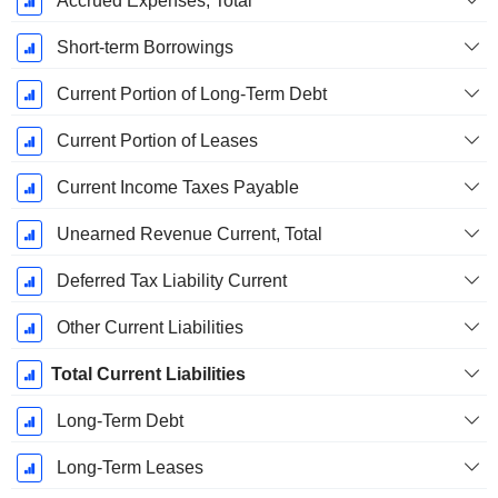
Accrued Expenses, Total
Short-term Borrowings
Current Portion of Long-Term Debt
Current Portion of Leases
Current Income Taxes Payable
Unearned Revenue Current, Total
Deferred Tax Liability Current
Other Current Liabilities
Total Current Liabilities
Long-Term Debt
Long-Term Leases