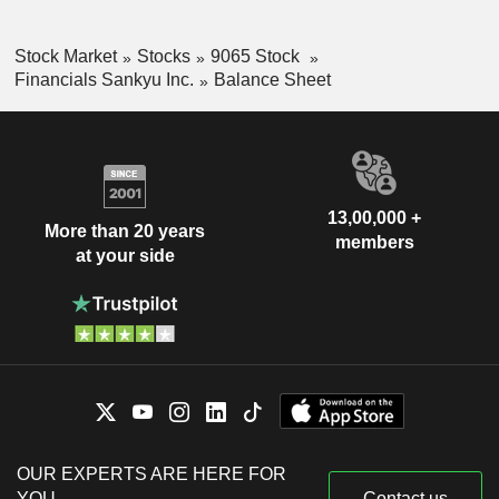
Stock Market
Stocks
9065 Stock
Financials Sankyu Inc.
Balance Sheet
13,00,000 +
More than 20 years
members
at your side
OUR EXPERTS ARE HERE FOR
YOU
Contact us