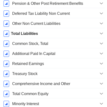
Pension & Other Post Retirement Benefits
Deferred Tax Liability Non Current
Other Non Current Liabilities
Total Liabilities
Common Stock, Total
Additional Paid In Capital
Retained Earnings
Treasury Stock
Comprehensive Income and Other
Total Common Equity
Minority Interest