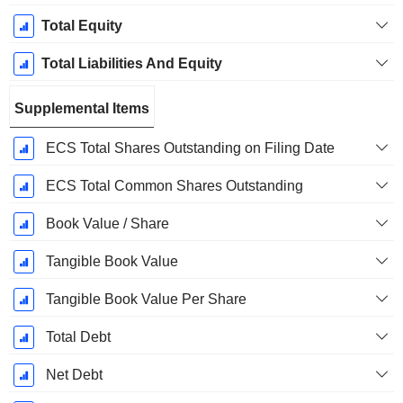
Total Equity
Total Liabilities And Equity
Supplemental Items
ECS Total Shares Outstanding on Filing Date
ECS Total Common Shares Outstanding
Book Value / Share
Tangible Book Value
Tangible Book Value Per Share
Total Debt
Net Debt