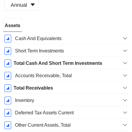
Annual
Fiscal
Assets
Period:
March
Cash And Equivalents
Short Term Investments
Total Cash And Short Term Investments
Accounts Receivable, Total
Total Receivables
Inventory
Deferred Tax Assets Current
Other Current Assets, Total