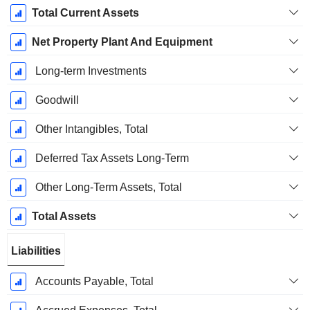
Total Current Assets
Net Property Plant And Equipment
Long-term Investments
Goodwill
Other Intangibles, Total
Deferred Tax Assets Long-Term
Other Long-Term Assets, Total
Total Assets
Liabilities
Accounts Payable, Total