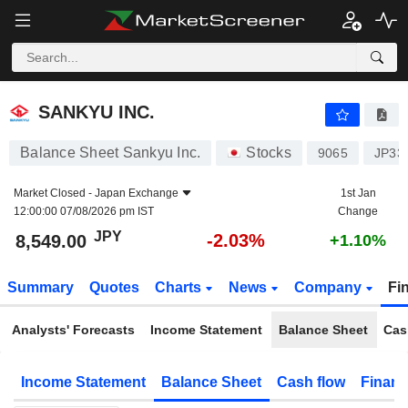
SANKYU INC.
8,549.00
¥
-2.03%
SANKYU INC.
Balance Sheet Sankyu Inc.
Stocks
9065
JP33
Market Closed -
Japan Exchange
1st Jan
12:00:00 07/08/2026 pm IST
Change
JPY
-2.03%
8,549.00
+1.10%
Summary
Quotes
Charts
News
Company
Fi
Analysts' Forecasts
Income Statement
Balance Sheet
Cas
Income Statement
Balance Sheet
Cash flow
Financ