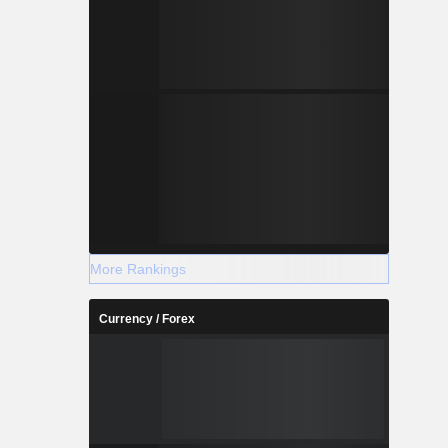
More Rankings
Currency / Forex