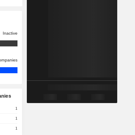
Inactive
companies
anies
1
1
1