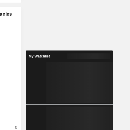
panies
My Watchlist
3