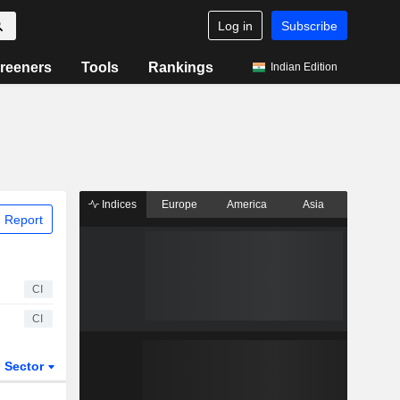
Log in
Subscribe
reeners
Tools
Rankings
Indian Edition
Indices
Europe
America
Asia
 Report
CI
CI
Sector
ETFs