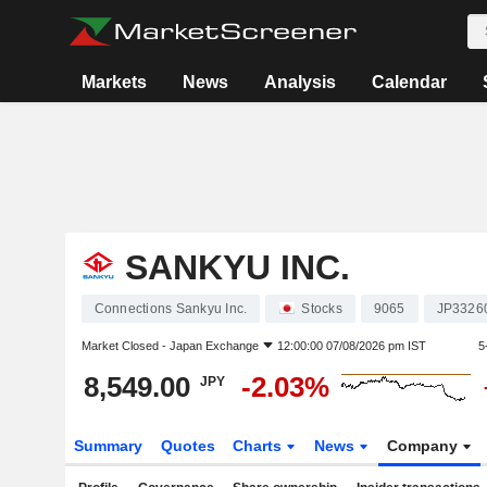
Markets
News
Analysis
Calendar
SANKYU INC.
Connections Sankyu Inc.
Stocks
9065
JP3326
Market Closed -
Japan Exchange
12:00:00 07/08/2026 pm IST
5
8,549.00
-2.03%
JPY
Summary
Quotes
Charts
News
Company