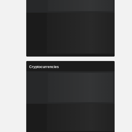
Cryptocurrencies