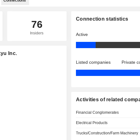
Connections
Connection statistics
76
Insiders
Active
yu Inc.
Listed companies
Private 
Activities of related comp
Financial Conglomerates
Electrical Products
Trucks/Construction/Farm Machinery