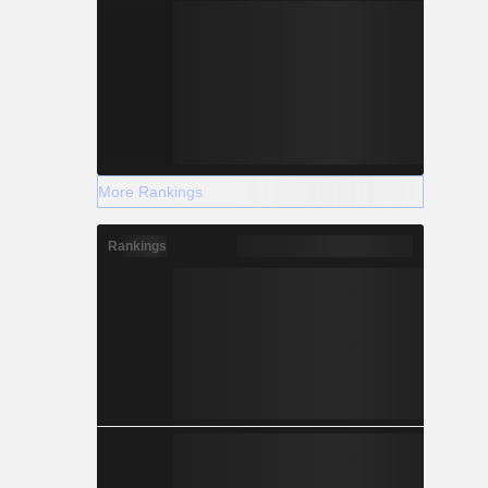
 systems,
e agency,
struction of
tenance and
More Rankings
Rankings