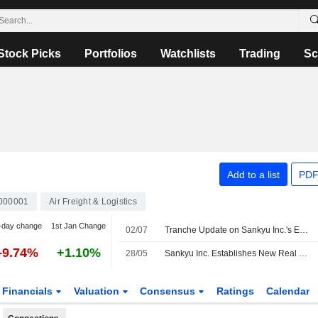
Stock Picks
Portfolios
Watchlists
Trading
Sc
Add to a list
PDF
000001
Air Freight & Logistics
-day change
1st Jan Change
02/07
Tranche Update on Sankyu Inc.'s Equity Buyback Plan announced on May 14, 2026.
-9.74%
+1.10%
28/05
Sankyu Inc. Establishes New Real Estate Management Subsidiary
Financials
Valuation
Consensus
Ratings
Calendar