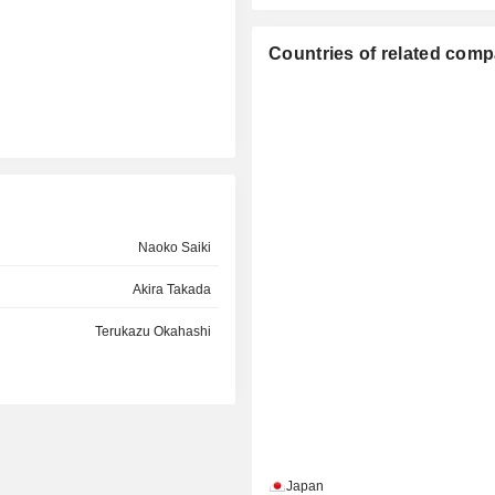
Countries of related com
Naoko Saiki
Akira Takada
Terukazu Okahashi
Japan