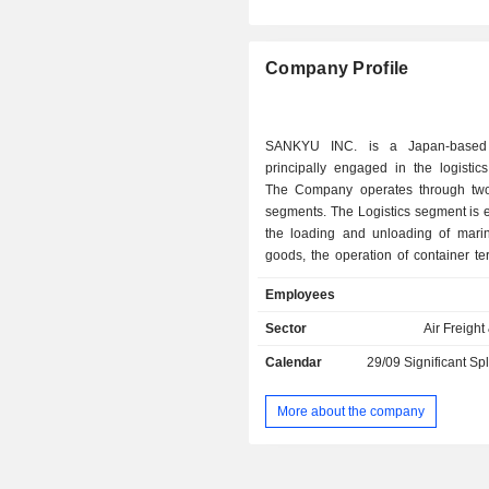
Company Profile
SANKYU INC. is a Japan-based
principally engaged in the logistic
The Company operates through tw
segments. The Logistics segment is 
the loading and unloading of marin
goods, the operation of container te
well as the provision of packaging, 
Employees
management of warehouses, and tran
services. The Machinery Works s
Sector
Air Freight
engaged in the construction, install
Calendar
29/09
Significant Sp
working and maintenance of general 
machinery and environmental equi
transportation of large and heavy 
More about the company
design, assembly and construction o
as well as the construction of factory
The other businesses include the pr