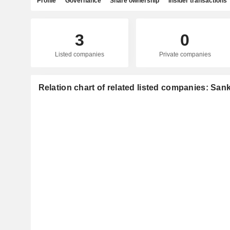
Profile
Governance
Share ownership
Insider transactions
3
0
Listed companies
Private companies
Relation chart of related listed companies: Sank