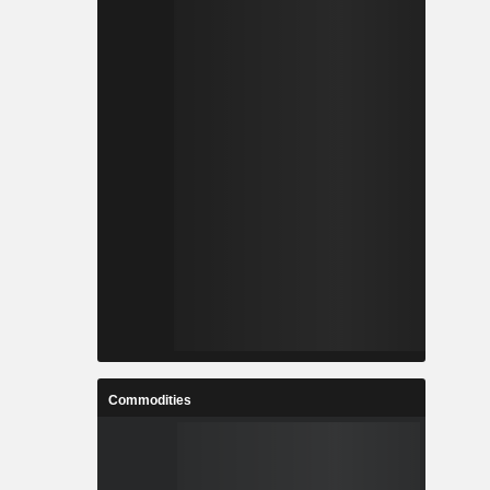
Commodities