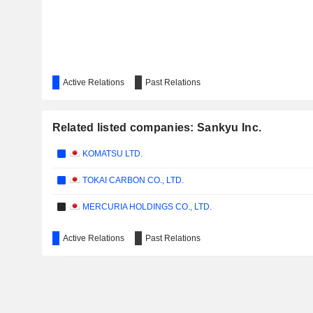
Active Relations
Past Relations
Related listed companies: Sankyu Inc.
KOMATSU LTD.
TOKAI CARBON CO., LTD.
MERCURIA HOLDINGS CO., LTD.
Active Relations
Past Relations