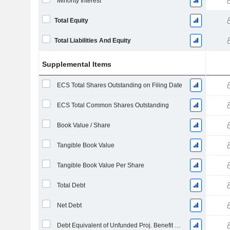
Minority Interest
Total Equity
Total Liabilities And Equity
Supplemental Items
ECS Total Shares Outstanding on Filing Date
ECS Total Common Shares Outstanding
Book Value / Share
Tangible Book Value
Tangible Book Value Per Share
Total Debt
Net Debt
Debt Equivalent of Unfunded Proj. Benefit Obligation