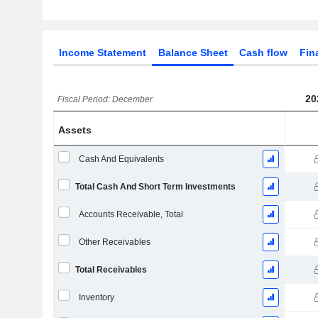
Income Statement
Balance Sheet
Cash flow
Fin
20
Fiscal Period: December
Assets
Cash And Equivalents
Total Cash And Short Term Investments
Accounts Receivable, Total
Other Receivables
Total Receivables
Inventory