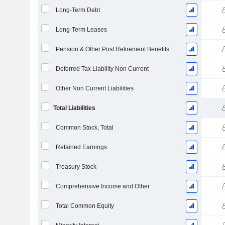
Long-Term Debt
Long-Term Leases
Pension & Other Post Retirement Benefits
Deferred Tax Liability Non Current
Other Non Current Liabilities
Total Liabilities
Common Stock, Total
Retained Earnings
Treasury Stock
Comprehensive Income and Other
Total Common Equity