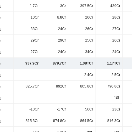
1.7Cr
3Cr
397.5Cr
439Cr
10Cr
8.8Cr
26Cr
28Cr
33Cr
24Cr
26Cr
27Cr
29Cr
29Cr
25Cr
26Cr
27Cr
24Cr
34Cr
24Cr
937.9Cr
879.7Cr
1.08TCr
1.17TCr
-
-
2.4Cr
2.5Cr
825.7Cr
892Cr
805.8Cr
790.8Cr
-
-
-
-10L
-10Cr
-17Cr
56Cr
23Cr
815.3Cr
874.8Cr
864.5Cr
816.3Cr