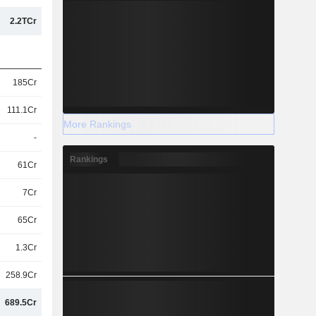
2.2TCr
185Cr
111.1Cr
More Rankings
-
Rankings
61Cr
7Cr
65Cr
1.3Cr
258.9Cr
689.5Cr