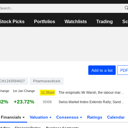
Stock Picks
Portfolios
Watchlists
Trading
Sc
Add to a list
PDF
CH1243598427
Pharmaceuticals
change
1st Jan Change
11:36am
The enigmatic Mr Warsh, the labour market and interest rates
82%
+23.72%
05/08
Swiss Market Index Extends Rally; Sandoz Shares Gain
Financials
Valuation
Consensus
Ratings
Calendar