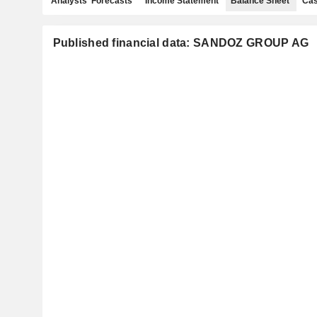
Analysts' Forecasts
Income Statement
Balance Sheet
Cas
Published financial data: SANDOZ GROUP AG