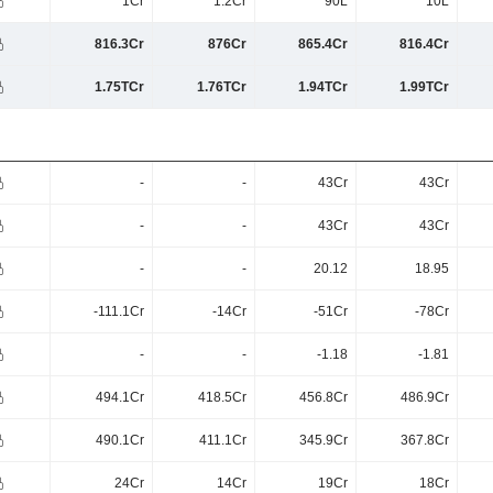
1Cr
1.2Cr
90L
10L
816.3Cr
876Cr
865.4Cr
816.4Cr
1.75TCr
1.76TCr
1.94TCr
1.99TCr
-
-
43Cr
43Cr
-
-
43Cr
43Cr
-
-
20.12
18.95
-111.1Cr
-14Cr
-51Cr
-78Cr
-
-
-1.18
-1.81
494.1Cr
418.5Cr
456.8Cr
486.9Cr
490.1Cr
411.1Cr
345.9Cr
367.8Cr
24Cr
14Cr
19Cr
18Cr