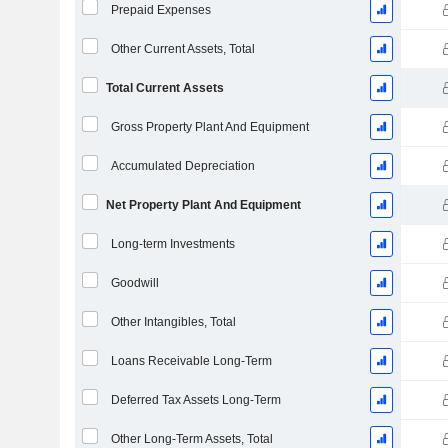
Prepaid Expenses
Other Current Assets, Total
Total Current Assets
Gross Property Plant And Equipment
Accumulated Depreciation
Net Property Plant And Equipment
Long-term Investments
Goodwill
Other Intangibles, Total
Loans Receivable Long-Term
Deferred Tax Assets Long-Term
Other Long-Term Assets, Total