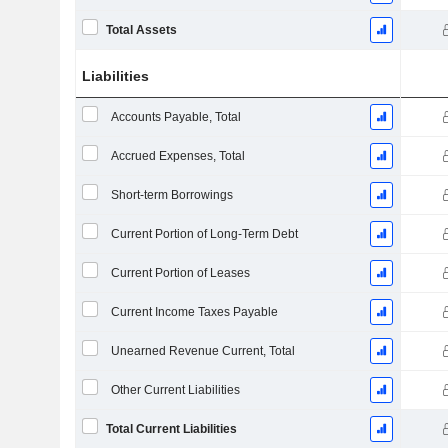
Total Assets
Liabilities
Accounts Payable, Total
Accrued Expenses, Total
Short-term Borrowings
Current Portion of Long-Term Debt
Current Portion of Leases
Current Income Taxes Payable
Unearned Revenue Current, Total
Other Current Liabilities
Total Current Liabilities