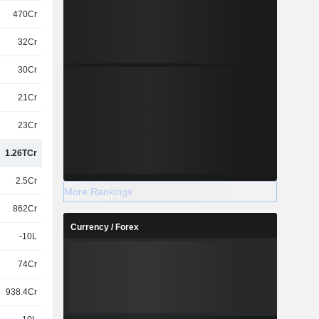
470Cr
32Cr
30Cr
21Cr
23Cr
1.26TCr
2.5Cr
More Rankings
862Cr
Currency / Forex
-10L
74Cr
938.4Cr