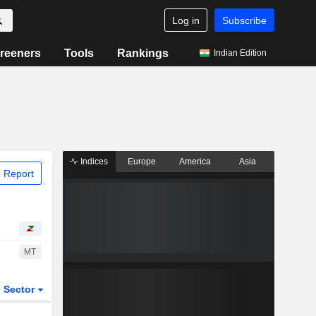
Log in
Subscribe
reeners
Tools
Rankings
Indian Edition
Indices
Europe
America
Asia
 Report
MT
Sector