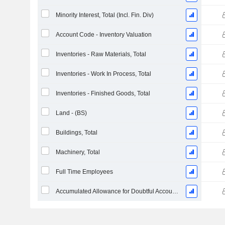
Minority Interest, Total (Incl. Fin. Div)
Account Code - Inventory Valuation
Inventories - Raw Materials, Total
Inventories - Work In Process, Total
Inventories - Finished Goods, Total
Land - (BS)
Buildings, Total
Machinery, Total
Full Time Employees
Accumulated Allowance for Doubtful Accounts (Supple)