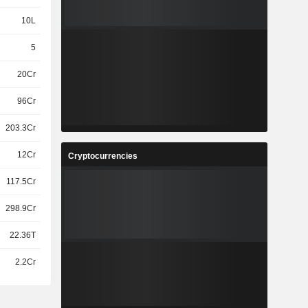
10L
5
20Cr
96Cr
203.3Cr
12Cr
Cryptocurrencies
117.5Cr
298.9Cr
22.36T
2.2Cr