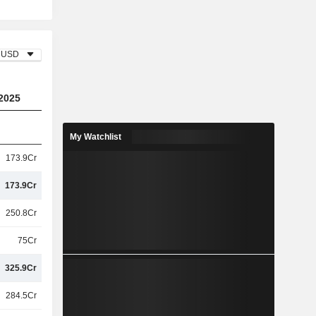
USD
2025
My Watchlist
173.9Cr
173.9Cr
250.8Cr
75Cr
325.9Cr
284.5Cr