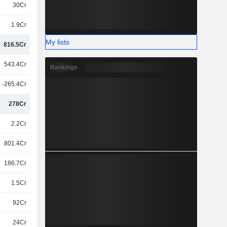
30Cr
1.9Cr
My lists
816.5Cr
543.4Cr
Rankings
-265.4Cr
278Cr
2.2Cr
801.4Cr
186.7Cr
1.5Cr
92Cr
24Cr