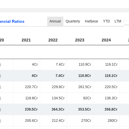
ancial Ratios
Annual
Quarterly
Halfyear
YTD
LTM
20
2021
2022
2023
2024
4Cr
7.4Cr
110.9Cr
119.1Cr
4Cr
7.4Cr
110.9Cr
119.1Cr
220.7Cr
229.8Cr
261.5Cr
220.5Cr
118.8Cr
134.5Cr
92Cr
136.3Cr
339.5Cr
364.3Cr
353.5Cr
356.8Cr
200.6Cr
212.4Cr
270Cr
280Cr