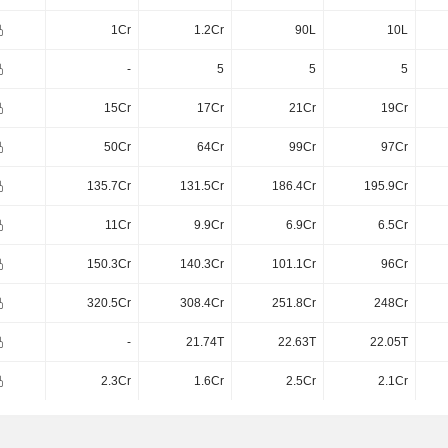
1Cr
1.2Cr
90L
10L
-
5
5
5
15Cr
17Cr
21Cr
19Cr
50Cr
64Cr
99Cr
97Cr
135.7Cr
131.5Cr
186.4Cr
195.9Cr
11Cr
9.9Cr
6.9Cr
6.5Cr
150.3Cr
140.3Cr
101.1Cr
96Cr
320.5Cr
308.4Cr
251.8Cr
248Cr
-
21.74T
22.63T
22.05T
2.3Cr
1.6Cr
2.5Cr
2.1Cr