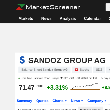
Markets
News
Analysis
Calendar
SANDOZ GROUP AG
Balance Sheet Sandoz Group AG
Stocks
SDZ
Real-time Estimate
Cboe Europe
02:12:43 07/08/2026 pm IST
5-day 
71.47
+3.31%
CHF
+8.
Summary
Quotes
Charts
News
Company