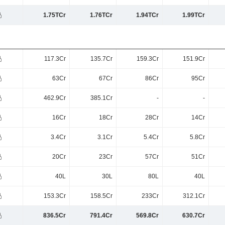
1.75TCr
1.76TCr
1.94TCr
1.99TCr
117.3Cr
135.7Cr
159.3Cr
151.9Cr
63Cr
67Cr
86Cr
95Cr
462.9Cr
385.1Cr
-
-
16Cr
18Cr
28Cr
14Cr
3.4Cr
3.1Cr
5.4Cr
5.8Cr
20Cr
23Cr
57Cr
51Cr
40L
30L
80L
40L
153.3Cr
158.5Cr
233Cr
312.1Cr
836.5Cr
791.4Cr
569.8Cr
630.7Cr