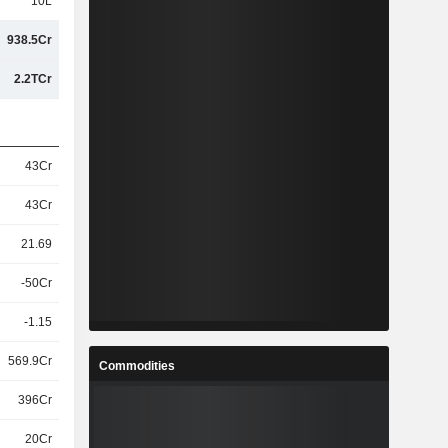
10L
938.5Cr
2.2TCr
43Cr
43Cr
21.69
-50Cr
-1.15
569.9Cr
Commodities
396Cr
20Cr