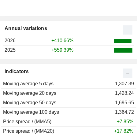
Annual variations
2026
+410.66%
2025
+559.39%
Indicators
Moving average 5 days
1,307.39
Moving average 20 days
1,428.24
Moving average 50 days
1,695.65
Moving average 100 days
1,364.72
Price spread / (MMA5)
+7.85%
Price spread / (MMA20)
+17.82%