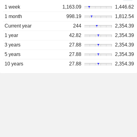
1 week
1,163.09
1,446.62
1 month
998.19
1,812.54
Current year
244
2,354.39
1 year
42.82
2,354.39
3 years
27.88
2,354.39
5 years
27.88
2,354.39
10 years
27.88
2,354.39