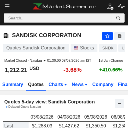
SANDISK CORPORATION
1,212.21
$
SANDISK CORPORATION
Quotes Sandisk Corporation
Stocks
SNDK
US
Market Closed -
Nasdaq
01:30:00 08/08/2026 am IST
1st Jan Change
USD
-3.68%
1,212.21
+410.66%
Summary
Quotes
Charts
News
Company
Fina
Quotes 5-day view: Sandisk Corporation
Delayed Quote Nasdaq
03/08/2026
04/08/2026
05/08/2026
06/08/2
Last
$1,288.03
$1,427.62
$1,350.50
$1,258