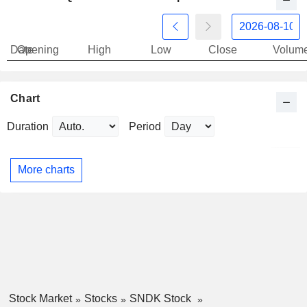
Date
Opening
High
Low
Close
Volum
Chart
Duration
Period
More charts
Stock Market
Stocks
SNDK Stock