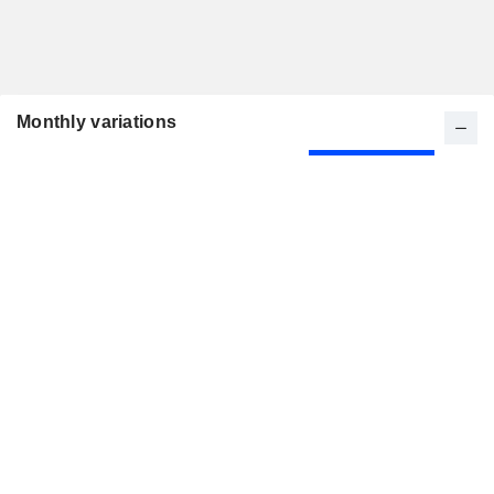
Monthly variations