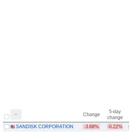
5-day
Change
change
SANDISK CORPORATION
-3.68%
-0.22%
+