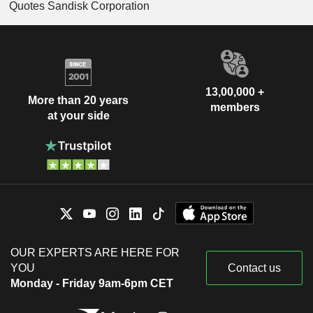
Quotes Sandisk Corporation
13,00,000 +
More than 20 years
members
at your side
OUR EXPERTS ARE HERE FOR
YOU
Contact us
Monday - Friday 9am-6pm CET