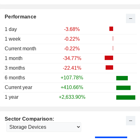
Performance
1 day
-3.68%
1 week
-0.22%
Current month
-0.22%
1 month
-34.77%
3 months
-22.41%
6 months
+107.78%
Current year
+410.66%
1 year
+2,633.90%
Sector Comparison: