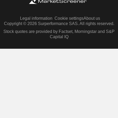
Legal information
Cookie settings
About us
Copyright © 2026 Surperformance SAS. All rights reserved.
Stock quotes are provided by Factset, Morningstar and S&P
Capital IQ