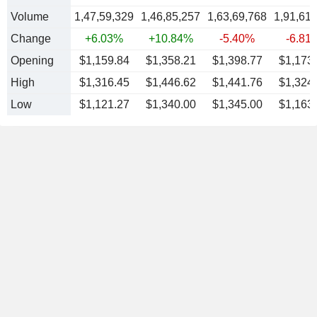
Volume
1,47,59,329
1,46,85,257
1,63,69,768
1,91,61
Change
+6.03%
+10.84%
-5.40%
-6.81
Opening
$1,159.84
$1,358.21
$1,398.77
$1,173
High
$1,316.45
$1,446.62
$1,441.76
$1,324
Low
$1,121.27
$1,340.00
$1,345.00
$1,163