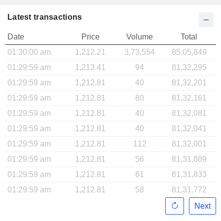
Latest transactions
Date
Price
Volume
Total
01:30:00 am
1,212.21
3,73,554
85,05,849
01:29:59 am
1,213.41
94
81,32,295
01:29:59 am
1,212.81
40
81,32,201
01:29:59 am
1,212.81
80
81,32,161
01:29:59 am
1,212.81
40
81,32,081
01:29:59 am
1,212.81
40
81,32,041
01:29:59 am
1,212.81
112
81,32,001
01:29:59 am
1,212.81
56
81,31,889
01:29:59 am
1,212.81
61
81,31,833
01:29:59 am
1,212.81
58
81,31,772
Next