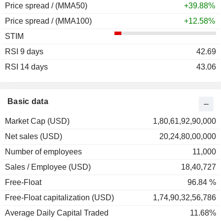
Price spread / (MMA50)
+39.88%
Price spread / (MMA100)
+12.58%
STIM
RSI 9 days
42.69
RSI 14 days
43.06
Basic data
Market Cap (USD)
1,80,61,92,90,000
Net sales (USD)
20,24,80,00,000
Number of employees
11,000
Sales / Employee (USD)
18,40,727
Free-Float
96.84 %
Free-Float capitalization (USD)
1,74,90,32,56,786
Average Daily Capital Traded
11.68%