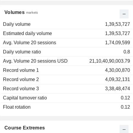
Volumes
markets
Daily volume
1,39,53,727
Estimated daily volume
1,39,53,727
Avg. Volume 20 sessions
1,74,09,599
Daily volume ratio
0.8
Avg. Volume 20 sessions USD
21,10,40,90,003.79
Record volume 1
4,30,00,870
Record volume 2
4,09,32,131
Record volume 3
3,38,48,474
Capital turnover ratio
0.12
Float rotation
0.12
Course Extremes