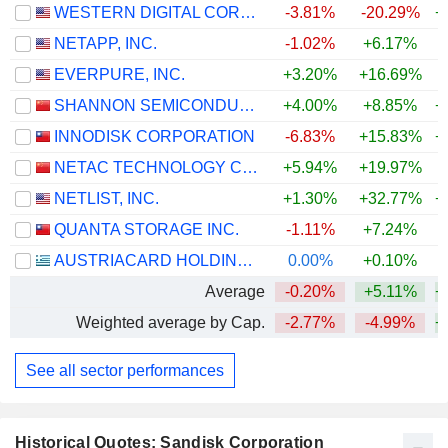
WESTERN DIGITAL CORPORATION
-3.81%
-20.29%
+
NETAPP, INC.
-1.02%
+6.17%
+
EVERPURE, INC.
+3.20%
+16.69%
+
SHANNON SEMICONDUCTOR TECHNOLOGY CO.,LTD.
+4.00%
+8.85%
+
INNODISK CORPORATION
-6.83%
+15.83%
+
NETAC TECHNOLOGY CO., LTD.
+5.94%
+19.97%
+
NETLIST, INC.
+1.30%
+32.77%
+
QUANTA STORAGE INC.
-1.11%
+7.24%
AUSTRIACARD HOLDINGS AG
0.00%
+0.10%
+
Average
-0.20%
+5.11%
+
Weighted average by Cap.
-2.77%
-4.99%
+
See all sector performances
Historical Quotes: Sandisk Corporation