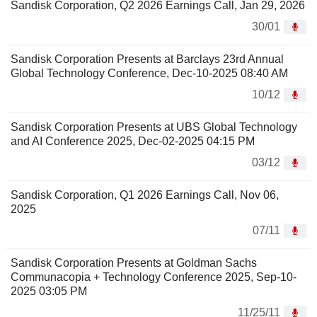
Sandisk Corporation, Q2 2026 Earnings Call, Jan 29, 2026
30/01
Sandisk Corporation Presents at Barclays 23rd Annual
Global Technology Conference, Dec-10-2025 08:40 AM
10/12
Sandisk Corporation Presents at UBS Global Technology
and AI Conference 2025, Dec-02-2025 04:15 PM
03/12
Sandisk Corporation, Q1 2026 Earnings Call, Nov 06,
2025
07/11
Sandisk Corporation Presents at Goldman Sachs
Communacopia + Technology Conference 2025, Sep-10-
2025 03:05 PM
11/25/11