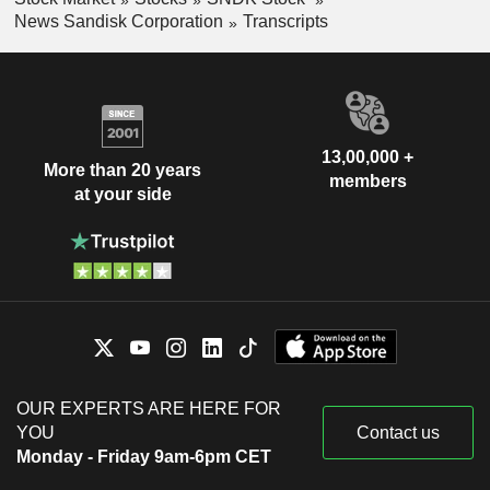
News Sandisk Corporation
Transcripts
13,00,000 +
More than 20 years
members
at your side
OUR EXPERTS ARE HERE FOR
YOU
Contact us
Monday - Friday 9am-6pm CET