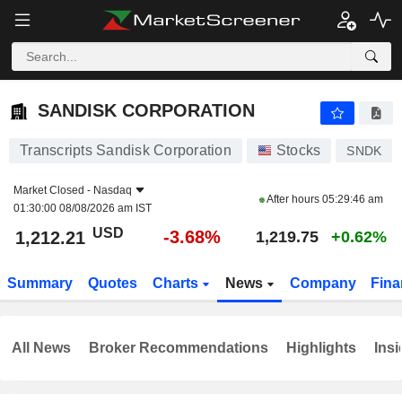
SANDISK CORPORATION
1,212.21
$
-3.68%
SANDISK CORPORATION
Transcripts Sandisk Corporation
Stocks
SNDK
Market Closed -
Nasdaq
After hours
05:29:46 am
01:30:00 08/08/2026 am IST
USD
-3.68%
1,212.21
1,219.75
+0.62%
Summary
Quotes
Charts
News
Company
Fina
All News
Broker Recommendations
Highlights
Insi