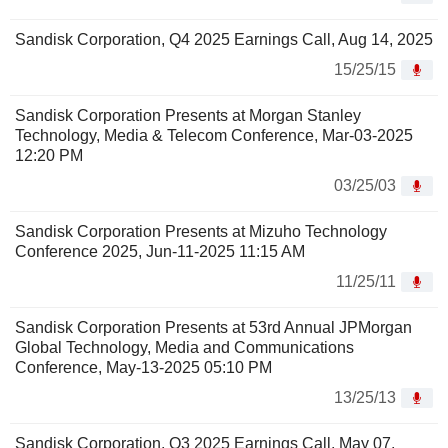
Sandisk Corporation, Q4 2025 Earnings Call, Aug 14, 2025
15/25/15
Sandisk Corporation Presents at Morgan Stanley
Technology, Media & Telecom Conference, Mar-03-2025
12:20 PM
03/25/03
Sandisk Corporation Presents at Mizuho Technology
Conference 2025, Jun-11-2025 11:15 AM
11/25/11
Sandisk Corporation Presents at 53rd Annual JPMorgan
Global Technology, Media and Communications
Conference, May-13-2025 05:10 PM
13/25/13
Sandisk Corporation, Q3 2025 Earnings Call, May 07,