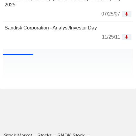
2025
07/25/07
Sandisk Corporation - Analyst/Investor Day
11/25/11
Stock Market
Stocks
SNDK Stock