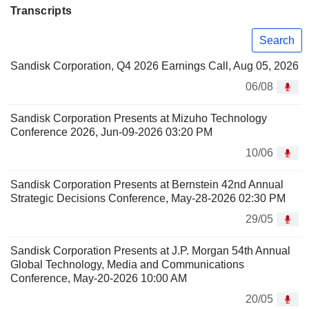
Transcripts
Search
Sandisk Corporation, Q4 2026 Earnings Call, Aug 05, 2026
06/08
Sandisk Corporation Presents at Mizuho Technology
Conference 2026, Jun-09-2026 03:20 PM
10/06
Sandisk Corporation Presents at Bernstein 42nd Annual
Strategic Decisions Conference, May-28-2026 02:30 PM
29/05
Sandisk Corporation Presents at J.P. Morgan 54th Annual
Global Technology, Media and Communications
Conference, May-20-2026 10:00 AM
20/05