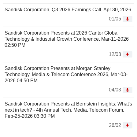
Sandisk Corporation, Q3 2026 Earnings Call, Apr 30, 2026
01/05
Sandisk Corporation Presents at 2026 Cantor Global
Technology & Industrial Growth Conference, Mar-11-2026
02:50 PM
12/03
Sandisk Corporation Presents at Morgan Stanley
Technology, Media & Telecom Conference 2026, Mar-03-
2026 04:50 PM
04/03
Sandisk Corporation Presents at Bernstein Insights: What's
next in tech? - 4th Annual Tech, Media, Telecom Forum,
Feb-25-2026 03:30 PM
26/02