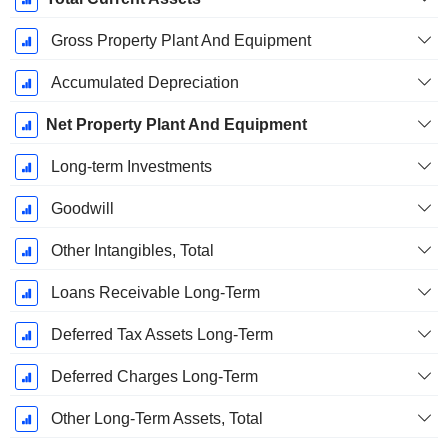
Gross Property Plant And Equipment
Accumulated Depreciation
Net Property Plant And Equipment
Long-term Investments
Goodwill
Other Intangibles, Total
Loans Receivable Long-Term
Deferred Tax Assets Long-Term
Deferred Charges Long-Term
Other Long-Term Assets, Total