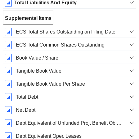
Total Liabilities And Equity
Supplemental Items
ECS Total Shares Outstanding on Filing Date
ECS Total Common Shares Outstanding
Book Value / Share
Tangible Book Value
Tangible Book Value Per Share
Total Debt
Net Debt
Debt Equivalent of Unfunded Proj. Benefit Obligation
Debt Equivalent Oper. Leases