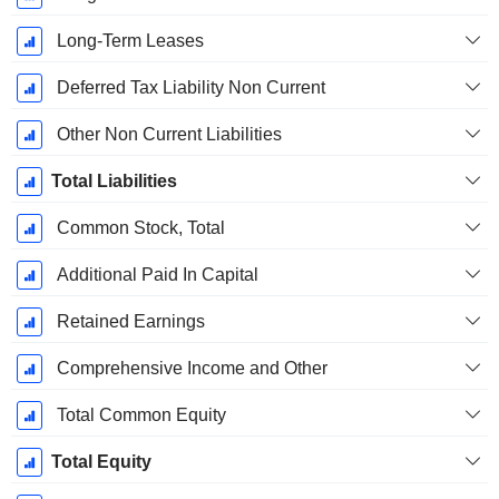
Long-Term Leases
Deferred Tax Liability Non Current
Other Non Current Liabilities
Total Liabilities
Common Stock, Total
Additional Paid In Capital
Retained Earnings
Comprehensive Income and Other
Total Common Equity
Total Equity