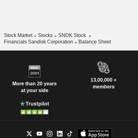
Stock Market
Stocks
SNDK Stock
Financials Sandisk Corporation
Balance Sheet
13,00,000 +
More than 20 years
members
at your side