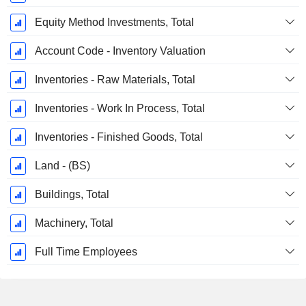
Equity Method Investments, Total
Account Code - Inventory Valuation
Inventories - Raw Materials, Total
Inventories - Work In Process, Total
Inventories - Finished Goods, Total
Land - (BS)
Buildings, Total
Machinery, Total
Full Time Employees