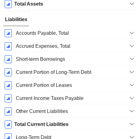
Total Assets
Liabilities
Accounts Payable, Total
Accrued Expenses, Total
Short-term Borrowings
Current Portion of Long-Term Debt
Current Portion of Leases
Current Income Taxes Payable
Other Current Liabilities
Total Current Liabilities
Long-Term Debt