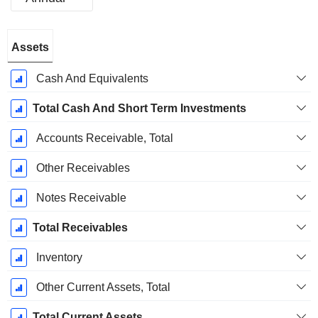
Fiscal
Assets
Period:
June
Cash And Equivalents
Total Cash And Short Term Investments
Accounts Receivable, Total
Other Receivables
Notes Receivable
Total Receivables
Inventory
Other Current Assets, Total
Total Current Assets