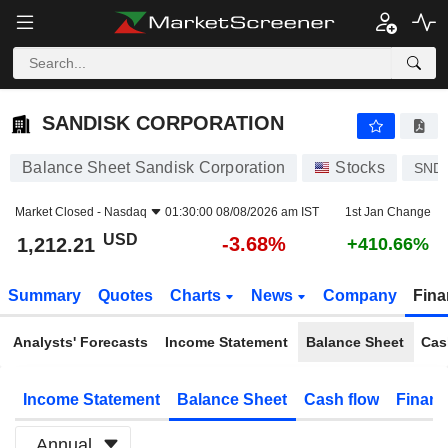
SANDISK CORPORATION
1,212.21
$
-3.68%
SANDISK CORPORATION
Balance Sheet Sandisk Corporation
Stocks
SND
Market Closed -
Nasdaq
01:30:00 08/08/2026 am IST
1st Jan Change
USD
-3.68%
1,212.21
+410.66%
Summary
Quotes
Charts
News
Company
Fina
Analysts' Forecasts
Income Statement
Balance Sheet
Cas
Income Statement
Balance Sheet
Cash flow
Financ
Annual