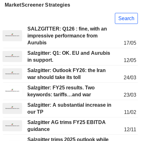
MarketScreener Strategies
Search
SALZGITTER: Q126 : fine, with an
impressive performance from
Aurubis
17/05
Salzgitter: Q1: OK. EU and Aurubis
in support.
12/05
Salzgitter: Outlook FY26: the Iran
war should take its toll
24/03
Salzgitter: FY25 results. Two
keywords: tariffs…and war
23/03
Salzgitter: A substantial increase in
our TP
11/02
Salzgitter AG trims FY25 EBITDA
guidance
12/11
Salzgitter trims 2025 outlook while