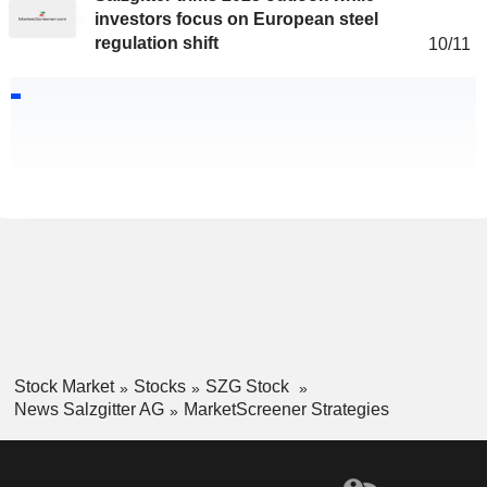
investors focus on European steel
regulation shift
10/11
Stock Market
Stocks
SZG Stock
News Salzgitter AG
MarketScreener Strategies