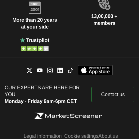
13,00,000 +
More than 20 years
members
at your side
OUR EXPERTS ARE HERE FOR
YOU
Contact us
Monday - Friday 9am-6pm CET
Legal information
Cookie settings
About us