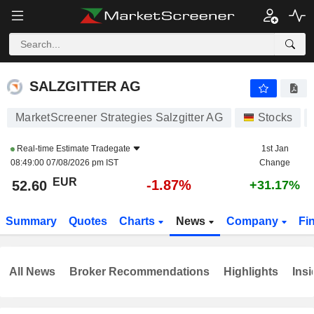
SALZGITTER AG
52.60
€
-1.87%
SALZGITTER AG
MarketScreener Strategies Salzgitter AG
Stocks
Real-time Estimate
Tradegate
1st Jan
08:49:00 07/08/2026 pm IST
Change
EUR
-1.87%
52.60
+31.17%
Summary
Quotes
Charts
News
Company
Fi
All News
Broker Recommendations
Highlights
Insi