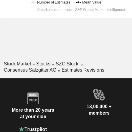
Stock Market
Stocks
SZG Stock
Consensus Salzgitter AG
Estimates Revisions
13,00,000 +
More than 20 years
members
at your side