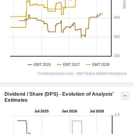
Dividend / Share (DPS) - Evolution of Analysts'
Estimates