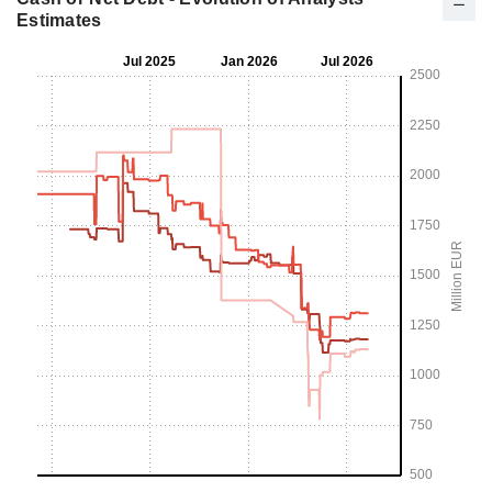
Estimates