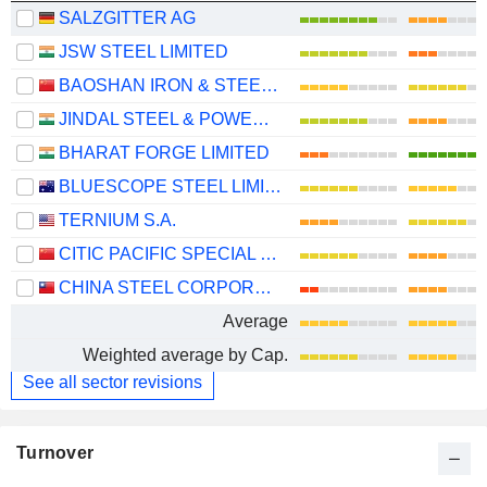
SALZGITTER AG
JSW STEEL LIMITED
BAOSHAN IRON & STEEL CO., LTD.
JINDAL STEEL & POWER LIMITED
BHARAT FORGE LIMITED
BLUESCOPE STEEL LIMITED
TERNIUM S.A.
CITIC PACIFIC SPECIAL STEEL GROUP CO., LTD
CHINA STEEL CORPORATION
Average
Weighted average by Cap.
See all sector revisions
Turnover