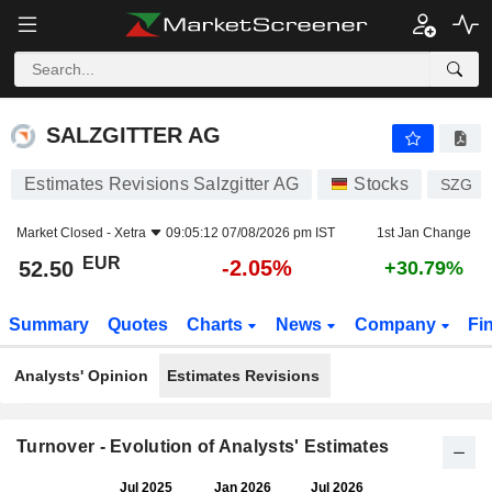
SALZGITTER AG
52.50
€
-2.05%
SALZGITTER AG
Estimates Revisions Salzgitter AG
Stocks
SZG
Market Closed -
Xetra
09:05:12 07/08/2026 pm IST
1st Jan Change
EUR
-2.05%
52.50
+30.79%
Summary
Quotes
Charts
News
Company
Fi
Analysts' Opinion
Estimates Revisions
Turnover - Evolution of Analysts' Estimates