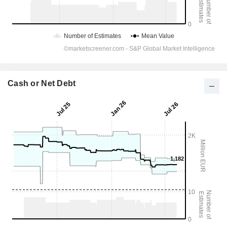
Cash or Net Debt