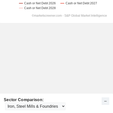
Sector Comparison: