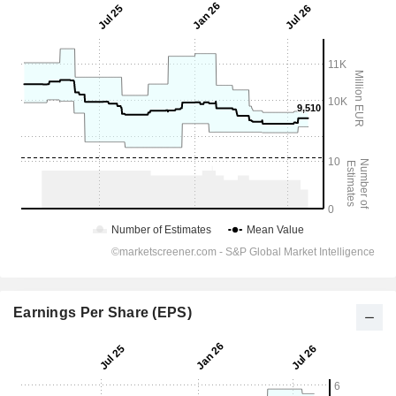
Earnings Per Share (EPS)