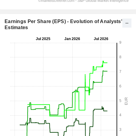
Earnings Per Share (EPS) - Evolution of Analysts'
Estimates