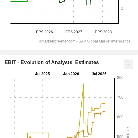
EBIT - Evolution of Analysts' Estimates