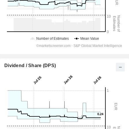
Dividend / Share (DPS)