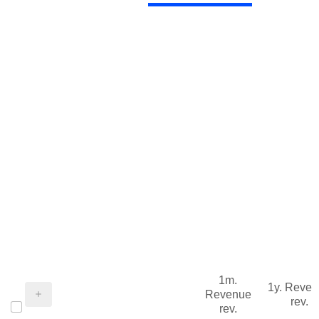
1m.
1y. Reve
Revenue
rev.
rev.