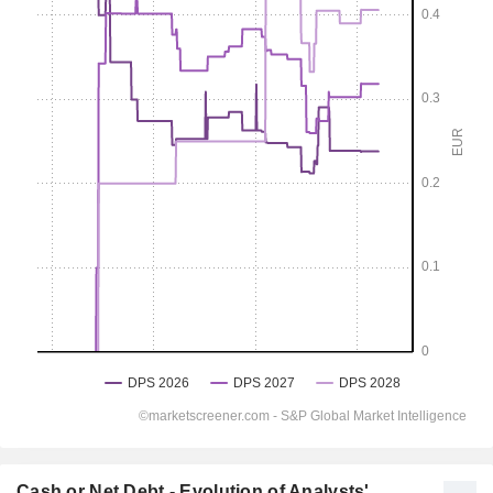
Cash or Net Debt - Evolution of Analysts'