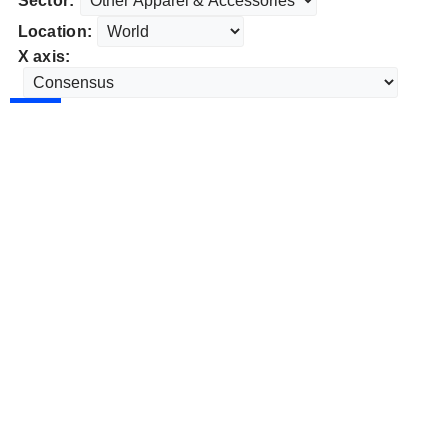
Sector:
Location:
X axis: