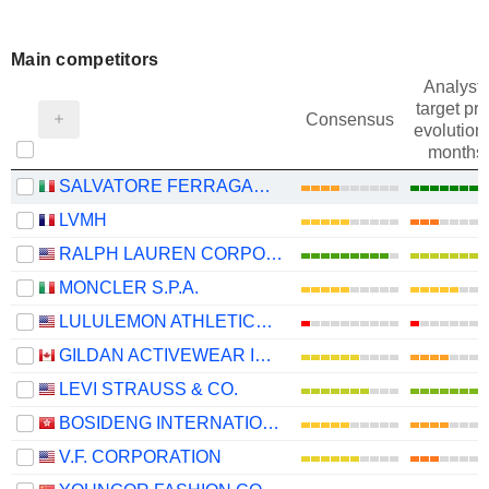
Main competitors
Analysts
target pri
Consensus
evolution 
months
SALVATORE FERRAGAMO S.P.A.
LVMH
RALPH LAUREN CORPORATION
MONCLER S.P.A.
LULULEMON ATHLETICA INC.
GILDAN ACTIVEWEAR INC.
LEVI STRAUSS & CO.
BOSIDENG INTERNATIONAL HOLDINGS LIMITED
V.F. CORPORATION