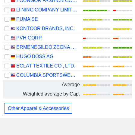
YOUNGOR FASHION CO., LTD.
LI NING COMPANY LIMITED
PUMA SE
KONTOOR BRANDS, INC.
PVH CORP.
ERMENEGILDO ZEGNA N.V.
HUGO BOSS AG
ECLAT TEXTILE CO., LTD.
COLUMBIA SPORTSWEAR COMPANY
Average
Weighted average by Cap.
Other Apparel & Accessories