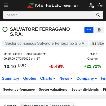
SALVATORE FERRAGAMO S.P.A.
10.10
€
-0.49%
SALVATORE FERRAGAMO
S.P.A.
Sector consensus Salvatore Ferragamo S.p.A.
Stoc
Market Closed -
Borsa Italiana
1st Jan
09:15:00 07/08/2026 pm IST
Change
EUR
-0.49%
10.10
+22.72%
Summary
Quotes
Charts
News
Company
Fi
Sector performance
Sector valuations
Sector dividends
F