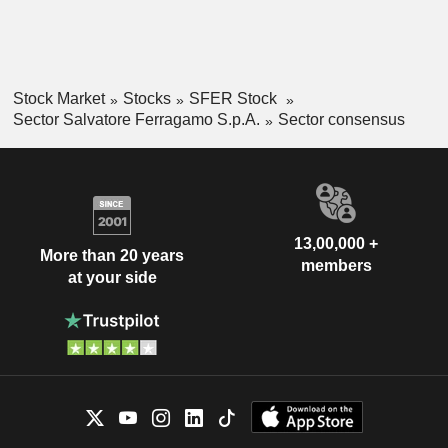
Stock Market
Stocks
SFER Stock
Sector Salvatore Ferragamo S.p.A.
Sector consensus
13,00,000 +
More than 20 years
members
at your side